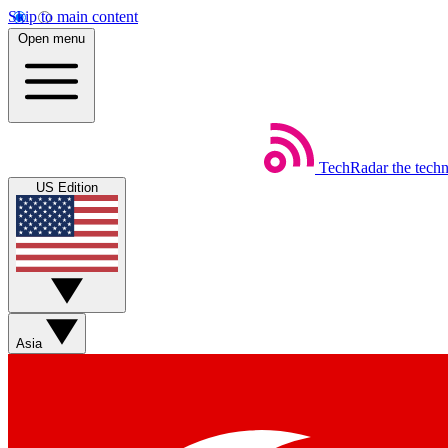
Skip to main content
Open menu
TechRadar
the tech
US Edition
Asia