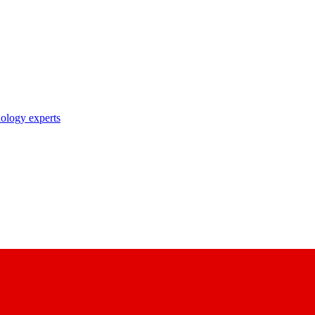
nology experts