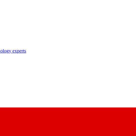
nology experts