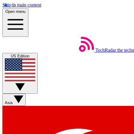
Skip to main content
Open menu
TechRadar
the tech
US Edition
Asia