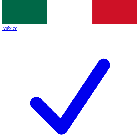
México