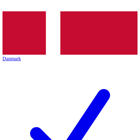
Danmark