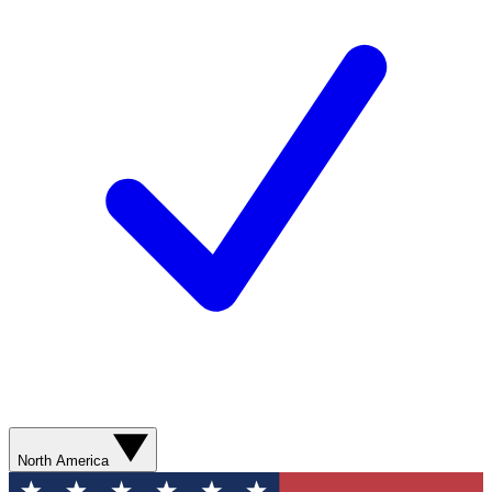
North America