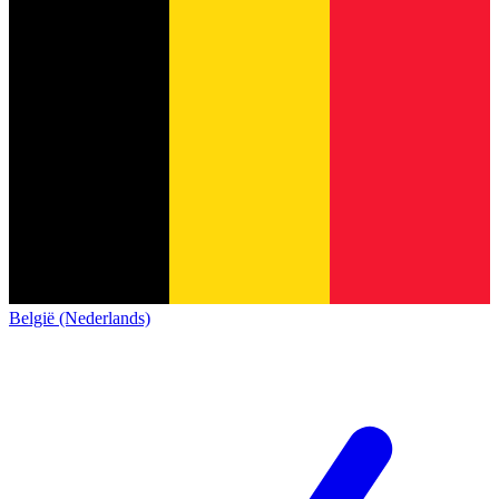
België (Nederlands)