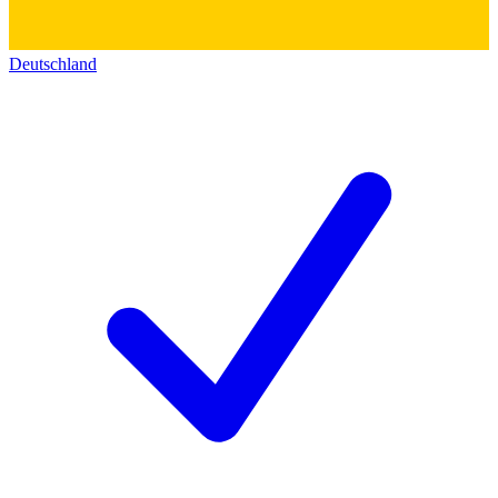
Deutschland