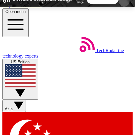
Skip to main content
Open menu
5
24/7
44K+
EXCLUSIVE PERKS
INSIDER INSIGHTS
ACTIVE MEMBERS
TechRadar
the
Weekly newsletters
Commenting a
technology experts
Get daily news, weekly deals and the
Join the conversation,
US Edition
week’s top tech stories
thoughts and get exp
BECOME A TECHRADAR INSIDER
Sign up with your email below to instantly access
member features, newsletters and exclusive Insider
Asia
perks