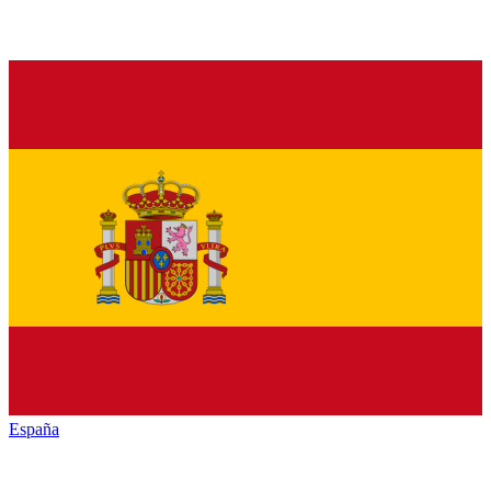
España