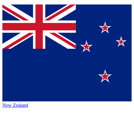
New Zealand