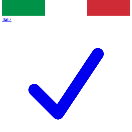
Italia