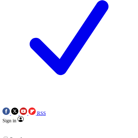
RSS
Sign in