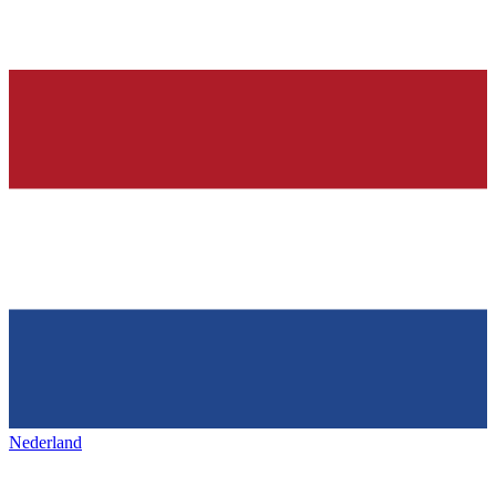
Nederland