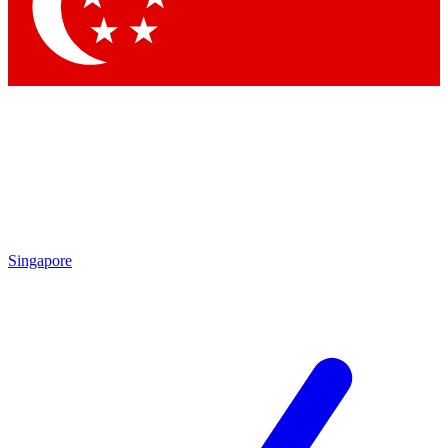
Contact me with news and offers from other Future
brands
By submitting your information you agree to the
Terms & Conditions
and
Privacy Policy
and are aged 16 or over.
Singapore