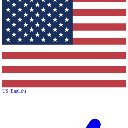
US (English)