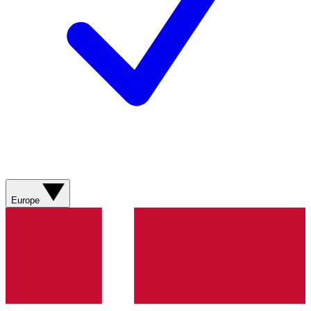
Europe