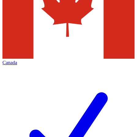
Canada