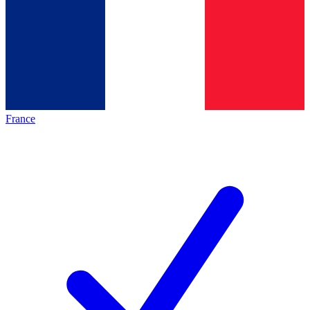
France