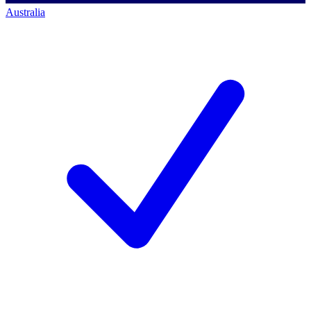
Australia