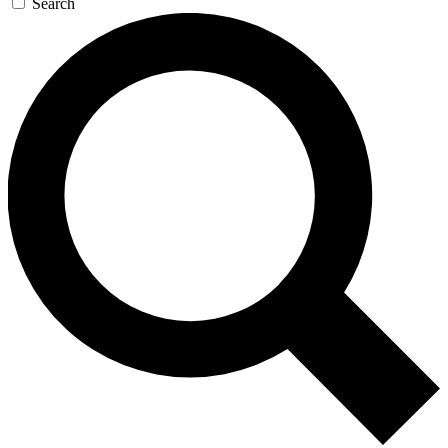
Search