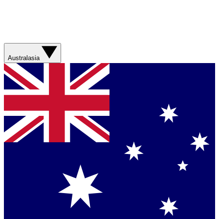
Australasia