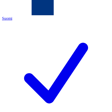
Suomi