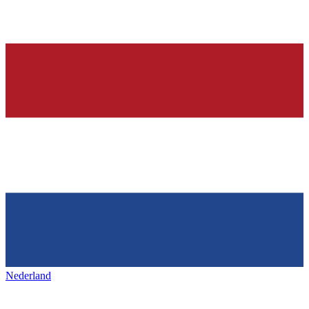
Nederland