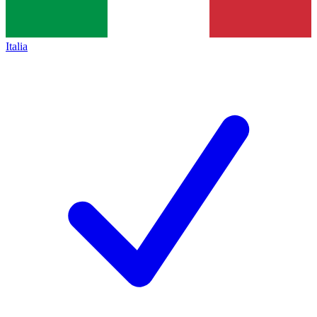
Italia