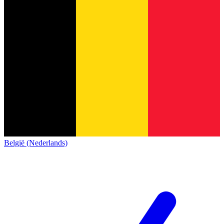
België (Nederlands)