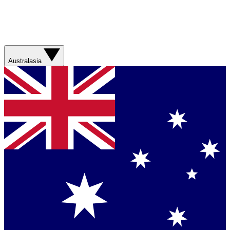
Australasia