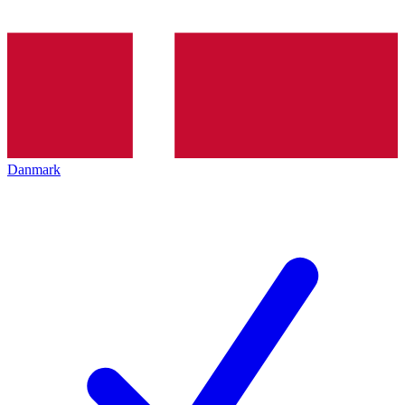
Danmark