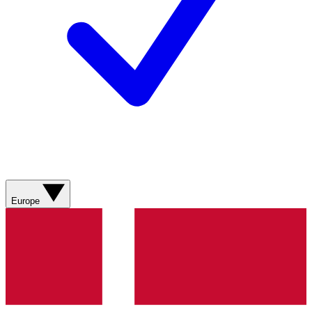
Europe