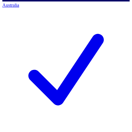
Australia