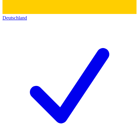
Deutschland