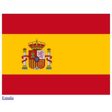
España