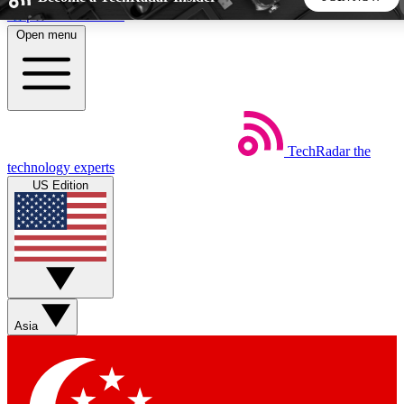
Skip to main content
Open menu
5
24/7
44K+
EXCLUSIVE PERKS
INSIDER INSIGHTS
ACTIVE MEMBERS
TechRadar
the
Weekly newsletters
Commenting a
technology experts
Get daily news, weekly deals and the
Join the conversation,
US Edition
week’s top tech stories
thoughts and get exp
BECOME A TECHRADAR INSIDER
Sign up with your email below to instantly access member
features, newsletters and exclusive Insider perks
Asia