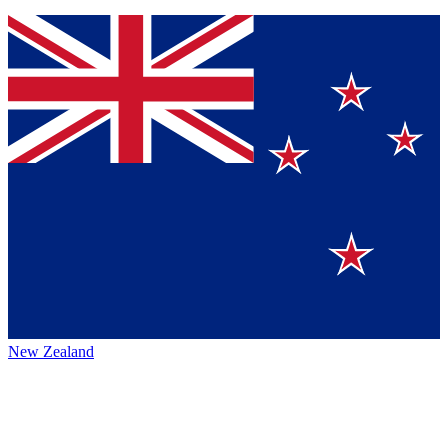
New Zealand