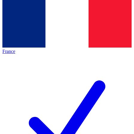
France