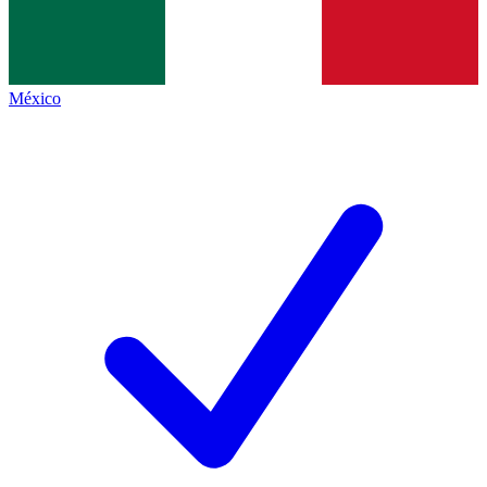
México