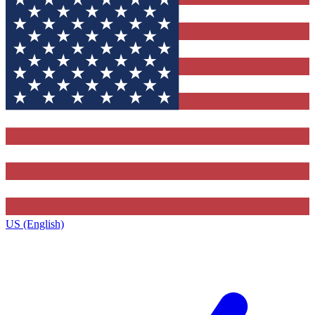
US (English)