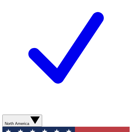
North America