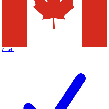
Canada