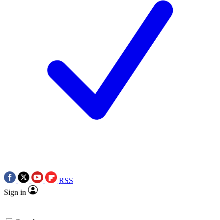
RSS
Sign in