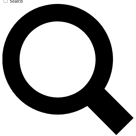
Search