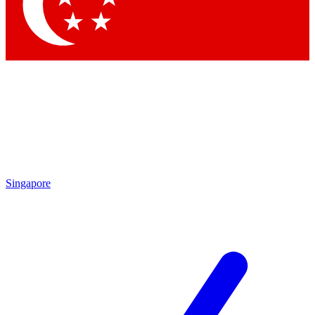
Contact me with news and offers from other Future brands
By submitting your information you agree to the
Terms & Conditions
and
Privacy Policy
and are aged 16 or over.
Singapore