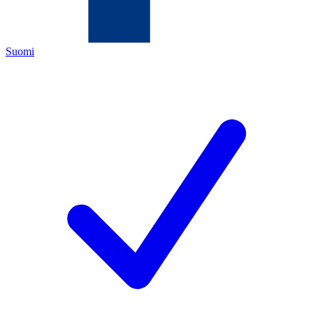
Suomi