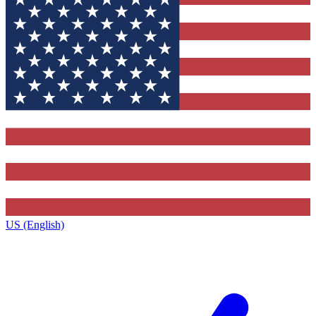
US (English)