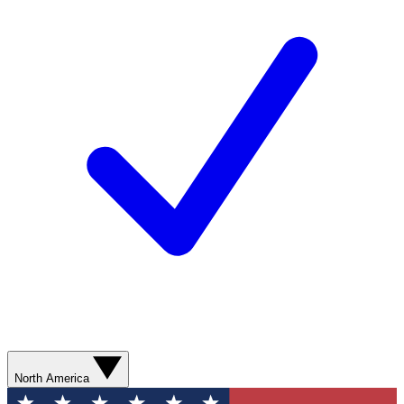
North America