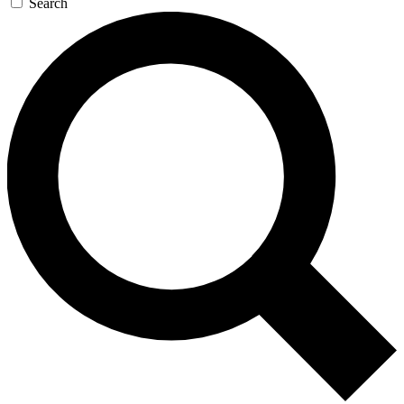
Search