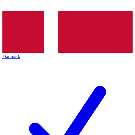
Danmark