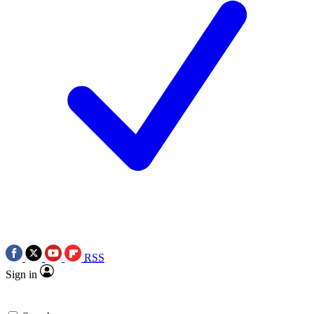
RSS
Sign in