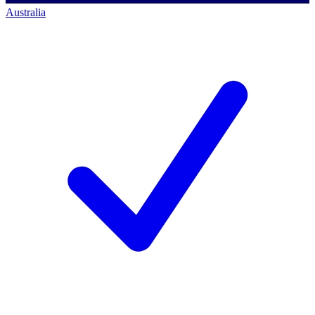
Australia