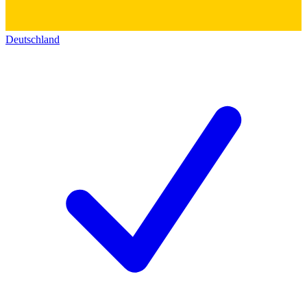
Deutschland