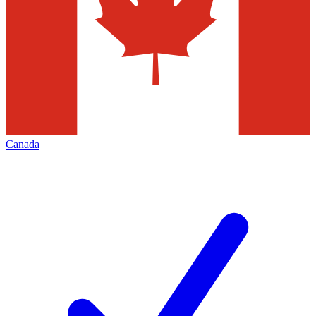
Canada