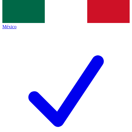
México