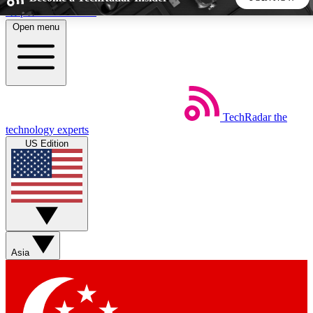
Skip to main content
Open menu
5
24/7
44K+
EXCLUSIVE PERKS
INSIDER INSIGHTS
ACTIVE MEMBERS
TechRadar
the
Weekly newsletters
Commenting a
technology experts
Get daily news, weekly deals and the
Join the conversation,
US Edition
week’s top tech stories
thoughts and get exp
BECOME A TECHRADAR INSIDER
Sign up with your email below to instantly access member
features, newsletters and exclusive Insider perks
Asia