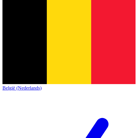
België (Nederlands)