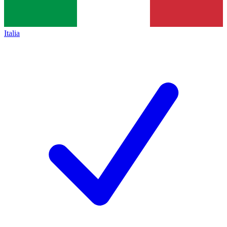
Italia