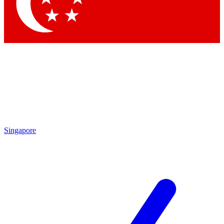
Contact me with news and offers from other Future brands
By submitting your information you agree to the
Terms & Conditions
and
Privacy Policy
and are aged 16 or over.
Singapore