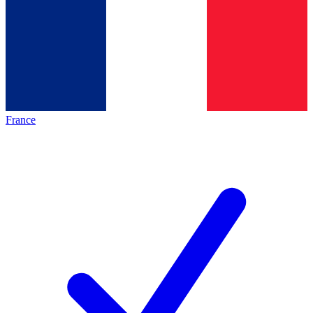
France