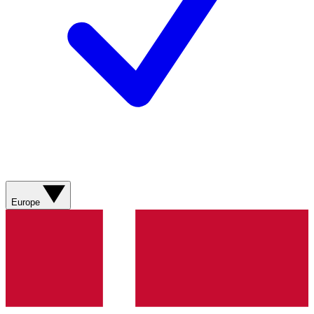
Europe