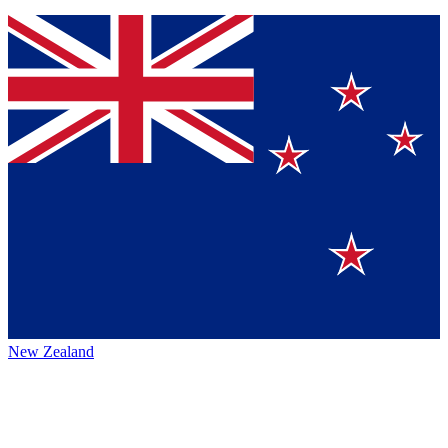
New Zealand