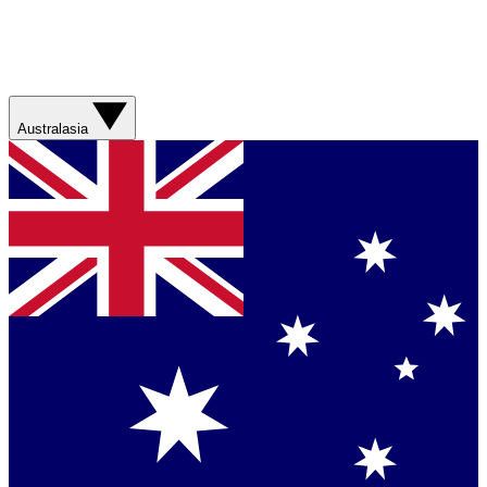
Australasia