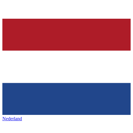
Nederland