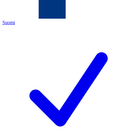
Suomi