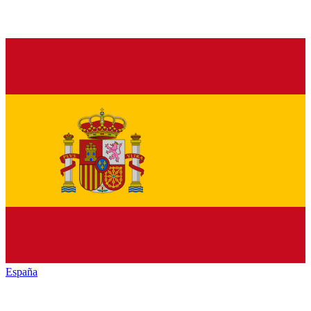
España