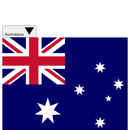
Australasia