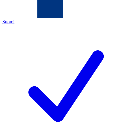
Suomi