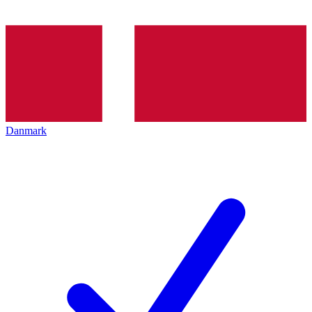
Danmark