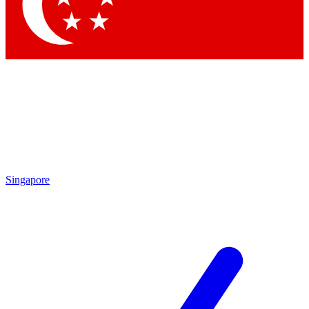
Contact me with news and offers from other Future
brands
By submitting your information you agree to the
Terms & Conditions
and
Privacy Policy
and are aged 16 or over.
Singapore