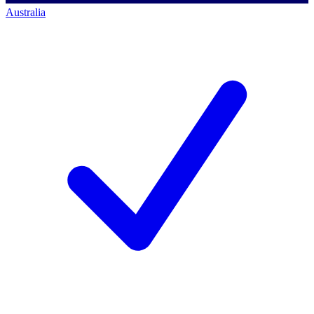
Australia