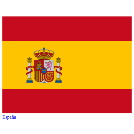
España