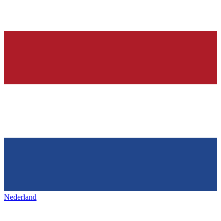
Nederland