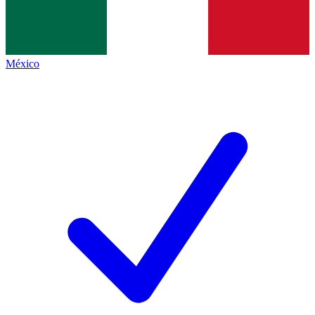
México