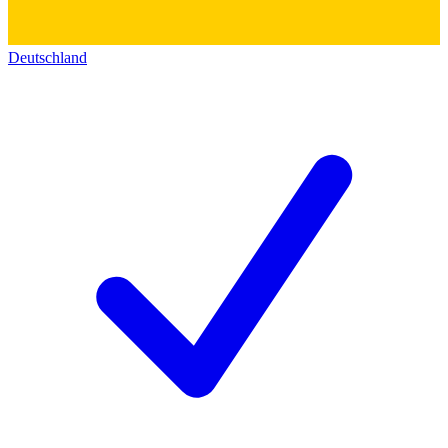
Deutschland