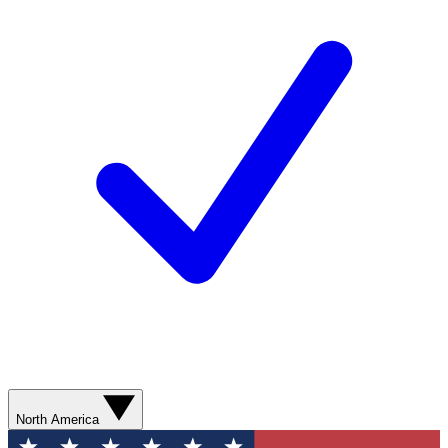
North America