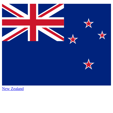
New Zealand