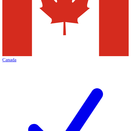
Canada