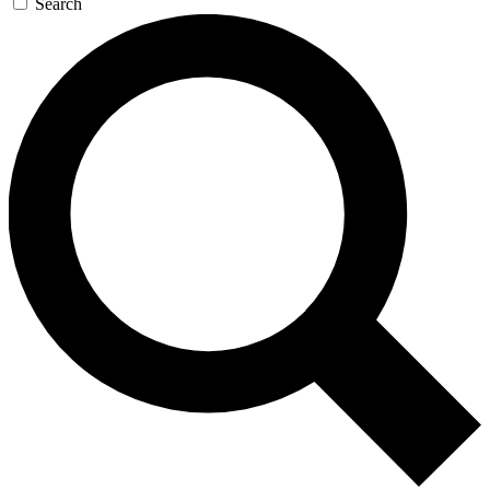
Search