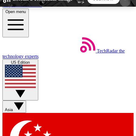
Skip to main content
Open menu
5
24/7
44K+
EXCLUSIVE PERKS
INSIDER INSIGHTS
ACTIVE MEMBERS
TechRadar
the
Weekly newsletters
Commenting a
technology experts
Get daily news, weekly deals and the
Join the conversation,
US Edition
week’s top tech stories
thoughts and get exp
BECOME A TECHRADAR INSIDER
Sign up with your email below to instantly access
member features, newsletters and exclusive Insider
Asia
perks