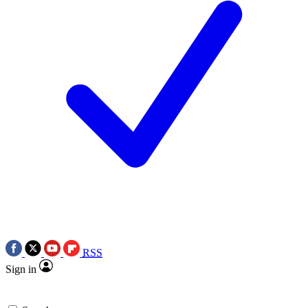
RSS
Sign in