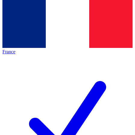
France