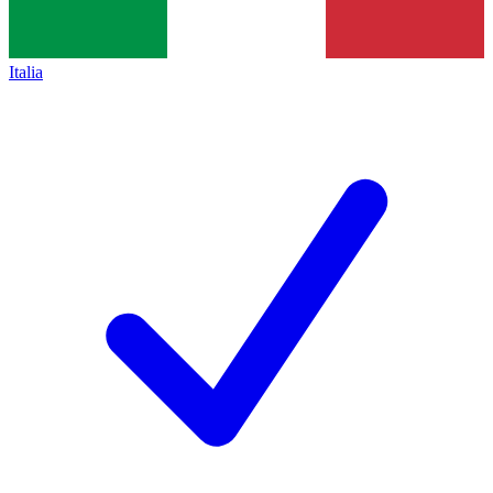
Italia