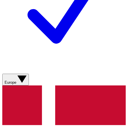
Europe