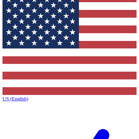
US (English)