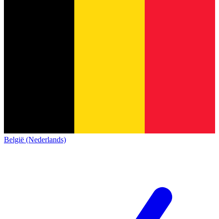
België (Nederlands)