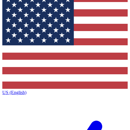
US (English)