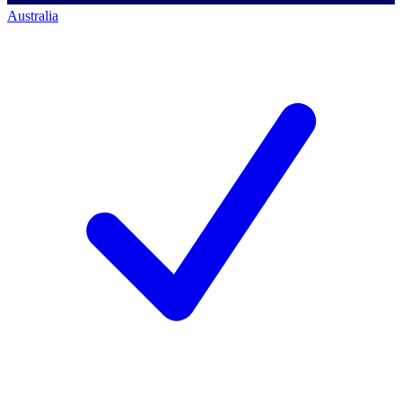
Australia