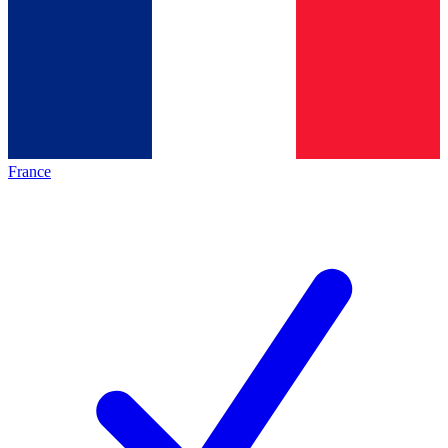
France