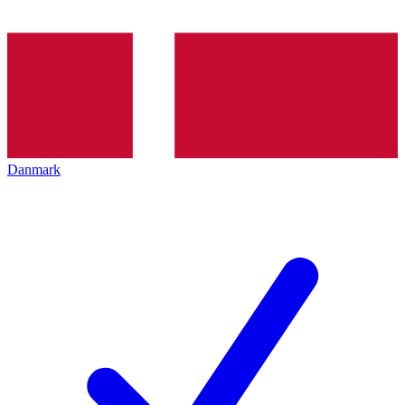
Danmark