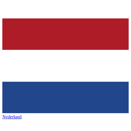
Nederland