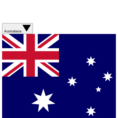
Australasia