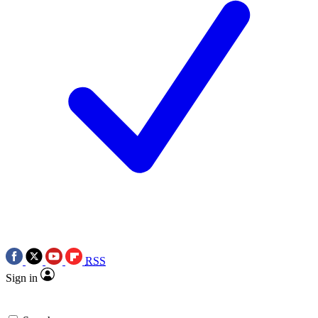
RSS
Sign in