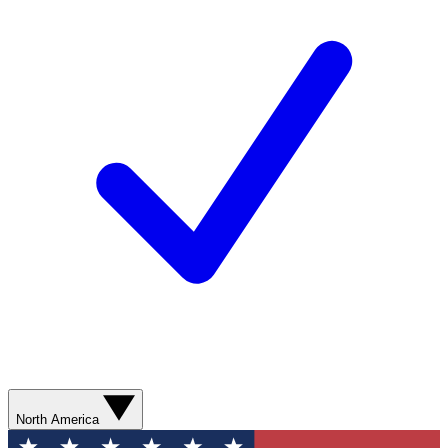
North America