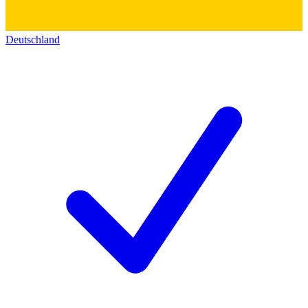
Deutschland