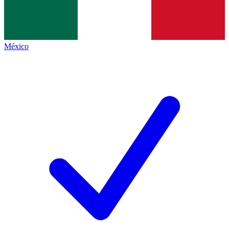
México