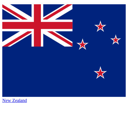
New Zealand