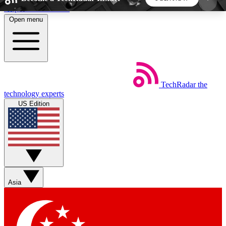
Skip to main content
Open menu
5
24/7
44K+
EXCLUSIVE PERKS
INSIDER INSIGHTS
ACTIVE MEMBERS
TechRadar
the
Weekly newsletters
Commenting a
technology experts
Get daily news, weekly deals and the
Join the conversation,
US Edition
week’s top tech stories
thoughts and get exp
BECOME A TECHRADAR INSIDER
Sign up with your email below to instantly access
member features, newsletters and exclusive Insider
Asia
perks