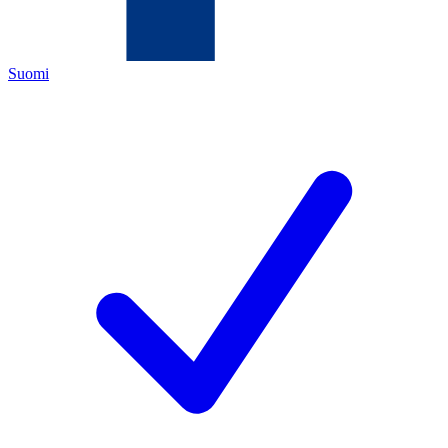
Suomi