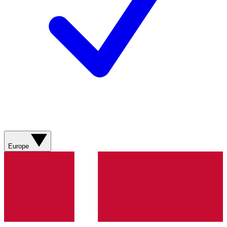
Europe