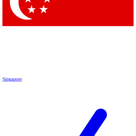
Contact me with news and offers from other Future
brands
By submitting your information you agree to the
Terms & Conditions
and
Privacy Policy
and are aged 16 or over.
Singapore