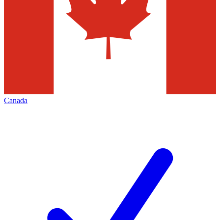
Canada