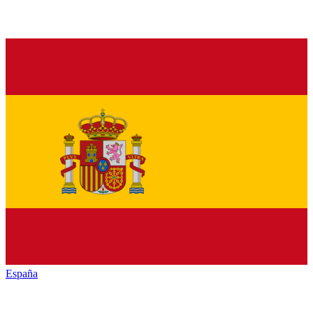
España