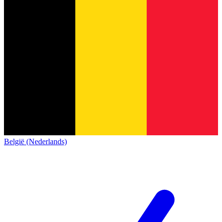
België (Nederlands)