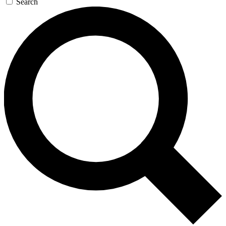
Search