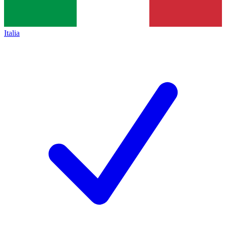
Italia