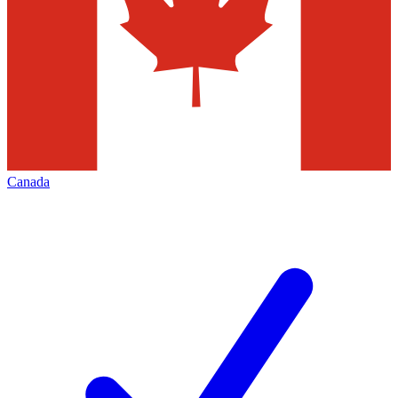
Canada