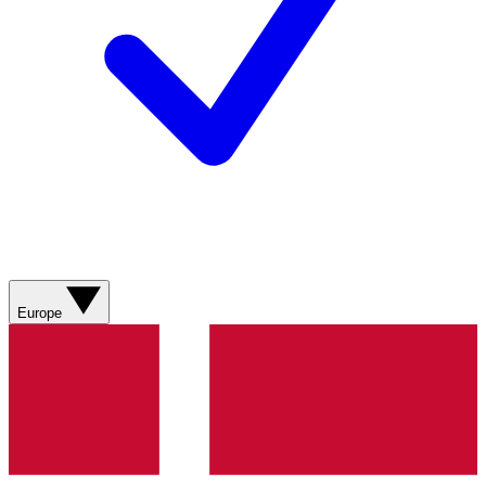
Europe