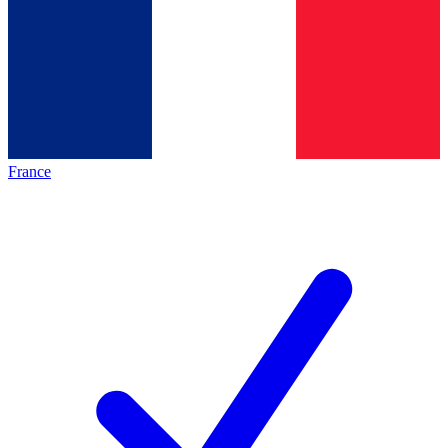
France