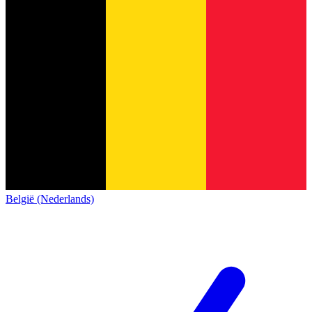
België (Nederlands)