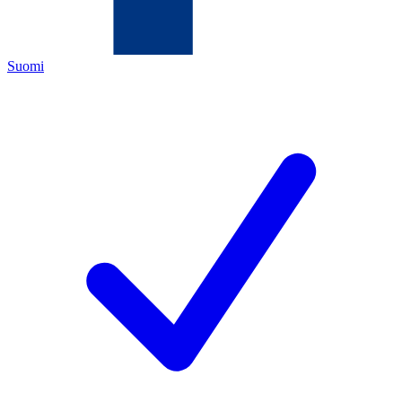
Suomi