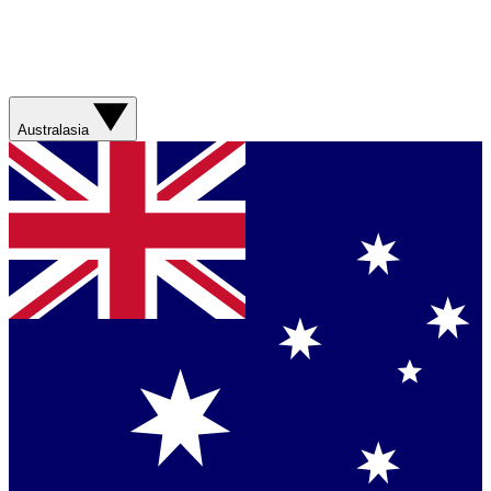
Australasia