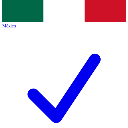
México