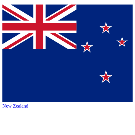
New Zealand