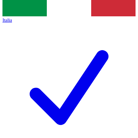
Italia