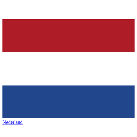
Nederland