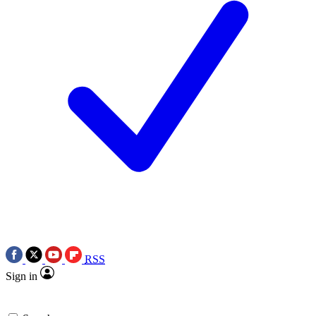
RSS
Sign in