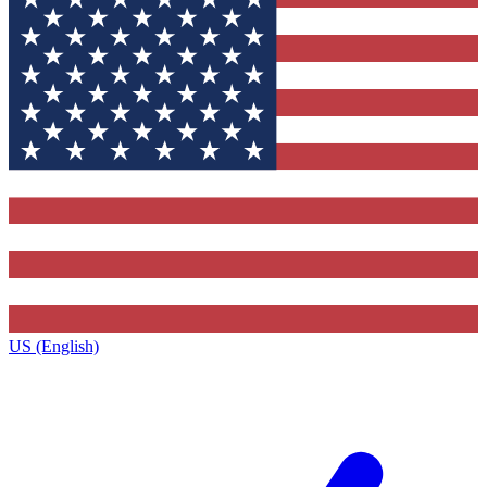
US (English)