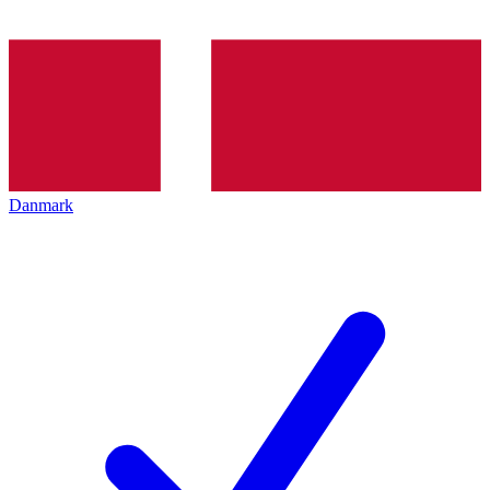
Danmark