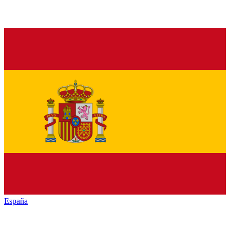
España