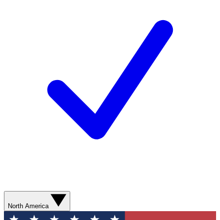
North America