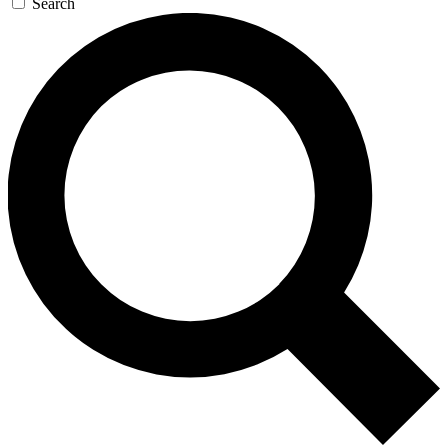
Search