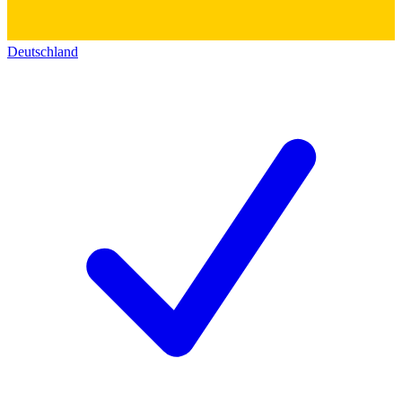
Deutschland