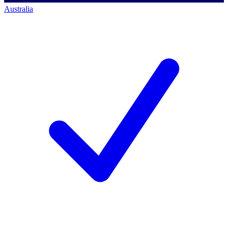
Australia