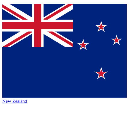
New Zealand