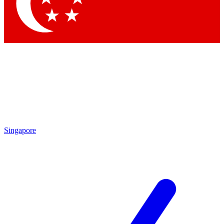
Contact me with news and offers from other Future
brands
By submitting your information you agree to the
Terms & Conditions
and
Privacy Policy
and are aged 16 or over.
Singapore