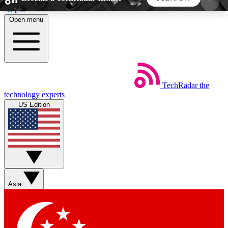
Skip to main content
Open menu
5
24/7
44K+
EXCLUSIVE PERKS
INSIDER INSIGHTS
ACTIVE MEMBERS
TechRadar
the
Weekly newsletters
Commenting a
technology experts
Get daily news, weekly deals and the
Join the conversation,
US Edition
week’s top tech stories
thoughts and get exp
BECOME A TECHRADAR INSIDER
Sign up with your email below to instantly access
member features, newsletters and exclusive Insider
Asia
perks