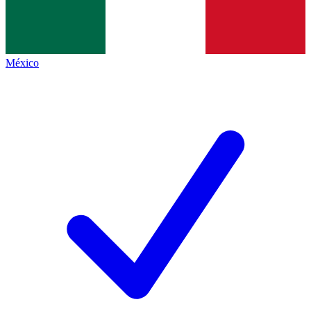
México