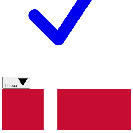
Europe