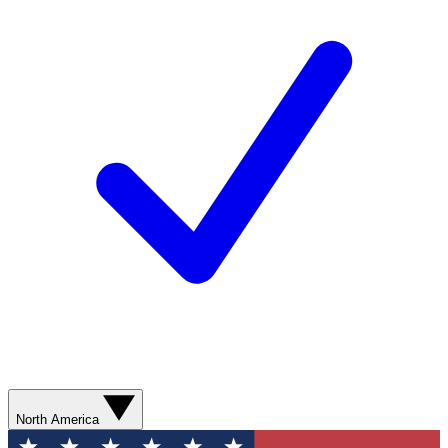
North America