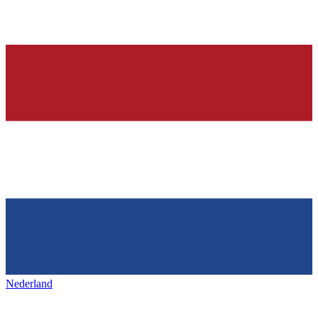
Nederland