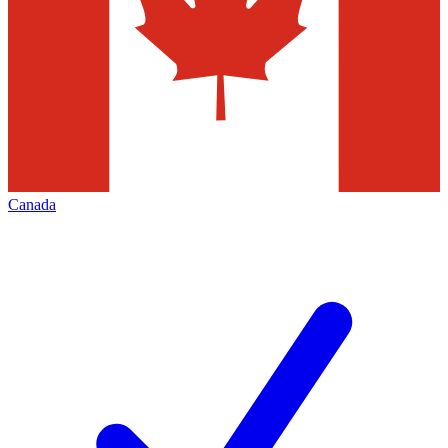
Canada