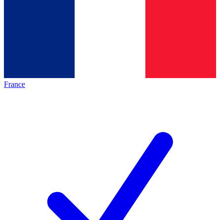
France