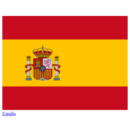
España