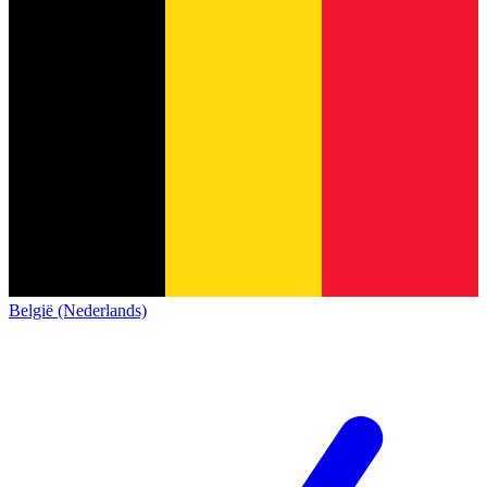
België (Nederlands)