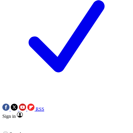
RSS
Sign in