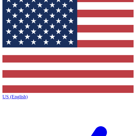
US (English)