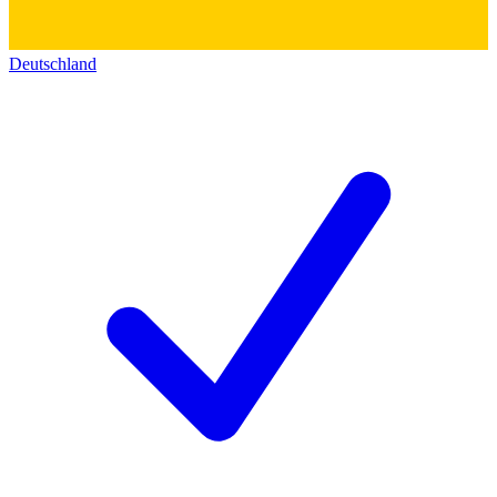
Deutschland