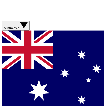
Australasia