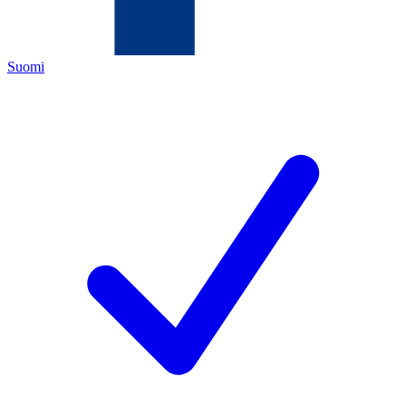
Suomi