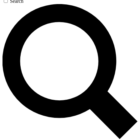
Search