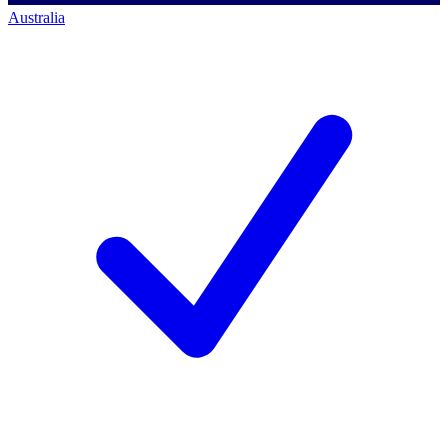
Australia