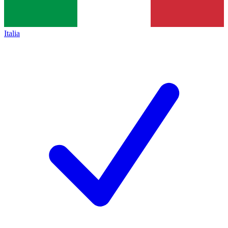
Italia