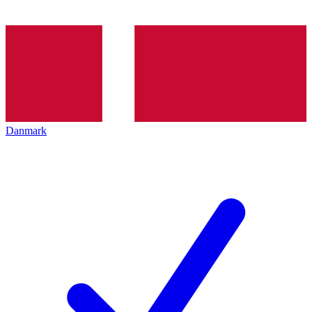
Danmark