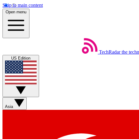
Skip to main content
Open menu
TechRadar
the tech
US Edition
Asia