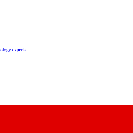
nology experts