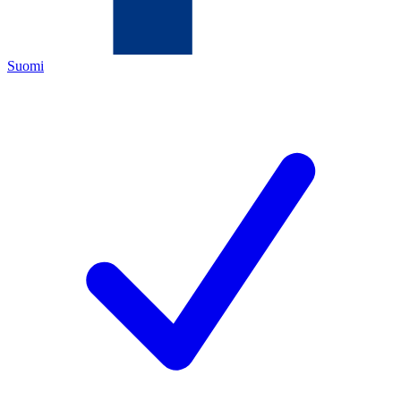
Suomi