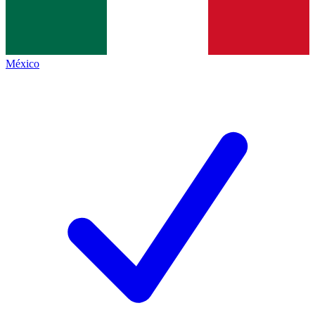
México