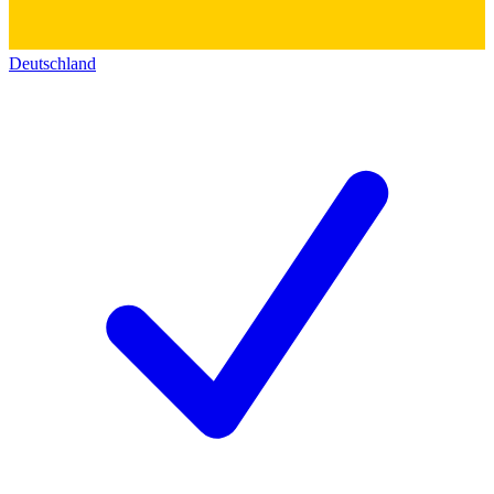
Deutschland