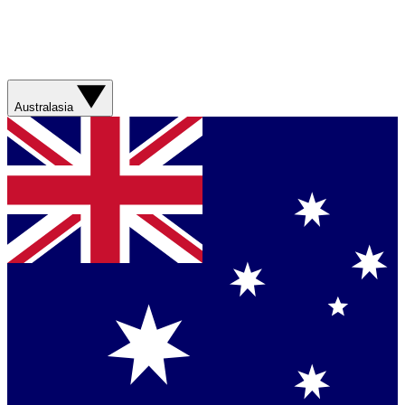
Australasia