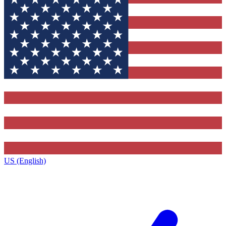
US (English)