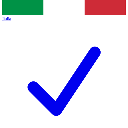
Italia