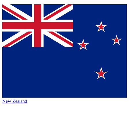
New Zealand