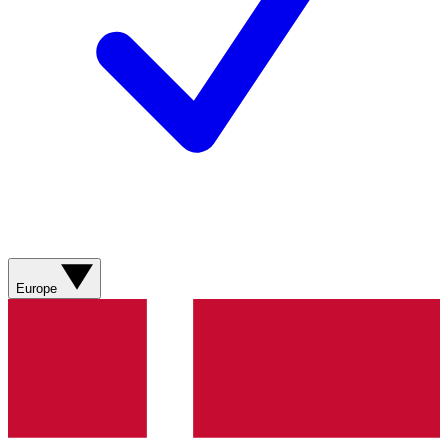
Europe