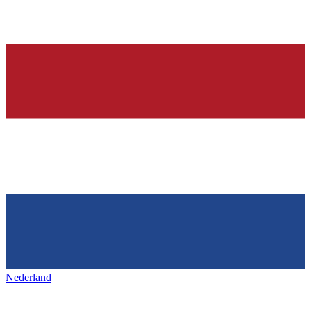
Nederland