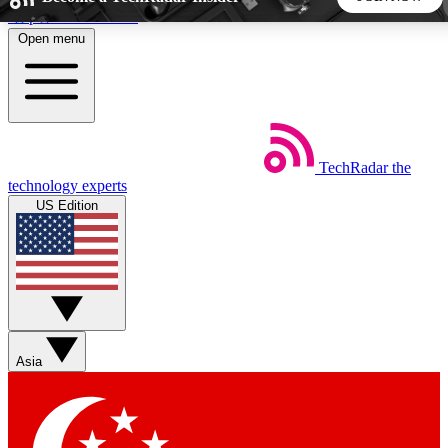
Skip to main content
Open menu
5
24/7
44K+
EXCLUSIVE PERKS
INSIDER INSIGHTS
ACTIVE MEMBERS
TechRadar
the
Weekly newsletters
Commenting a
technology experts
Get daily news, weekly deals and the
Join the conversation,
US Edition
week’s top tech stories
thoughts and get exp
BECOME A TECHRADAR INSIDER
Sign up with your email below to instantly access member
features, newsletters and exclusive Insider perks
Asia