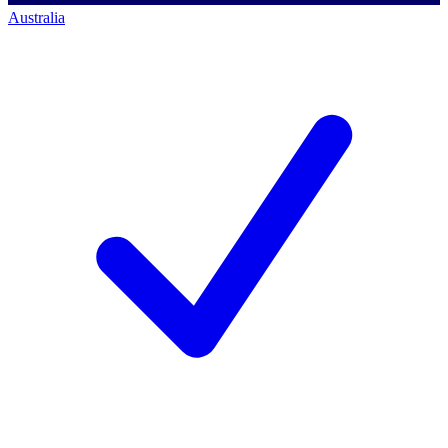
Australia