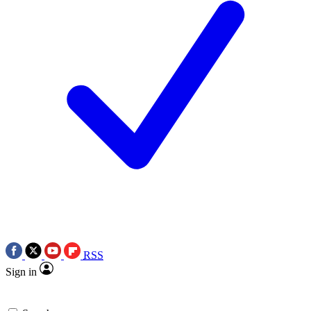
RSS
Sign in