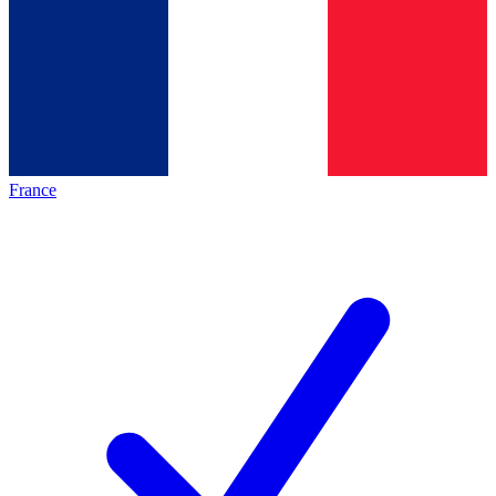
France