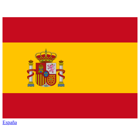
España