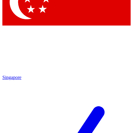
Contact me with news and offers from other Future brands
By submitting your information you agree to the
Terms & Conditions
and
Privacy Policy
and are aged 16 or over.
Singapore