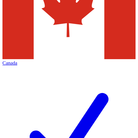
Canada