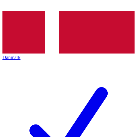
Danmark