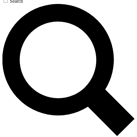
Search