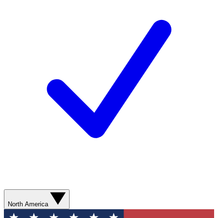
North America