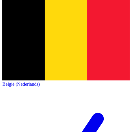
België (Nederlands)