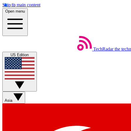
Skip to main content
Open menu
TechRadar
the tech
US Edition
Asia