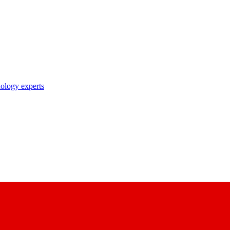
nology experts