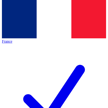
France