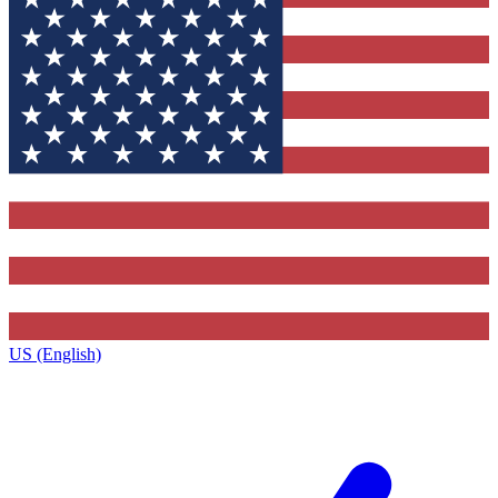
US (English)