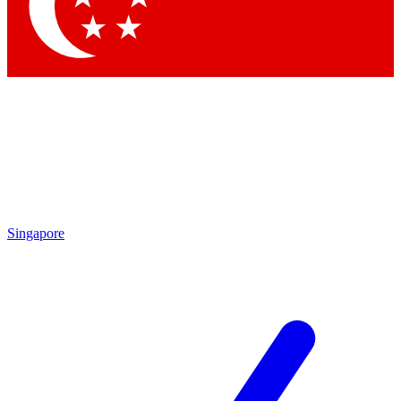
Contact me with news and offers from other Future brands
By submitting your information you agree to the
Terms & Conditions
and
Privacy Policy
and are aged 16 or over.
Singapore