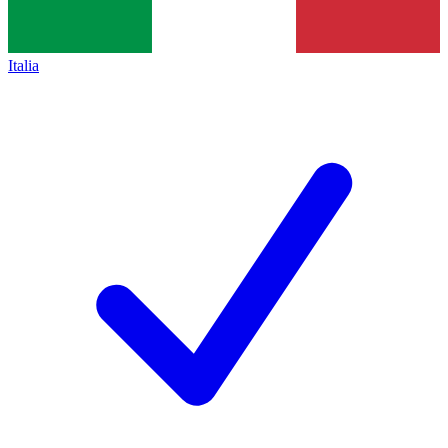
Italia