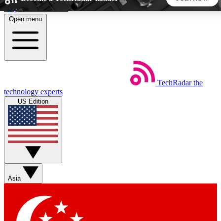
Skip to main content
Open menu
5
24/7
44K+
EXCLUSIVE PERKS
INSIDER INSIGHTS
ACTIVE MEMBERS
TechRadar
the
Weekly newsletters
Commenting a
technology experts
Get daily news, weekly deals and the
Join the conversation,
US Edition
week’s top tech stories
thoughts and get exp
BECOME A TECHRADAR INSIDER
Sign up with your email below to instantly access member
features, newsletters and exclusive Insider perks
Asia