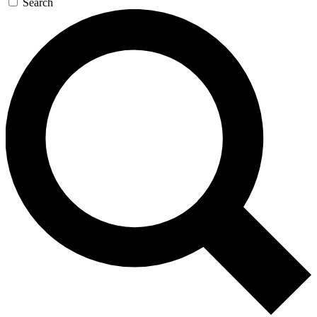
Search