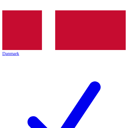
Danmark