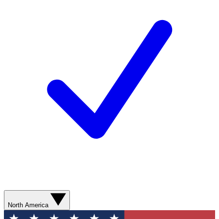
North America