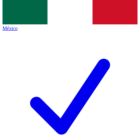
México