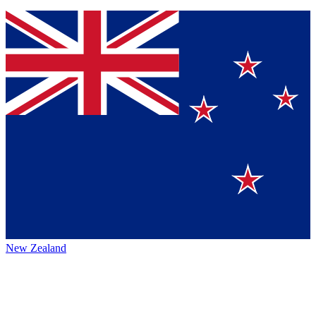
New Zealand