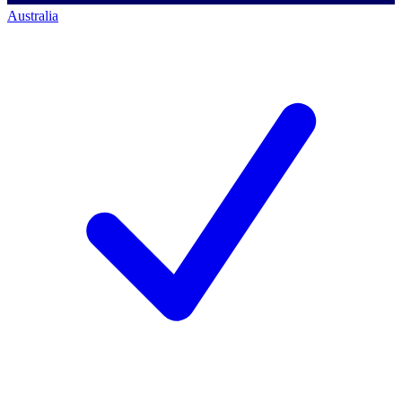
Australia