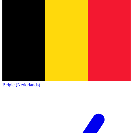
België (Nederlands)