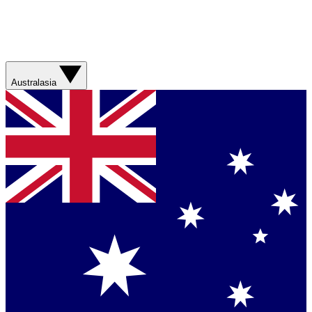
Australasia