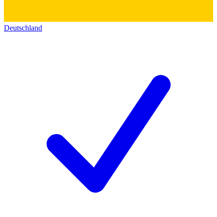
Deutschland