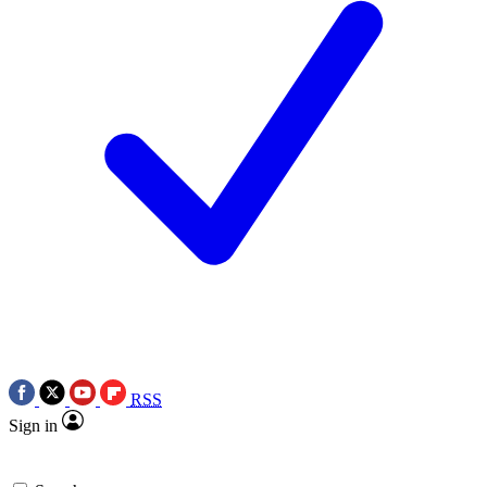
RSS
Sign in