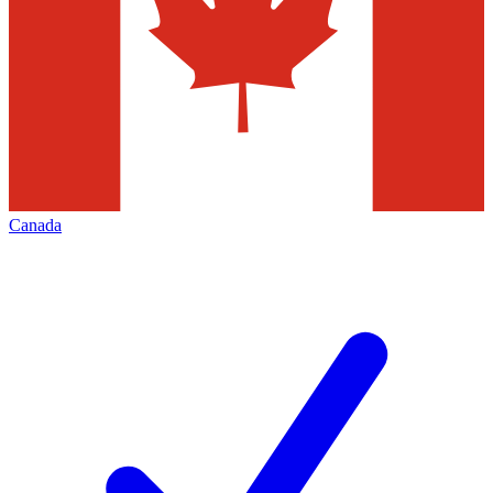
Canada