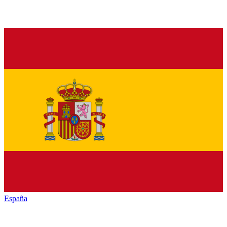
España