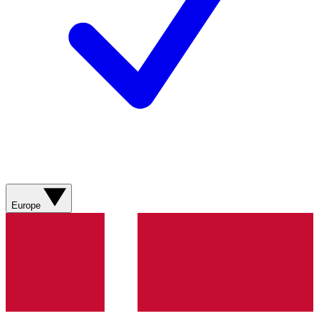
Europe