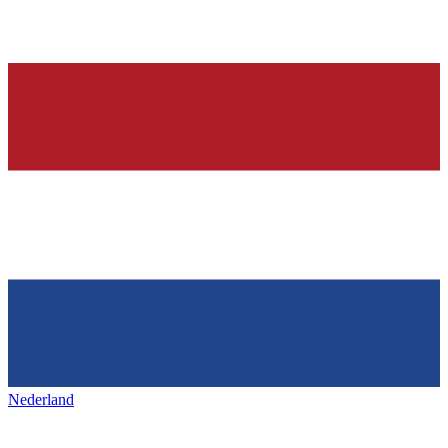
Nederland