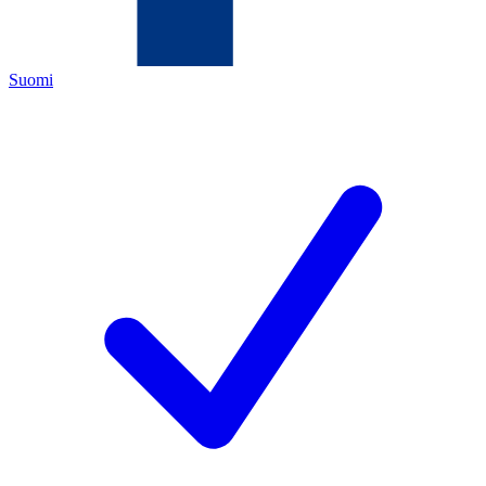
Suomi