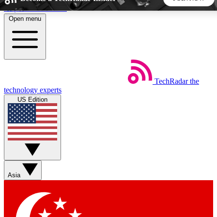
Skip to main content
Open menu
5
24/7
44K+
EXCLUSIVE PERKS
INSIDER INSIGHTS
ACTIVE MEMBERS
TechRadar
the
Weekly newsletters
Commenting a
technology experts
Get daily news, weekly deals and the
Join the conversation,
US Edition
week’s top tech stories
thoughts and get exp
BECOME A TECHRADAR INSIDER
Sign up with your email below to instantly access member
features, newsletters and exclusive Insider perks
Asia