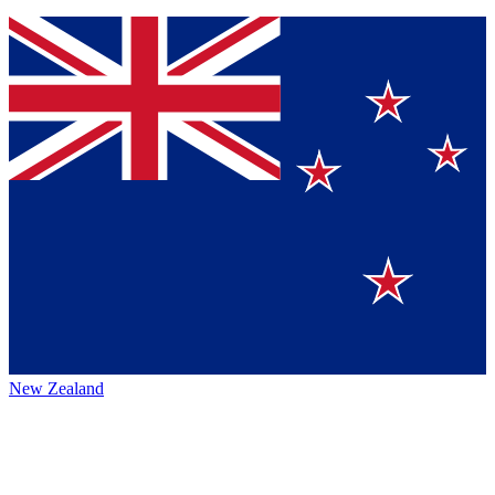
New Zealand