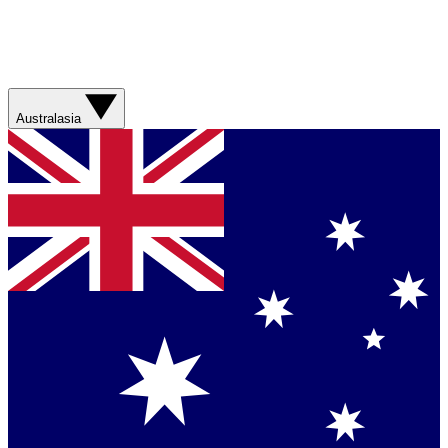
Australasia