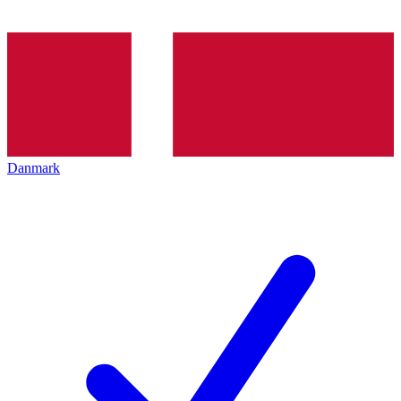
Danmark