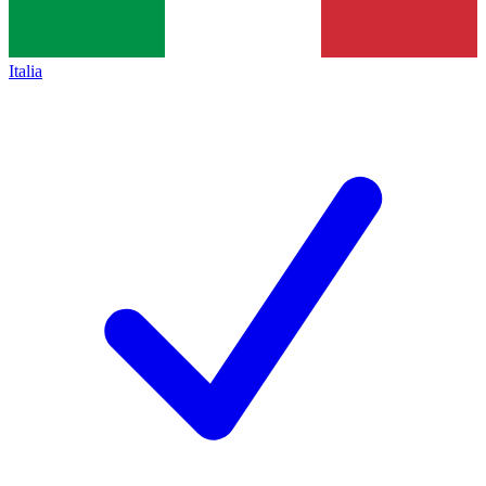
Italia