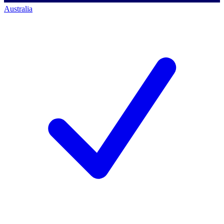
Australia