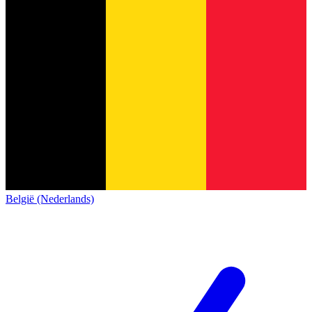
België (Nederlands)