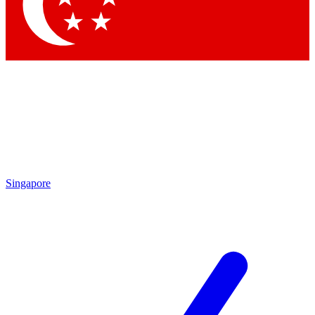
Contact me with news and offers from other Future brands
By submitting your information you agree to the
Terms & Conditions
and
Privacy Policy
and are aged 16 or over.
Singapore