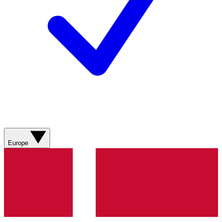
Europe