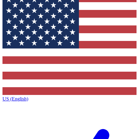
US (English)