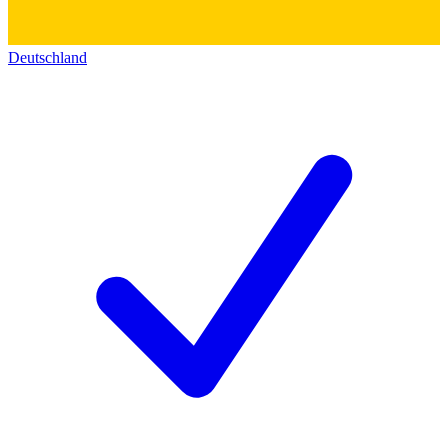
Deutschland