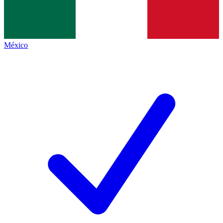
México