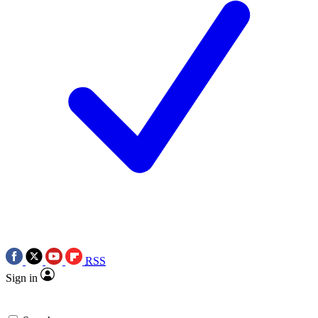
RSS
Sign in