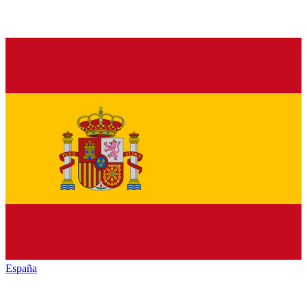
España