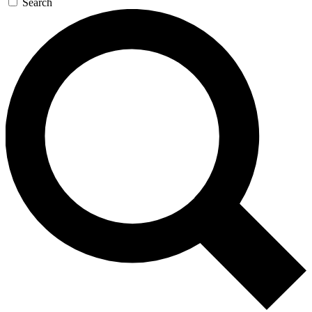
Search