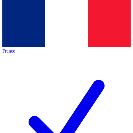
France