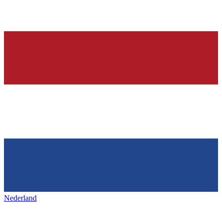
Nederland