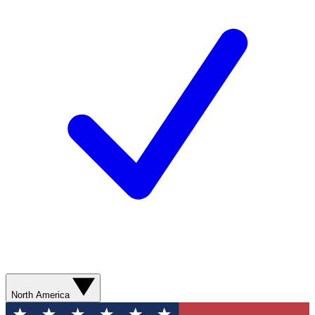
North America