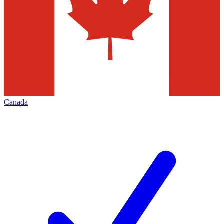
Canada