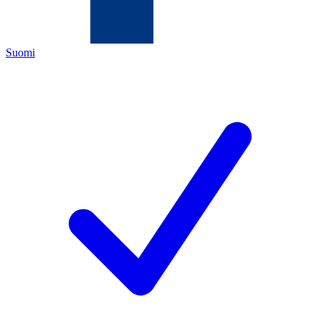
Suomi