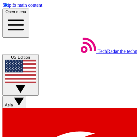
Skip to main content
Open menu
TechRadar
the tech
US Edition
Asia