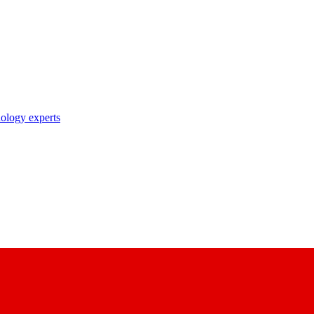
nology experts