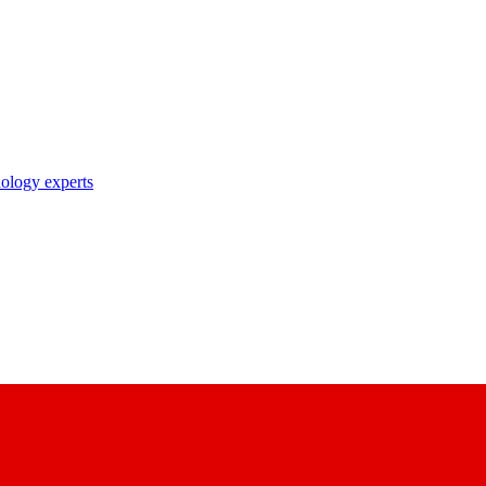
nology experts