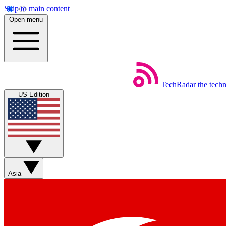
Skip to main content
Open menu
TechRadar
the tech
US Edition
Asia