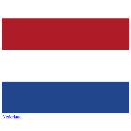
Nederland