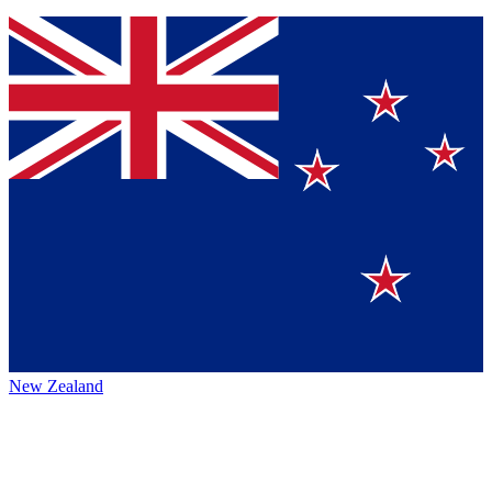
New Zealand