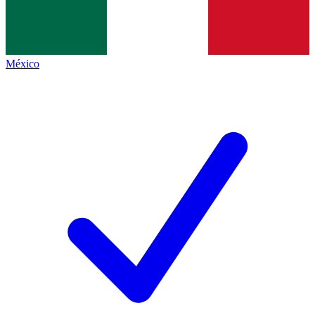
México