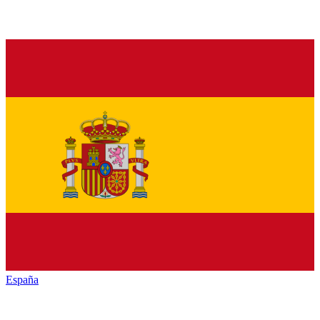
España