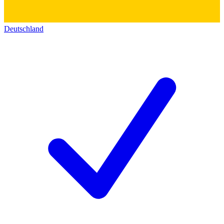
Deutschland