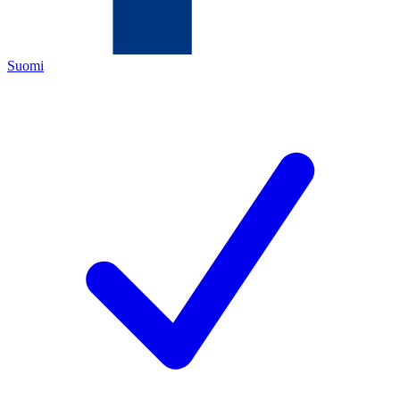
Suomi