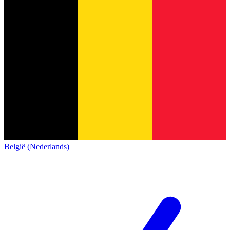
België (Nederlands)