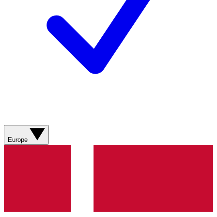
Europe