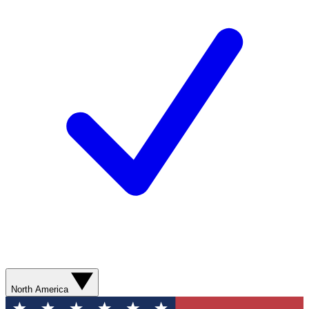
North America