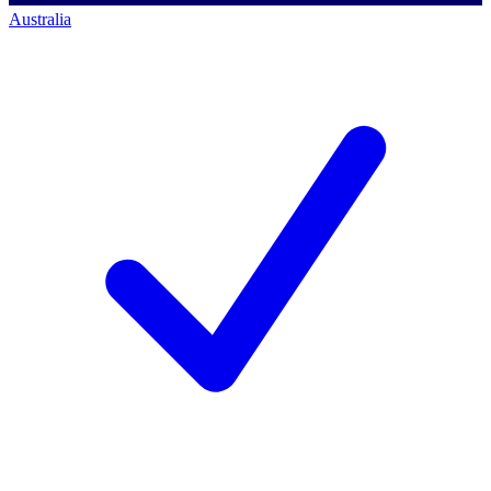
Australia