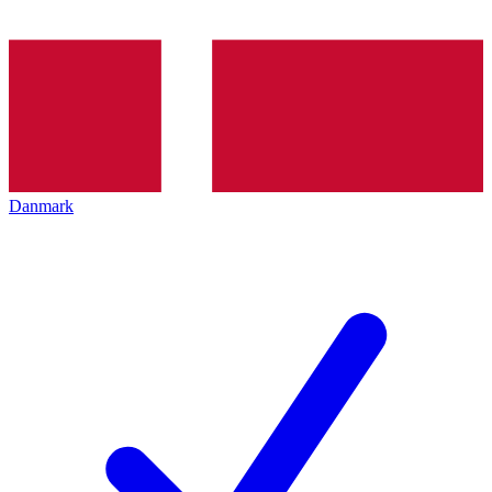
Danmark