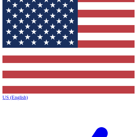
US (English)