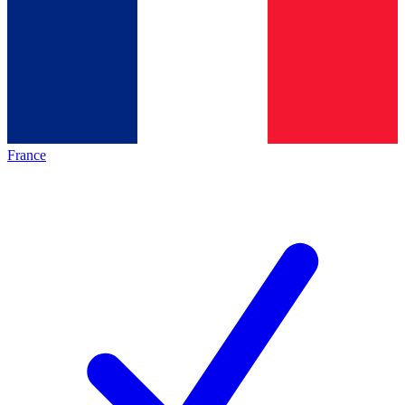
France