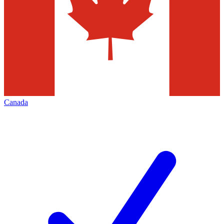
Canada