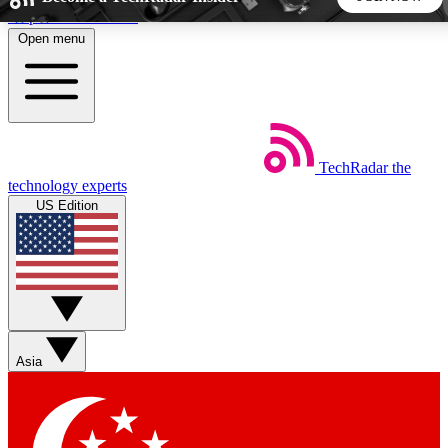
Skip to main content
Open menu
5
24/7
44K+
EXCLUSIVE PERKS
INSIDER INSIGHTS
ACTIVE MEMBERS
TechRadar
the
Weekly newsletters
Commenting a
technology experts
Get daily news, weekly deals and the
Join the conversation,
US Edition
week’s top tech stories
thoughts and get exp
BECOME A TECHRADAR INSIDER
Sign up with your email below to instantly access member
features, newsletters and exclusive Insider perks
Asia