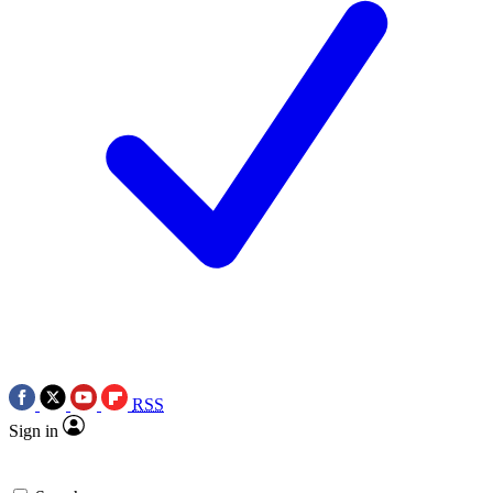
RSS
Sign in