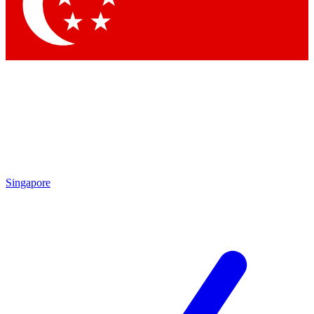
Contact me with news and offers from other Future brands
By submitting your information you agree to the
Terms & Conditions
and
Privacy Policy
and are aged 16 or over.
Singapore