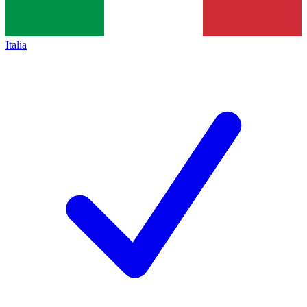
Italia