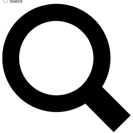
Search