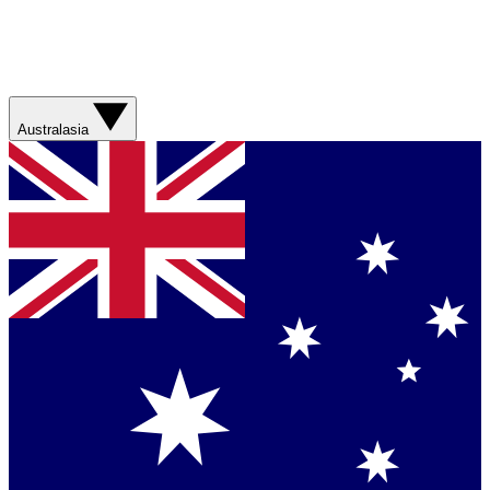
Australasia