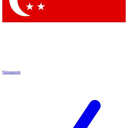
Contact me with news and offers from other Future brands
By submitting your information you agree to the
Terms & Conditions
and
Privacy Policy
and are aged 16 or over.
Singapore