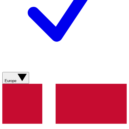
Europe