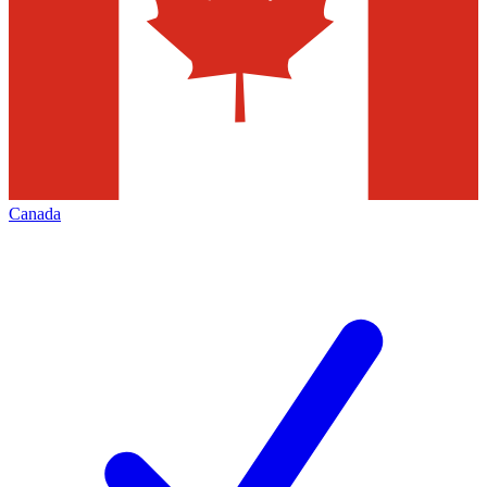
Canada