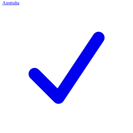
Australia