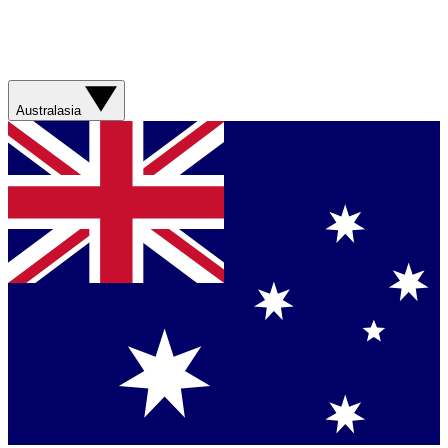
Australasia