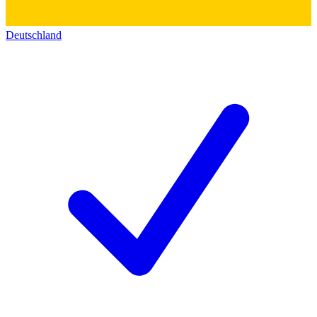
Deutschland