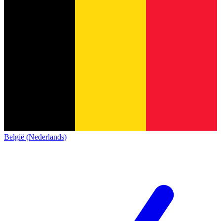
België (Nederlands)