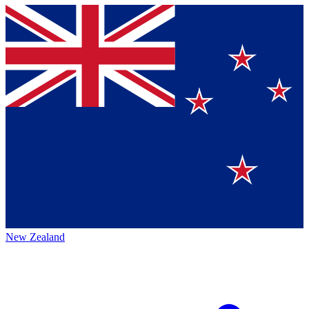
New Zealand