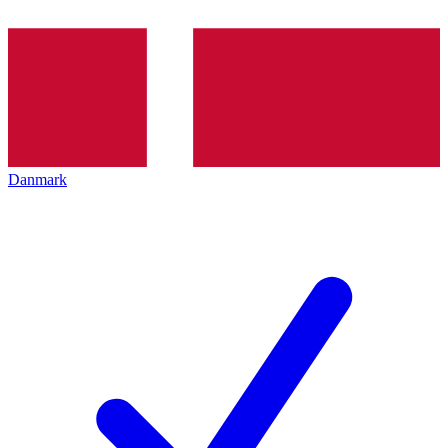
Danmark