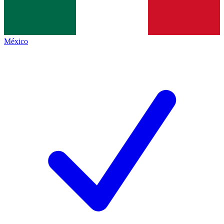
México