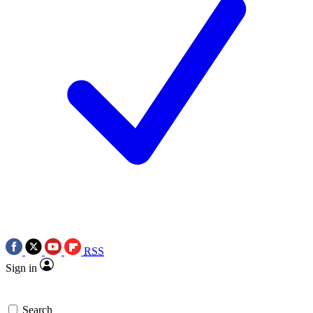
RSS
Sign in
Search