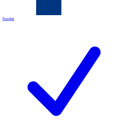
Suomi