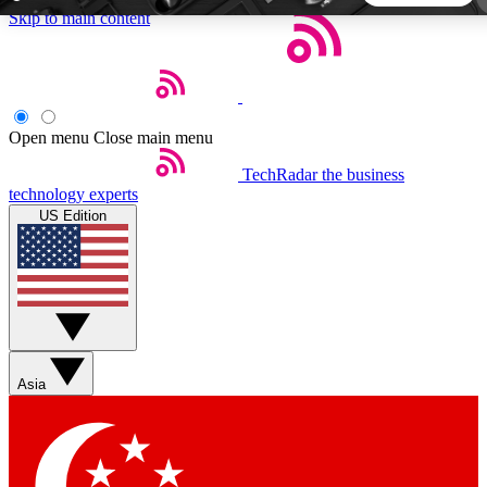
Skip to main content
5
24/7
44K+
EXCLUSIVE PERKS
INSIDER INSIGHTS
ACTIVE MEMBERS
Open menu
Close main menu
TechRadar
the business
Weekly newsletters
Commenting a
technology experts
Get daily news, weekly deals and the
Join the conversation,
US Edition
week’s top tech stories
thoughts and get exp
BECOME A TECHRADAR INSIDER
Sign up with your email below to instantly access member
features, newsletters and exclusive Insider perks
Asia