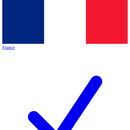
France