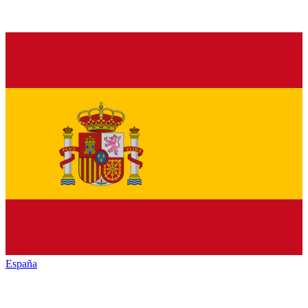
España