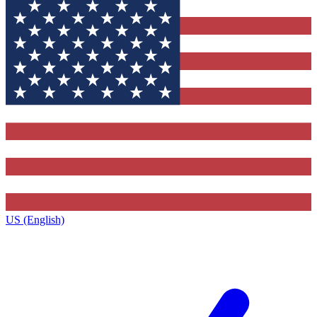
US (English)