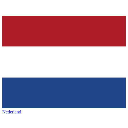
Nederland