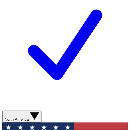
North America