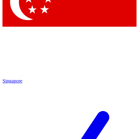
Contact me with news and off
By submitting your information you agree to 
Singapore