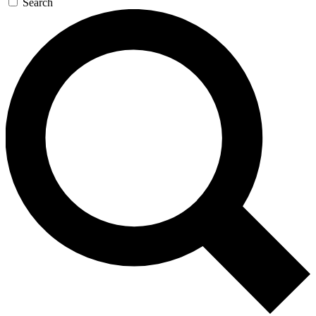
Search