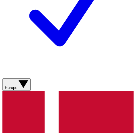
Europe