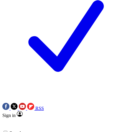
RSS
Sign in