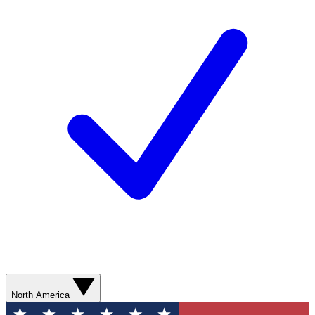
North America