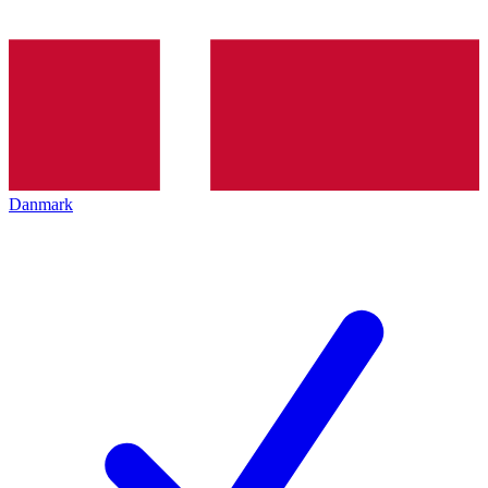
Danmark