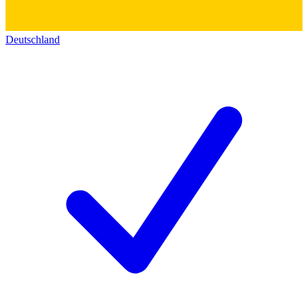
Deutschland