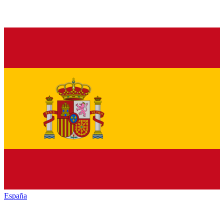
España