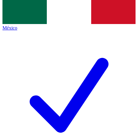
México