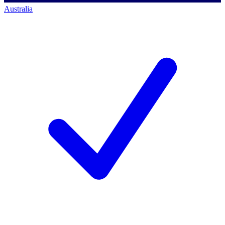
Australia