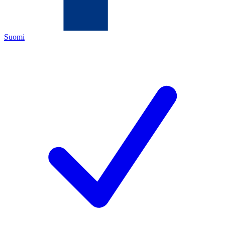
Suomi