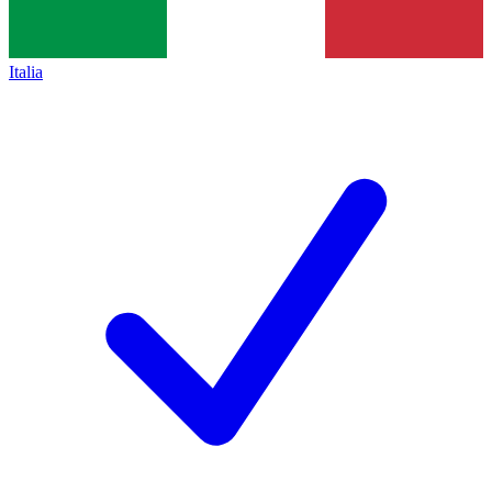
Italia