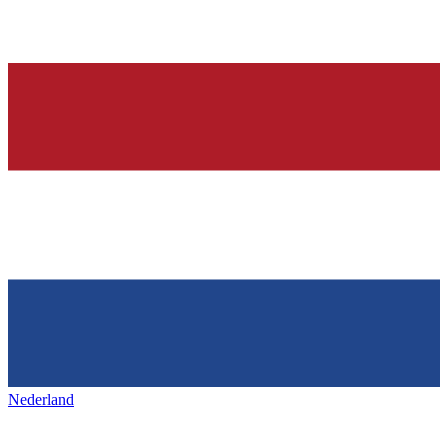
Nederland