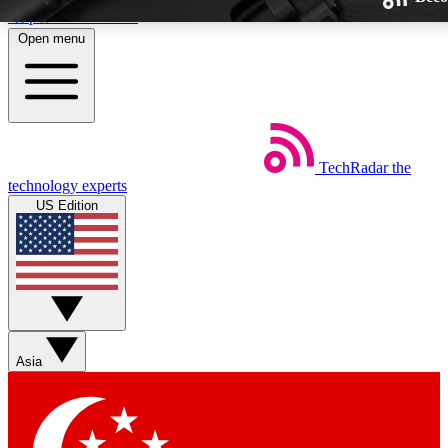
Skip to main content
Open menu
TechRadar
the
Weekly newsletters
technology experts
Get daily news, weekly deals and
US Edition
week’s top tech stories
BECOME A TECHRA
Sign up with your email below
Asia