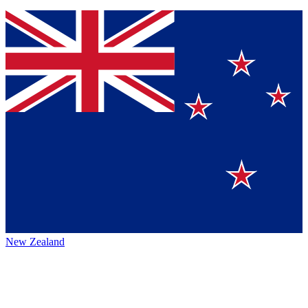
New Zealand