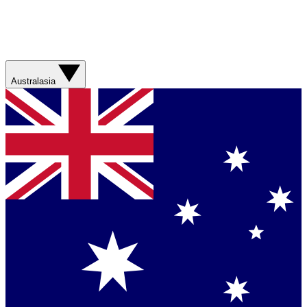
Australasia