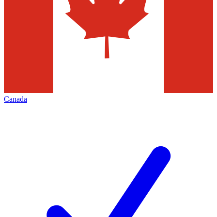
Canada