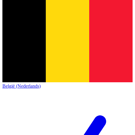
België (Nederlands)