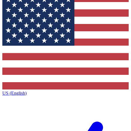
US (English)