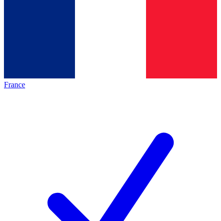
France