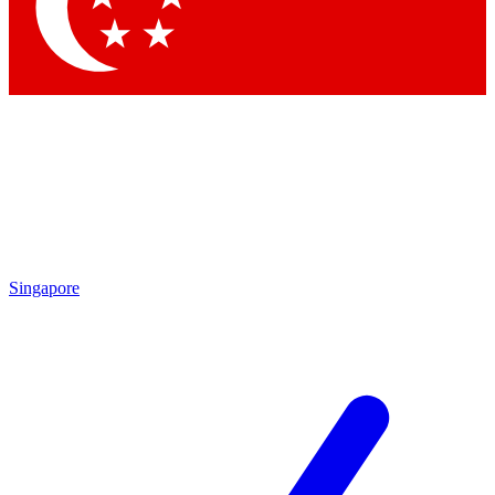
Contact me with news and offers from other Future
brands
By submitting your information you agree to the
Terms & Conditions
and
Privacy
Policy
and are aged 16 or over.
Singapore