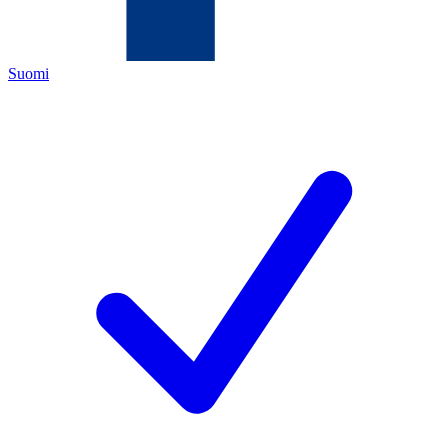
Suomi