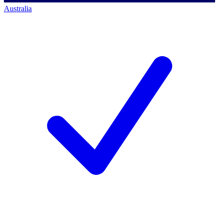
Australia