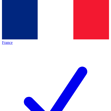
France