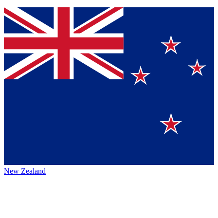
New Zealand