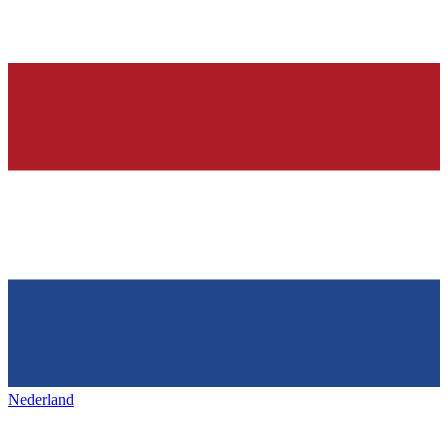
Nederland