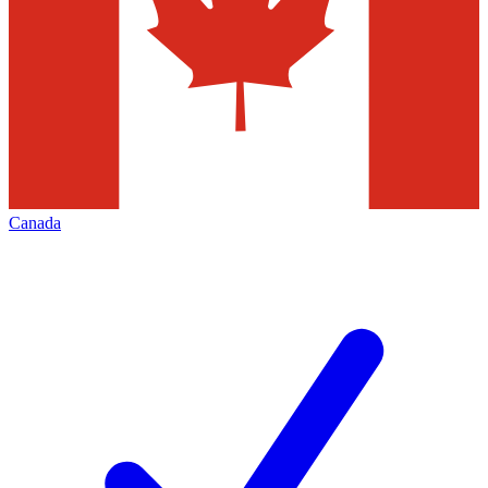
Canada