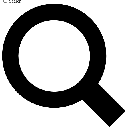
Search