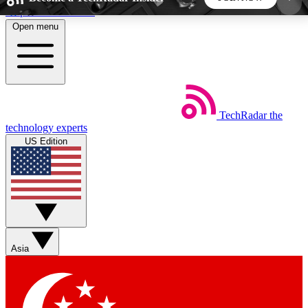
Skip to main content
Open menu
5
24/7
44K+
EXCLUSIVE PERKS
INSIDER INSIGHTS
ACTIVE MEMBERS
TechRadar
the
Weekly newsletters
Commenting a
technology experts
Get daily news, weekly deals and the
Join the conversation,
US Edition
week’s top tech stories
thoughts and get exp
BECOME A TECHRADAR INSIDER
Sign up with your email below to instantly access
member features, newsletters and exclusive Insider
Asia
perks