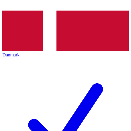
Danmark