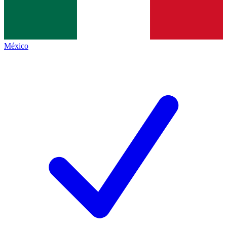
México