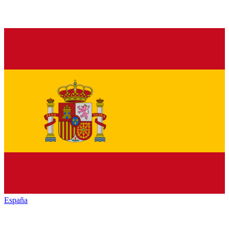
España