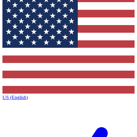
US (English)