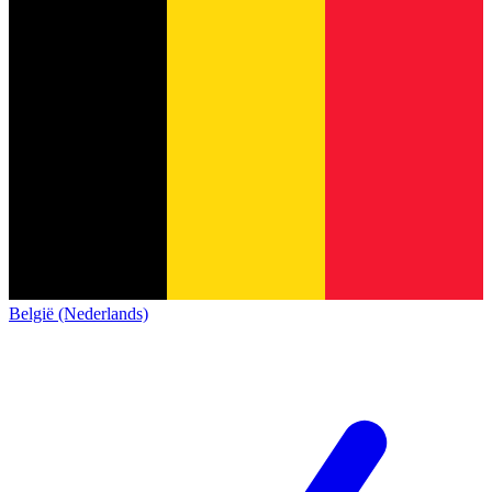
België (Nederlands)