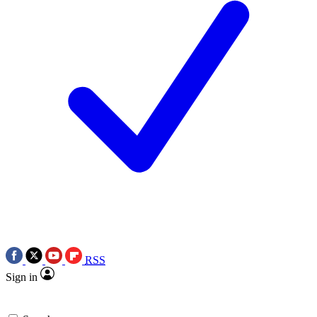
RSS
Sign in