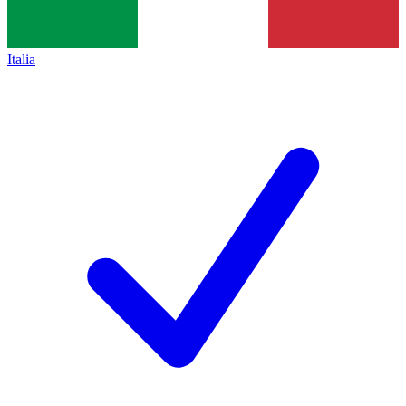
Italia