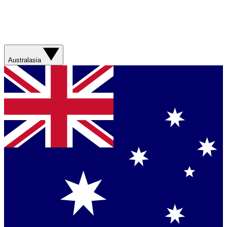
Australasia