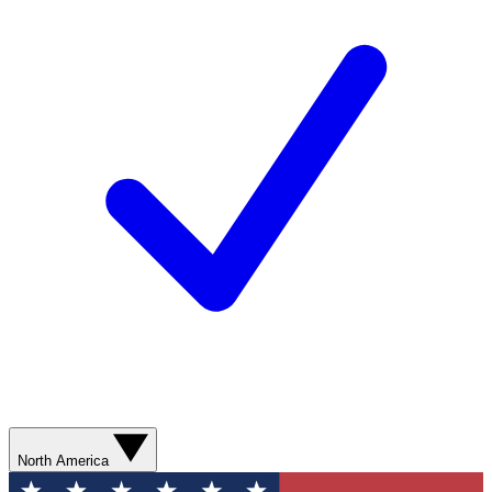
North America