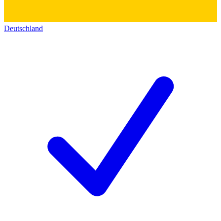
Deutschland