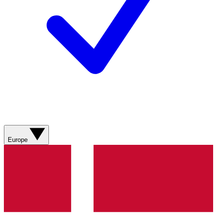
Europe