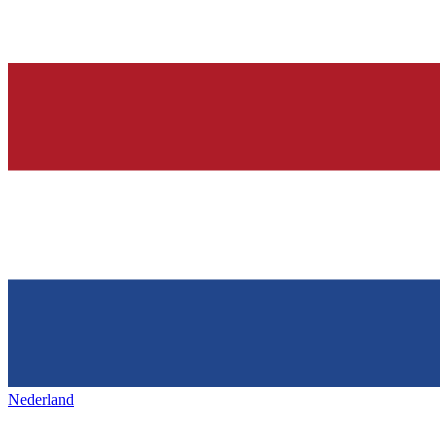
Nederland