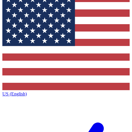
US (English)