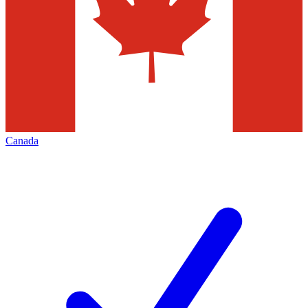
Canada