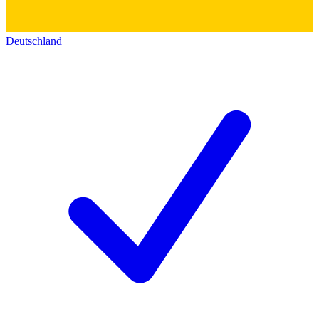
Deutschland