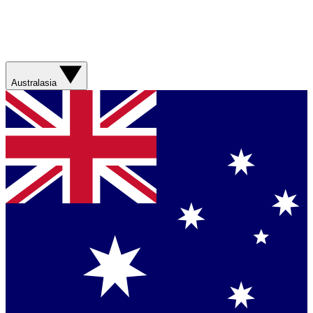
Australasia