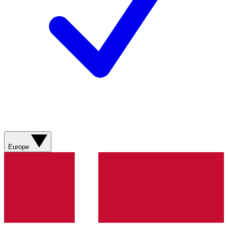
Europe