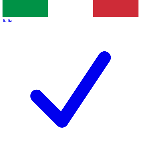
Italia