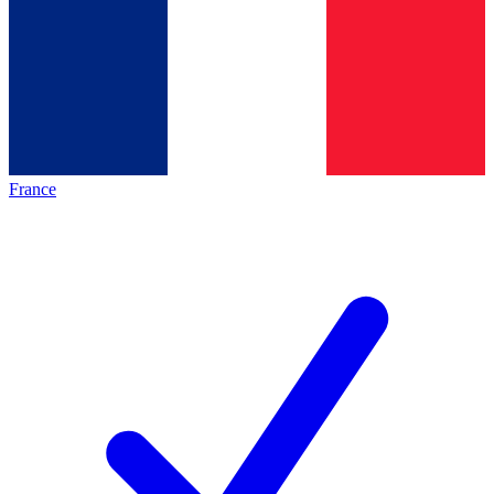
France