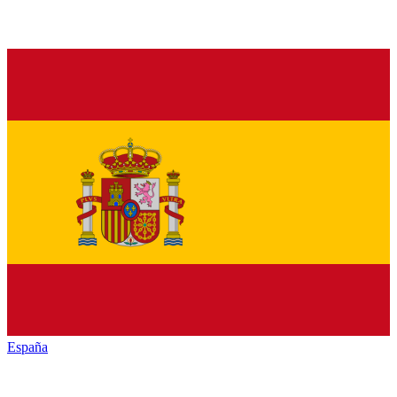
España