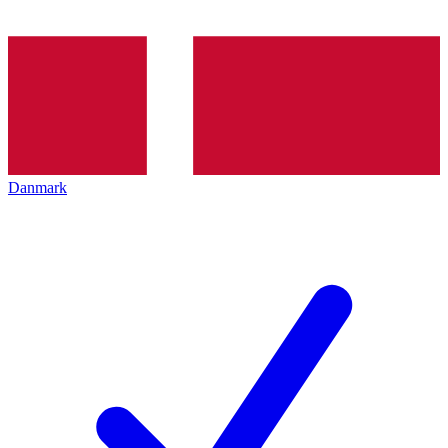
Danmark