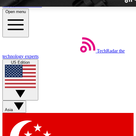
Skip to main content
Open menu
TechRadar
the
Weekly newslette
technology experts
Get daily news, weekly deal
US Edition
week’s top tech stori
BECOME A TECH
Sign up with your email b
Asia