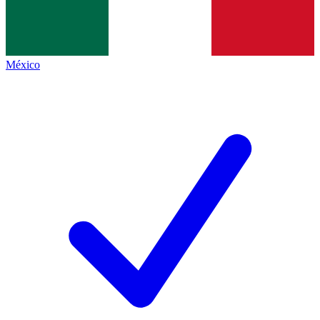
México