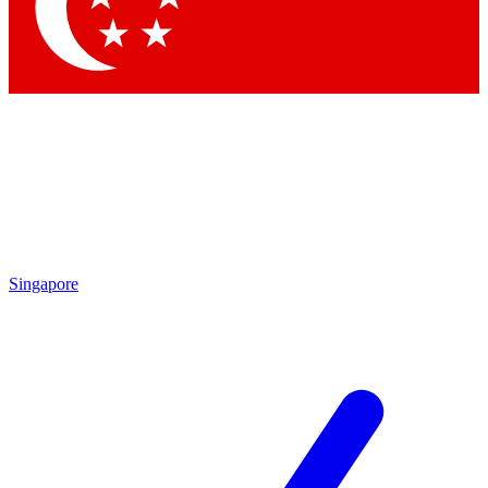
Contact me with news an
By submitting your information you agr
Singapore