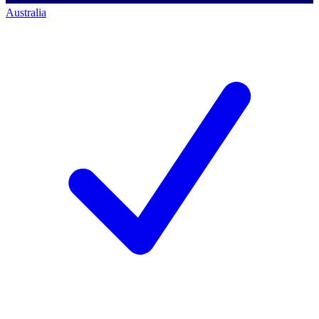
Australia