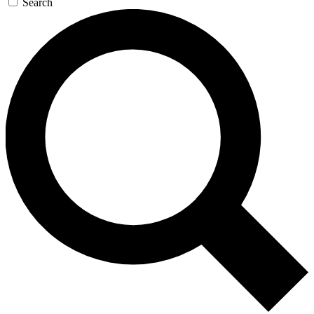
Search