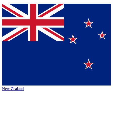
New Zealand