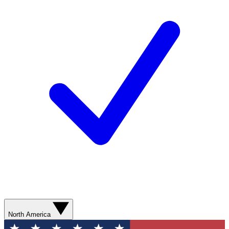
North America