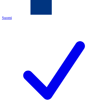
Suomi