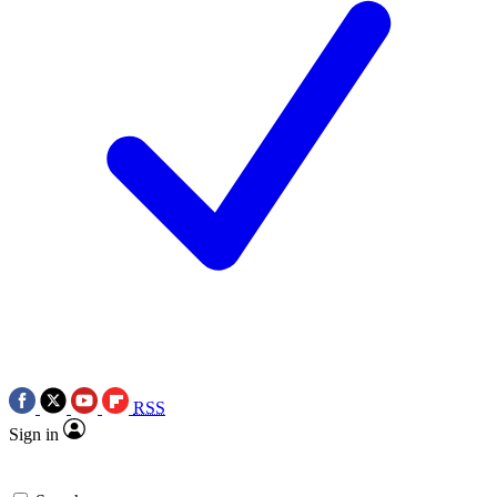
RSS
Sign in