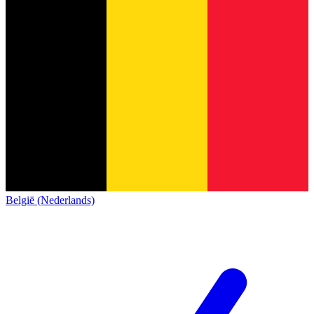
België (Nederlands)