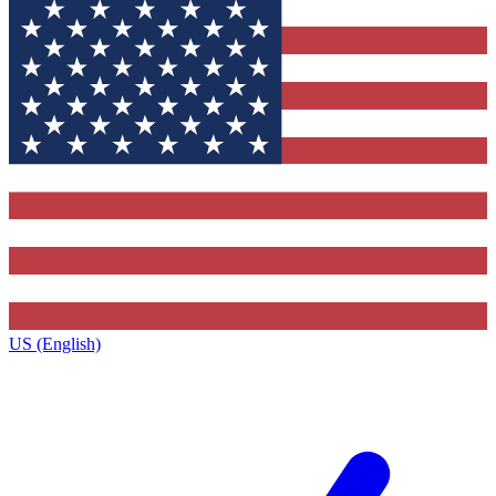
US (English)