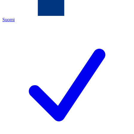
Suomi