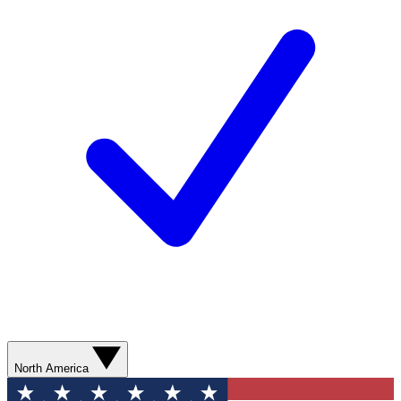
North America