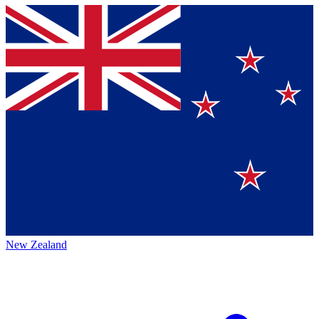
New Zealand