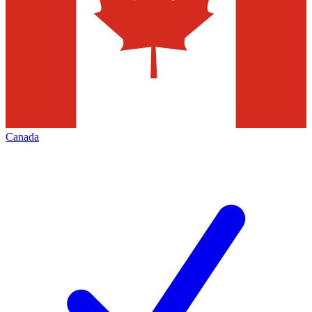
Canada