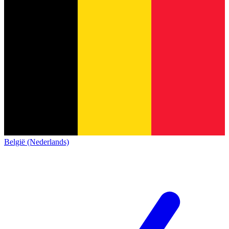
België (Nederlands)