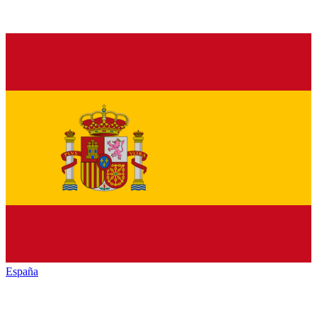
España