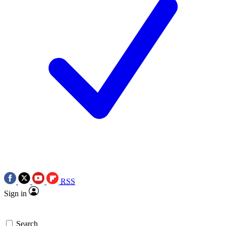
RSS
Sign in
Search