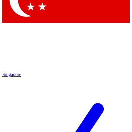
Contact me with news and offers from other Future brands
By submitting your information you agree to the
Terms & Conditions
and
Privacy Policy
and are aged 16 or over.
Singapore