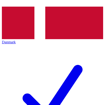
Danmark