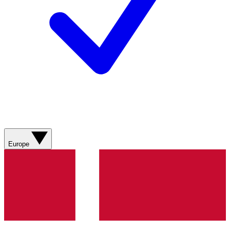
Europe