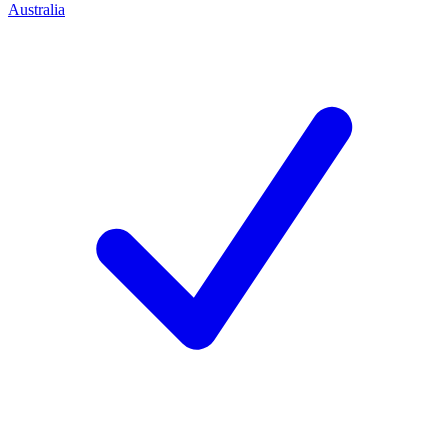
Australia