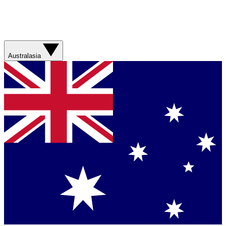
Australasia