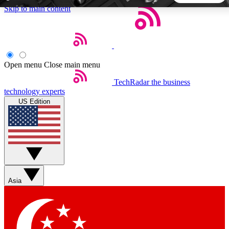
Skip to main content
5
24/7
44K+
EXCLUSIVE PERKS
INSIDER INSIGHTS
ACTIVE MEMBERS
Open menu
Close main menu
TechRadar
the business
Weekly newsletters
Commenting a
technology experts
Get daily news, weekly deals and the
Join the conversation,
US Edition
week’s top tech stories
thoughts and get exp
BECOME A TECHRADAR INSIDER
Sign up with your email below to instantly access member
features, newsletters and exclusive Insider perks
Asia