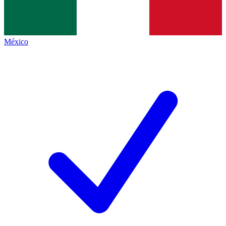
México