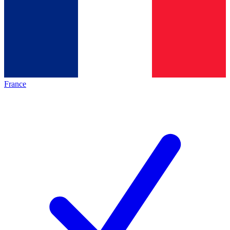
France