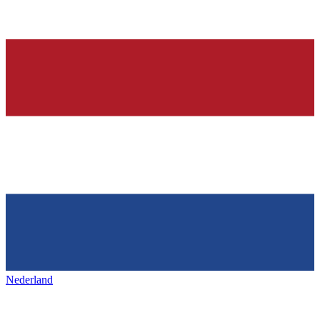
Nederland