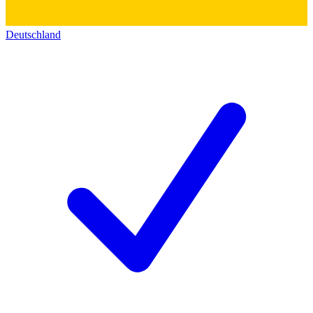
Deutschland