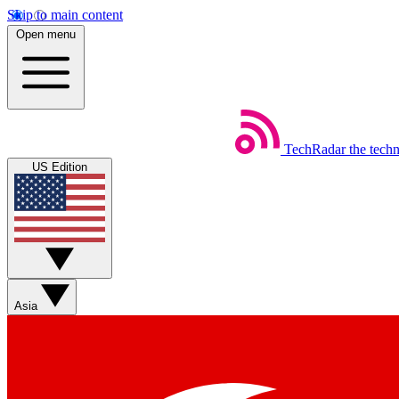
Skip to main content
Open menu
TechRadar
the tech
US Edition
Asia