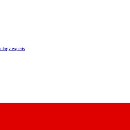
nology experts