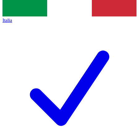
Italia