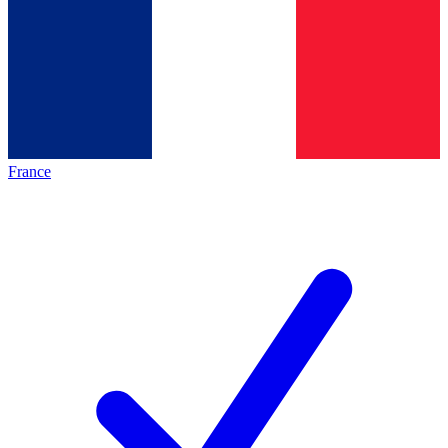
France