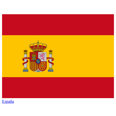
España