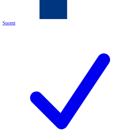
Suomi