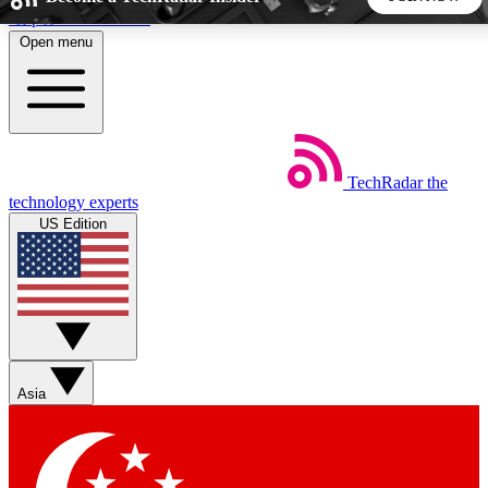
Skip to main content
Open menu
5
24/7
44K+
EXCLUSIVE PERKS
INSIDER INSIGHTS
ACTIVE MEMBERS
TechRadar
the
Weekly newsletters
Commenting a
technology experts
Get daily news, weekly deals and the
Join the conversation,
US Edition
week’s top tech stories
thoughts and get exp
BECOME A TECHRADAR INSIDER
Sign up with your email below to instantly access member
features, newsletters and exclusive Insider perks
Asia