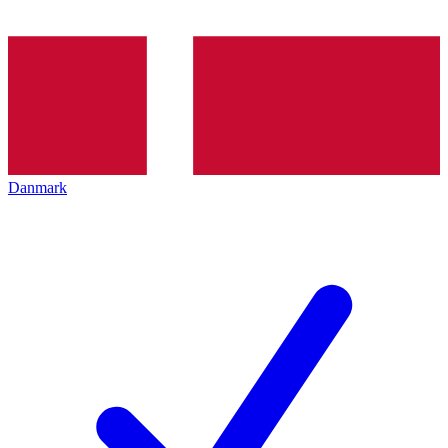
Danmark