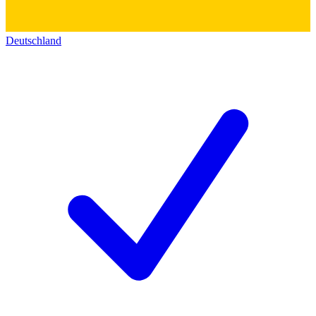
Deutschland