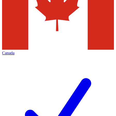
Canada