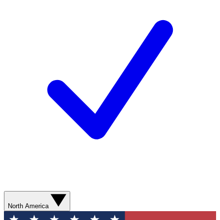
North America