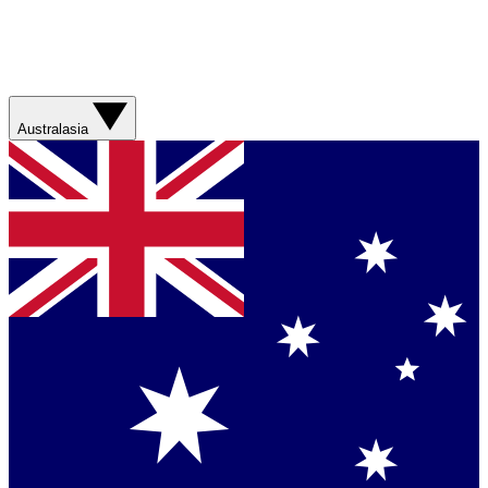
Australasia