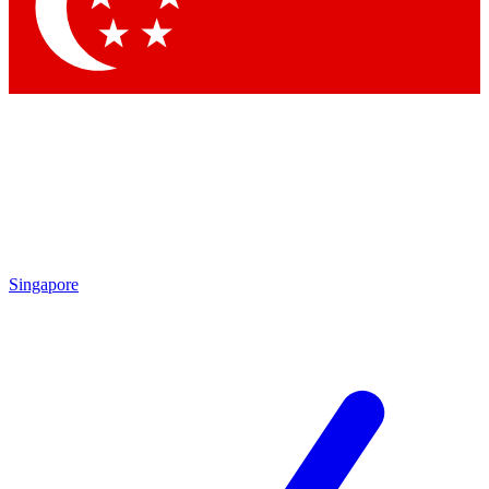
Contact me with news and offers from other Future brands
By submitting your information you agree to the
Terms & Conditions
and
Privacy Policy
and are aged 16 or over.
Singapore