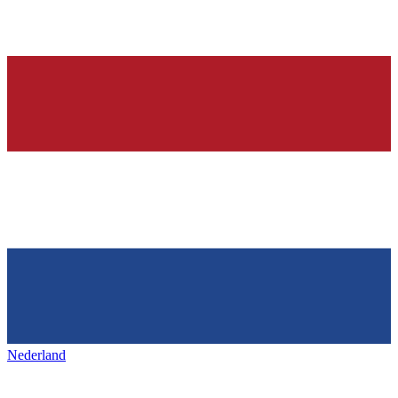
Nederland