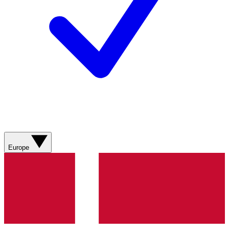
Europe