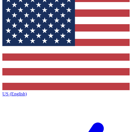
US (English)