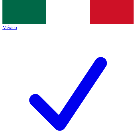
México