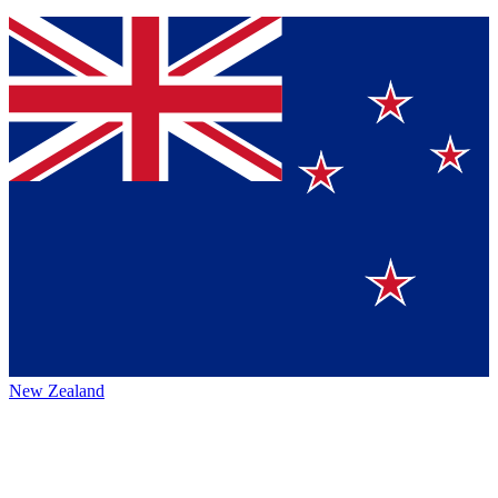
New Zealand