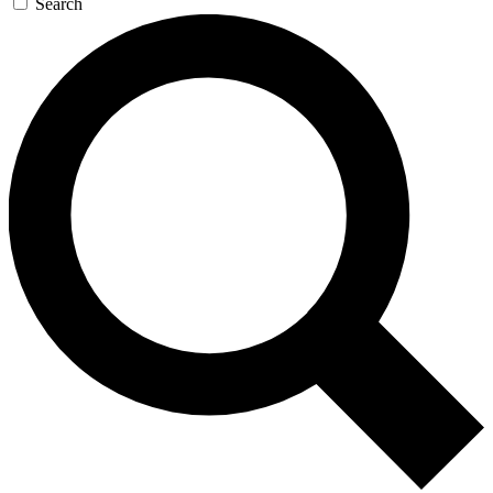
Search