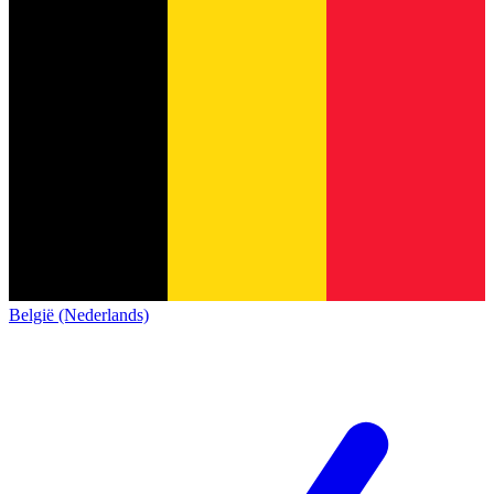
België (Nederlands)