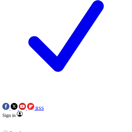
RSS
Sign in