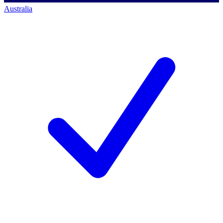
Australia