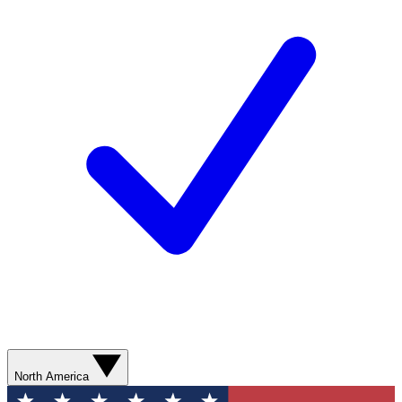
North America