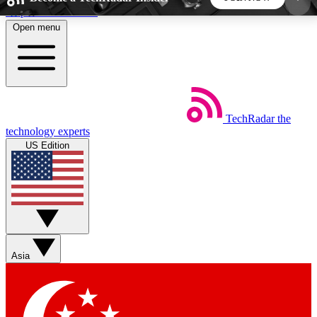
Skip to main content
Open menu
5
24/7
44K+
EXCLUSIVE PERKS
INSIDER INSIGHTS
ACTIVE MEMBERS
TechRadar
the
Weekly newsletters
Commenting a
technology experts
Get daily news, weekly deals and the
Join the conversation,
US Edition
week’s top tech stories
thoughts and get exp
BECOME A TECHRADAR INSIDER
Sign up with your email below to instantly access
member features, newsletters and exclusive Insider
Asia
perks