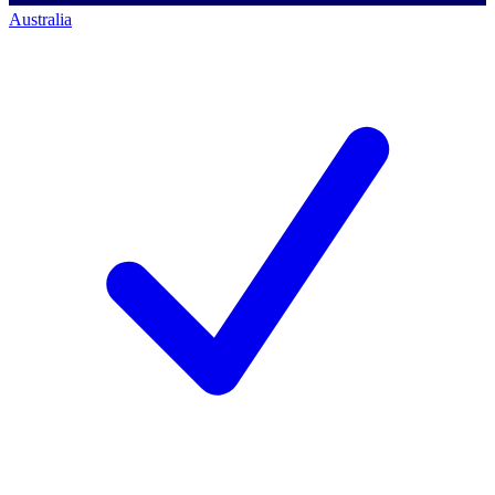
Australia