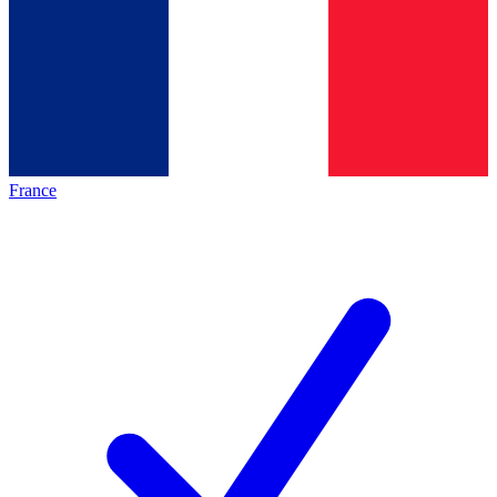
France