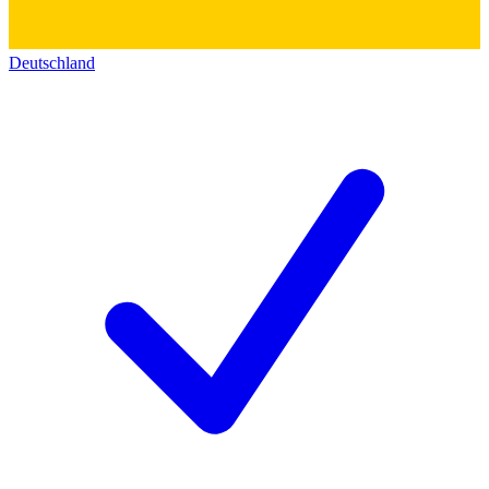
Deutschland