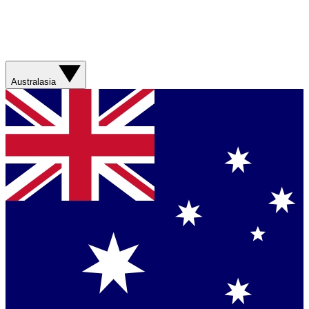
Australasia