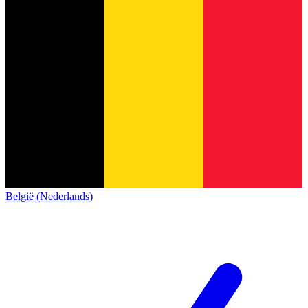
België (Nederlands)