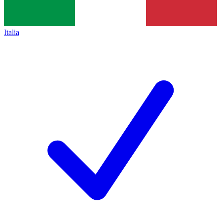
Italia