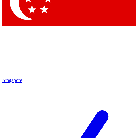
Contact me with news and offers from other Future
brands
By submitting your information you agree to the
Terms & Conditions
and
Privacy
Policy
and are aged 16 or over.
Singapore