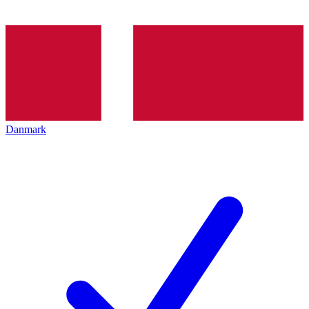
Danmark