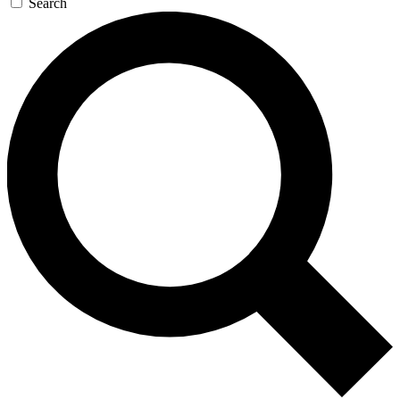
Search