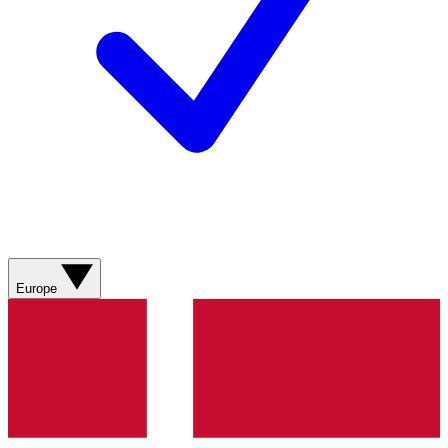
Europe