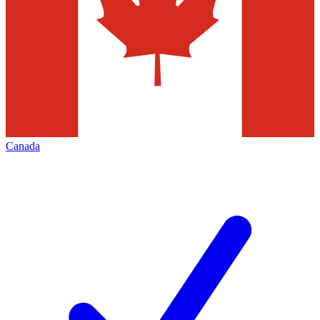
Canada