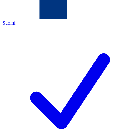
Suomi