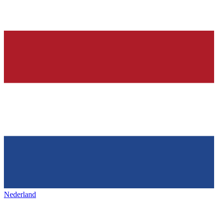
Nederland