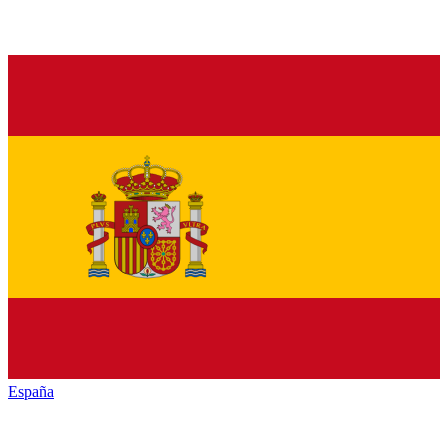
España