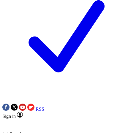
RSS
Sign in