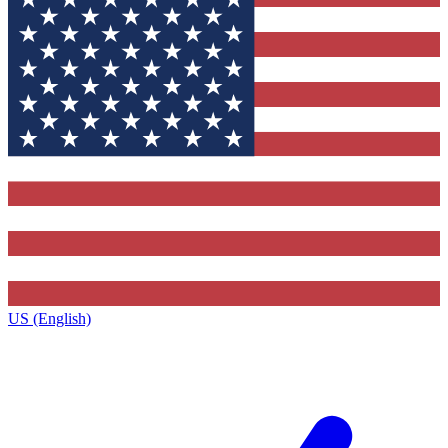
US (English)