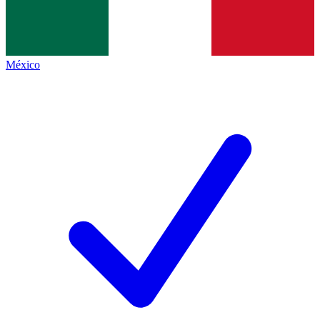
México