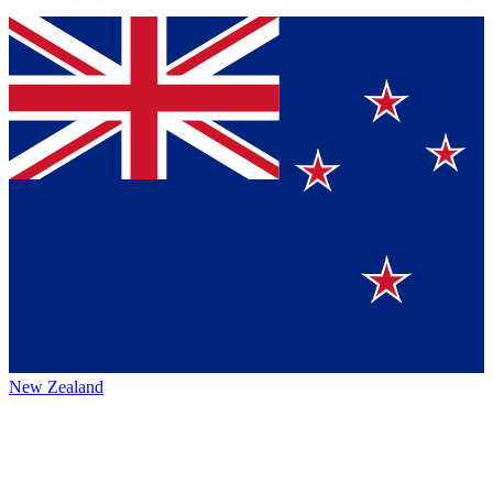
New Zealand