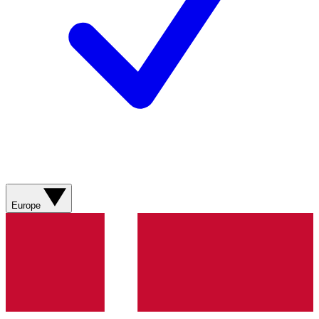
Europe