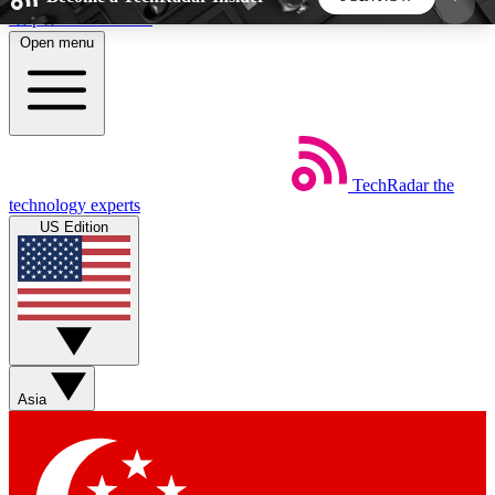
Skip to main content
Open menu
5
24/7
44K+
EXCLUSIVE PERKS
INSIDER INSIGHTS
ACTIVE MEMBERS
TechRadar
the
Weekly newsletters
Commenting a
technology experts
Get daily news, weekly deals and the
Join the conversation,
US Edition
week’s top tech stories
thoughts and get exp
BECOME A TECHRADAR INSIDER
Sign up with your email below to instantly access
member features, newsletters and exclusive Insider
Asia
perks