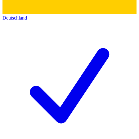
Deutschland