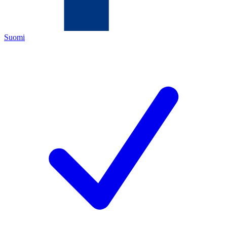
Suomi