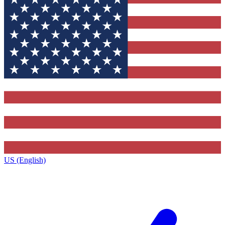
US (English)