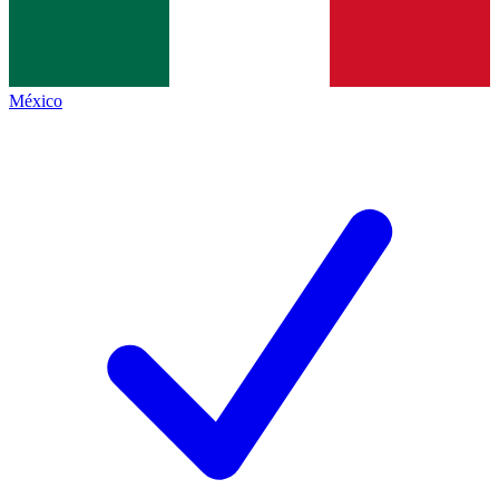
México