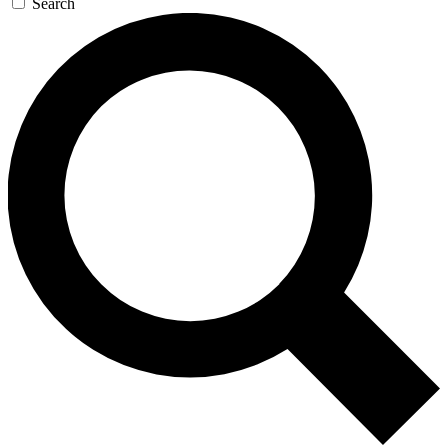
Search