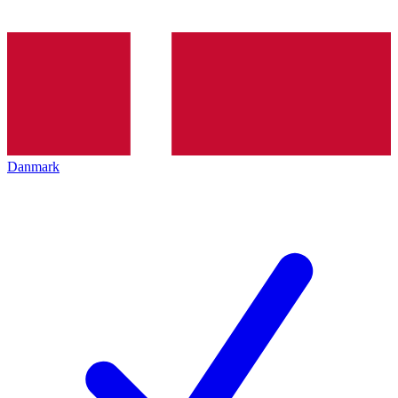
Danmark