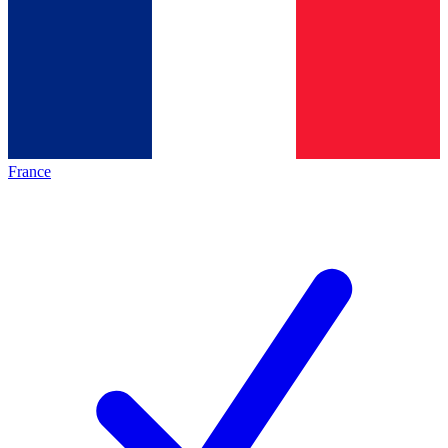
France