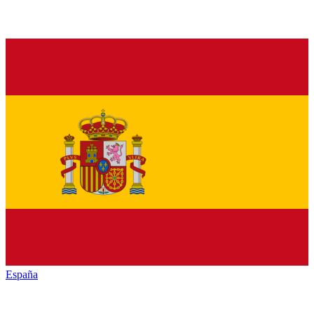
España