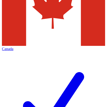
Canada