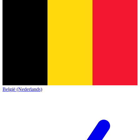
België (Nederlands)