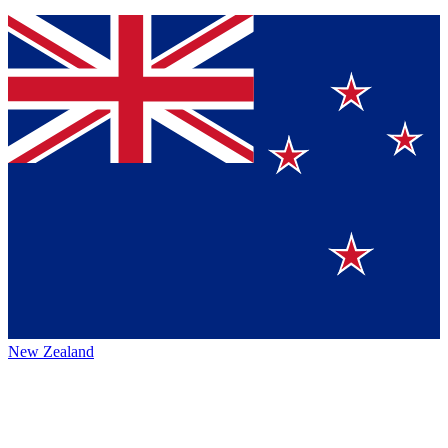
New Zealand