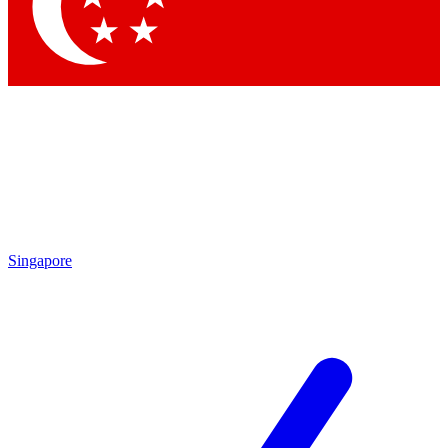
Contact me with news and offers from other Future
brands
By submitting your information you agree to the
Terms & Conditions
and
Privacy Policy
and are aged 16 or over.
Singapore