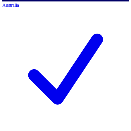
Australia