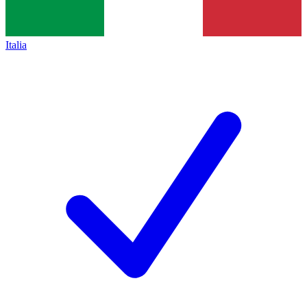
Italia