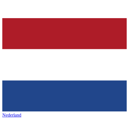
Nederland