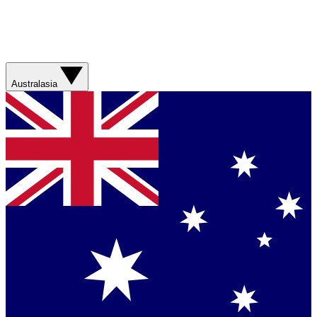
Australasia