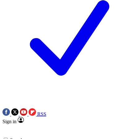
RSS
Sign in