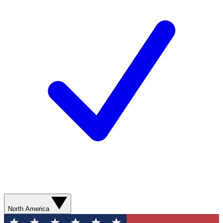
North America