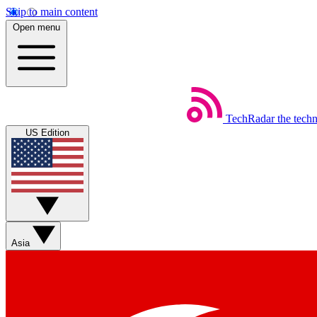
Skip to main content
Open menu
TechRadar
the tech
US Edition
Asia