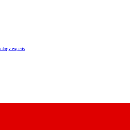
nology experts