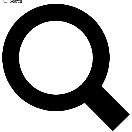
Search