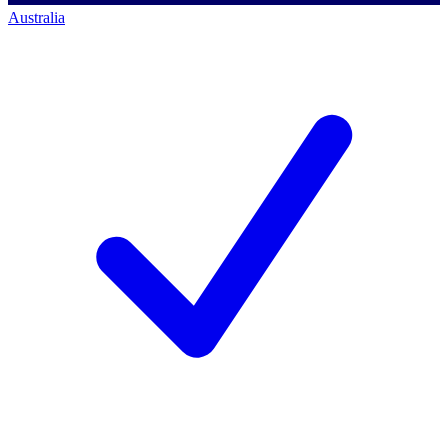
Australia