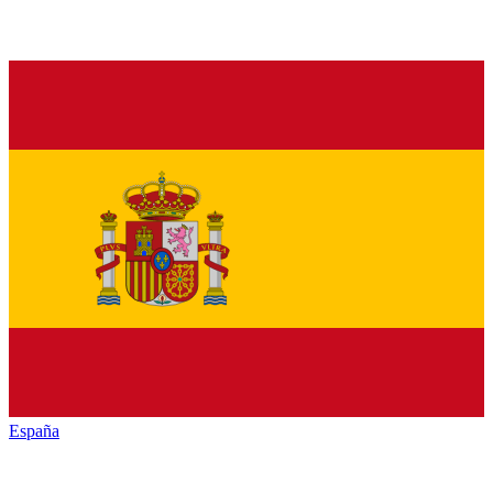
España