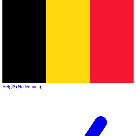
België (Nederlands)