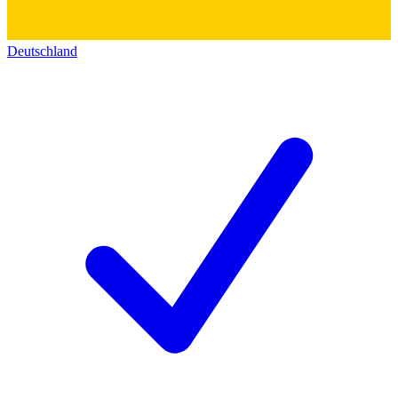
Deutschland