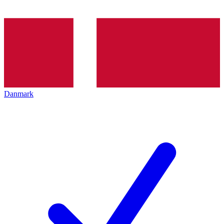
Danmark