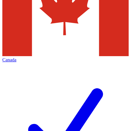
Canada