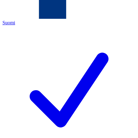
Suomi