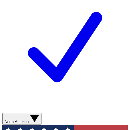
North America