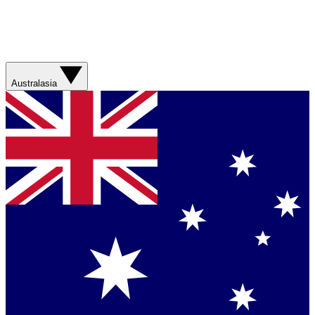
Australasia