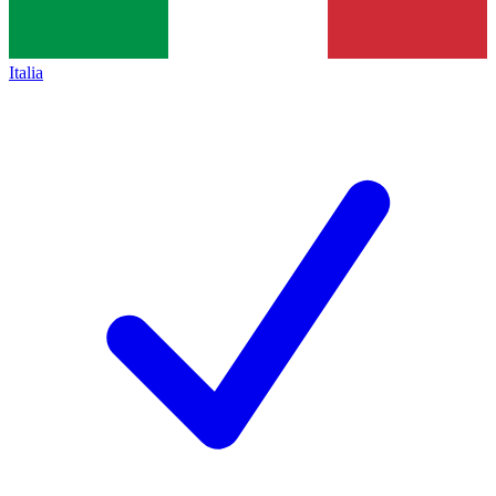
Italia