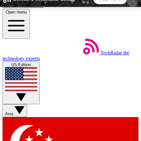
Skip to main content
Open menu
5
24/7
44K+
EXCLUSIVE PERKS
INSIDER INSIGHTS
ACTIVE MEMBERS
TechRadar
the
Weekly newsletters
Commenting a
technology experts
Get daily news, weekly deals and the
Join the conversation,
US Edition
week’s top tech stories
thoughts and get exp
BECOME A TECHRADAR INSIDER
Sign up with your email below to instantly access
member features, newsletters and exclusive Insider
Asia
perks