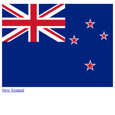
New Zealand