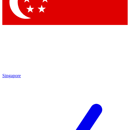
Contact me with news and offers from other Future
brands
By submitting your information you agree to the
Terms & Conditions
and
Privacy
Policy
and are aged 16 or over.
Singapore