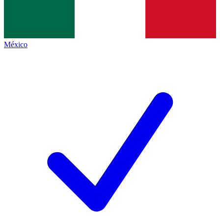
México