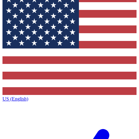
US (English)