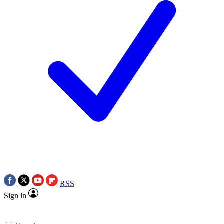
RSS
Sign in