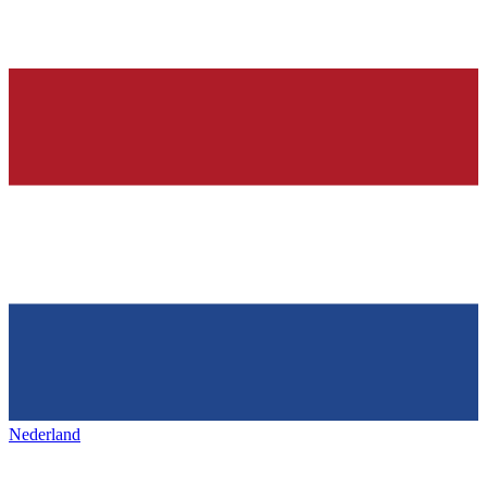
Nederland