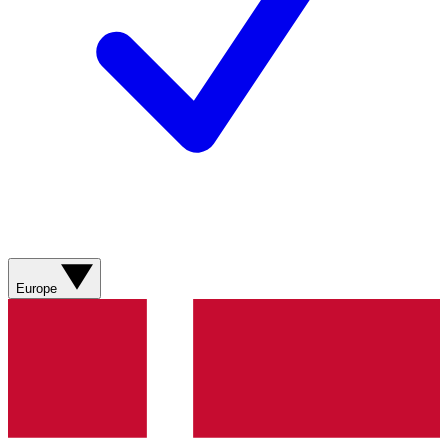
Europe