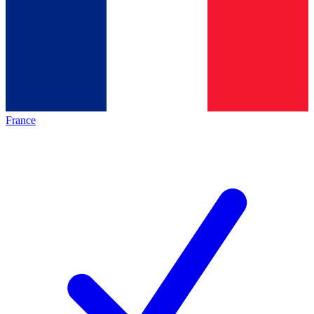
France