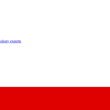
nology experts