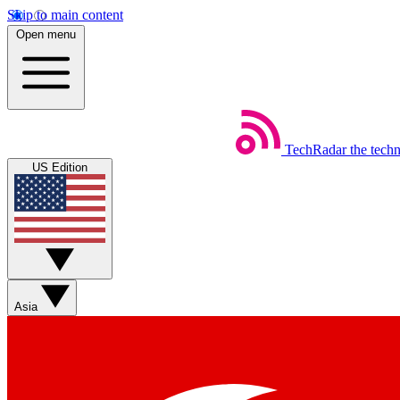
Skip to main content
Open menu
TechRadar
the tech
US Edition
Asia