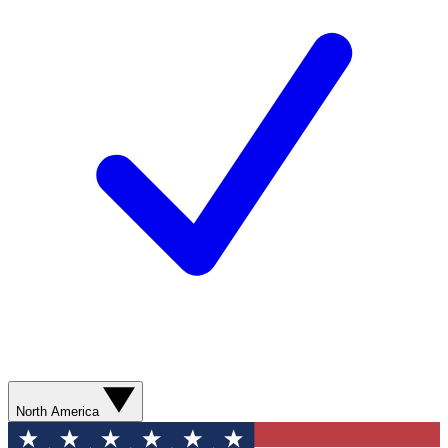
North America