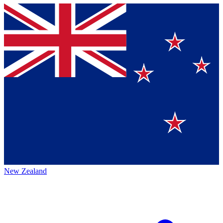
New Zealand