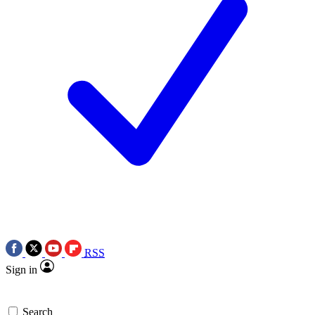
RSS
Sign in
Search