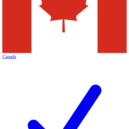
Canada