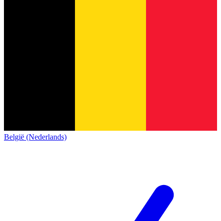
België (Nederlands)