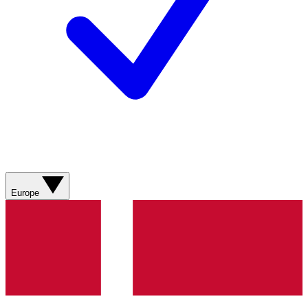
Europe