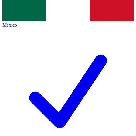
México