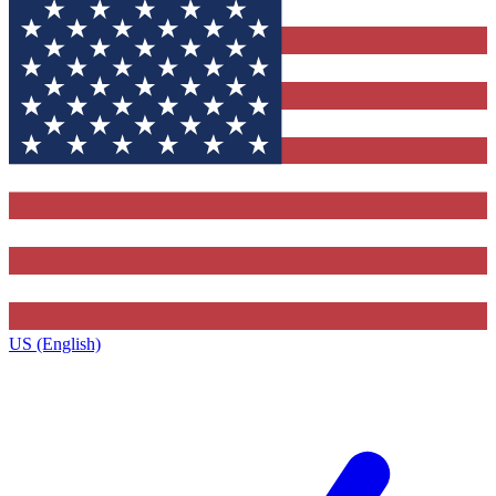
US (English)