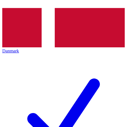
Danmark