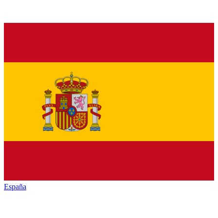
España