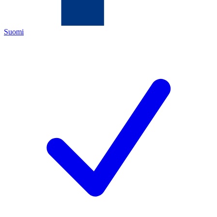
Suomi