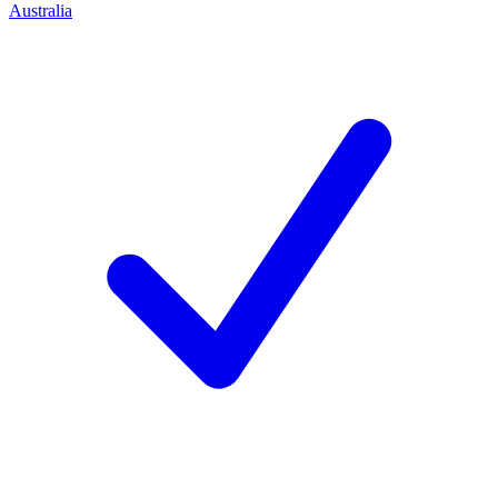
Australia