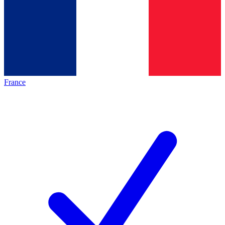
France