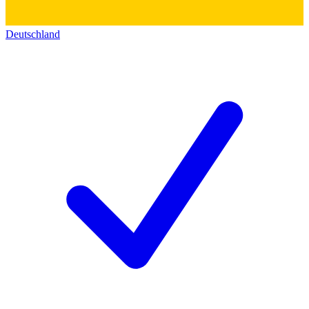
Deutschland