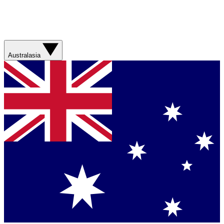
Australasia