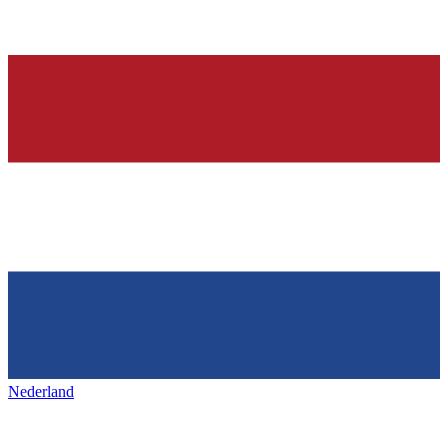
Nederland