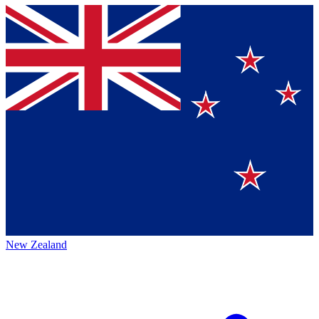
New Zealand