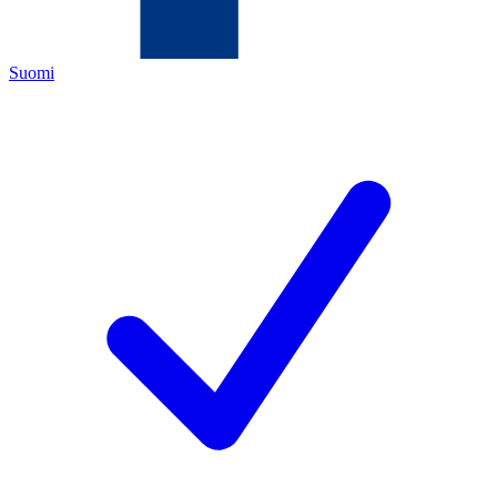
Suomi