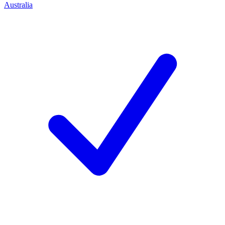
Australia