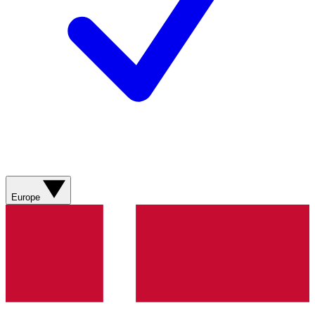
Europe