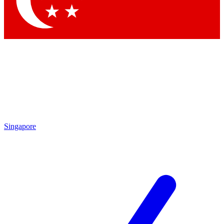
Contact me with news and offers from other Future brands
By submitting your information you agree to the
Terms & Conditions
and
Privacy Policy
and are aged 16 or over.
Singapore