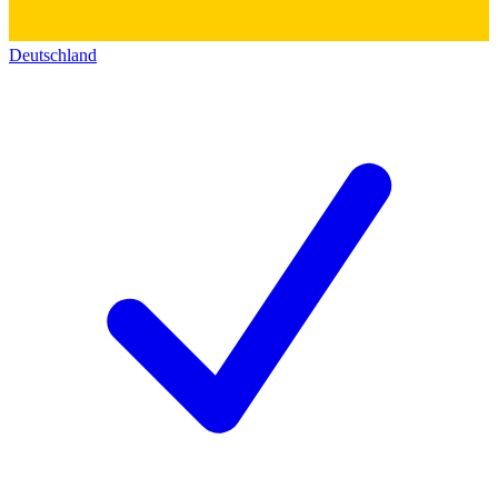
Deutschland