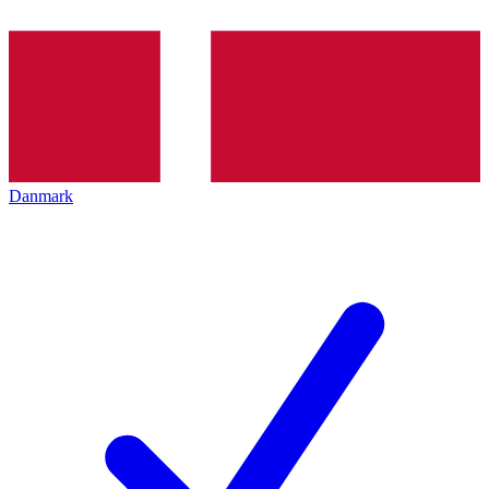
Danmark