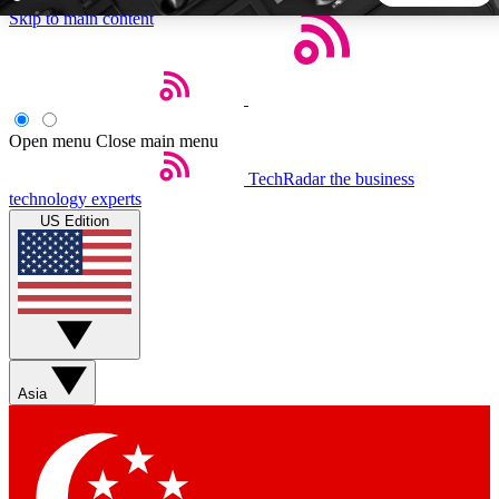
Skip to main content
5
24/7
44K+
EXCLUSIVE PERKS
INSIDER INSIGHTS
ACTIVE MEMBERS
Open menu
Close main menu
TechRadar
the business
Weekly newsletters
Commenting a
technology experts
Get daily news, weekly deals and the
Join the conversation,
US Edition
week’s top tech stories
thoughts and get exp
BECOME A TECHRADAR INSIDER
Sign up with your email below to instantly access member
features, newsletters and exclusive Insider perks
Asia