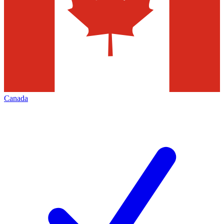
Canada