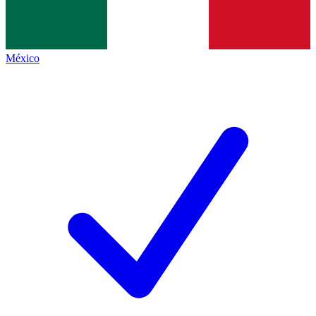
México