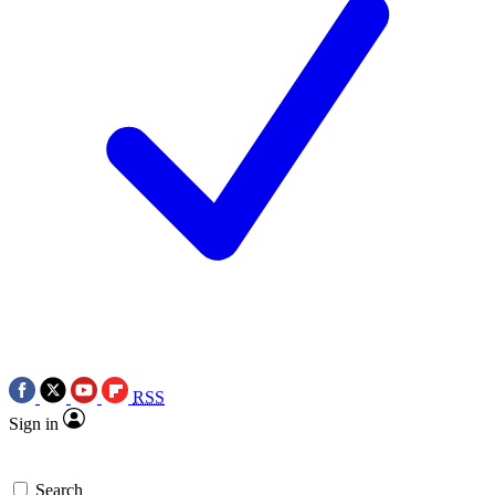
RSS
Sign in
Search