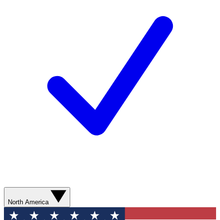
North America