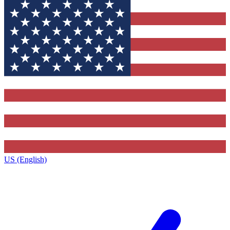
US (English)