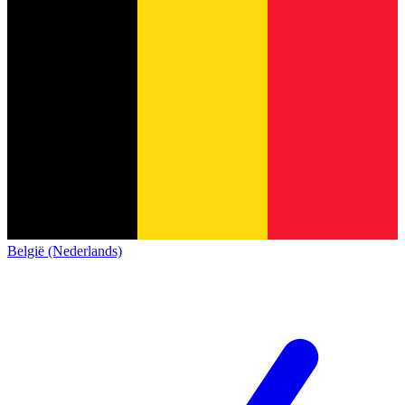
België (Nederlands)