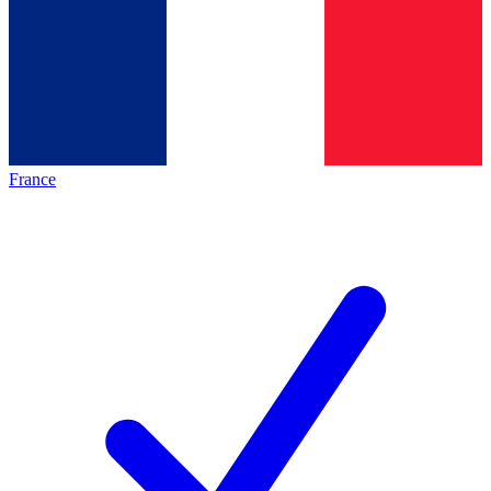
France