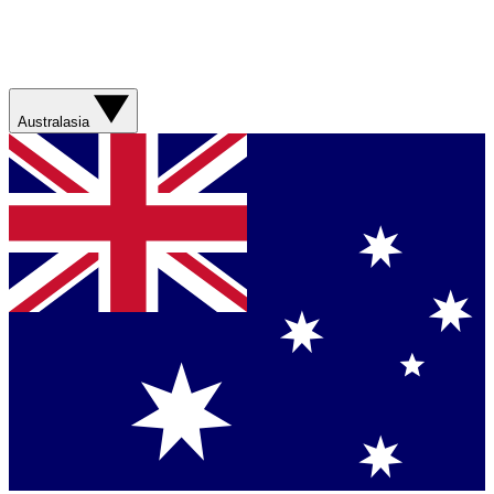
Australasia