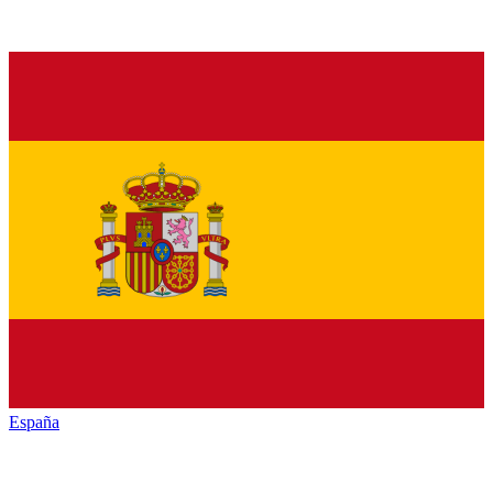
España