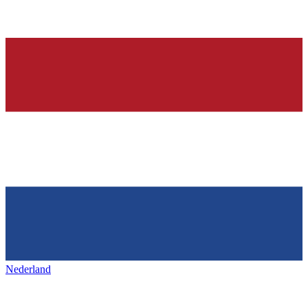
Nederland