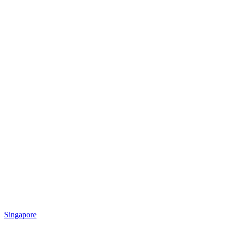
Singapore