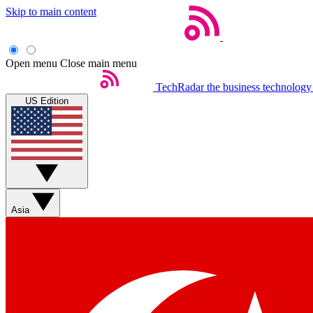
Skip to main content
Open menu
Close main menu
TechRadar
the business technology
US Edition
Asia