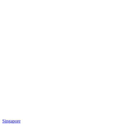
Singapore