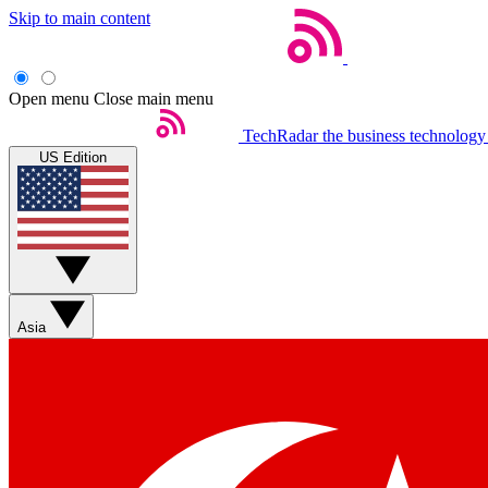
Skip to main content
Open menu
Close main menu
TechRadar
the business technology
US Edition
Asia