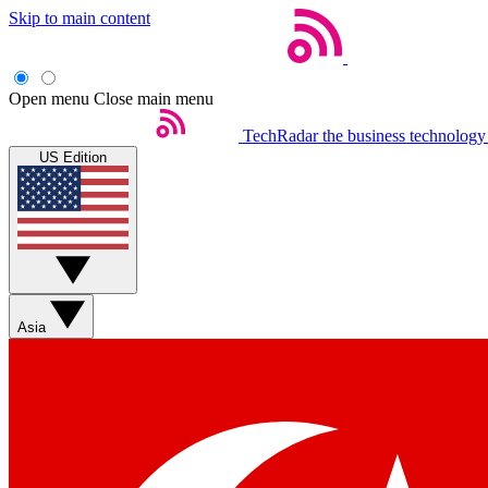
Skip to main content
Open menu
Close main menu
TechRadar
the business technology
US Edition
Asia