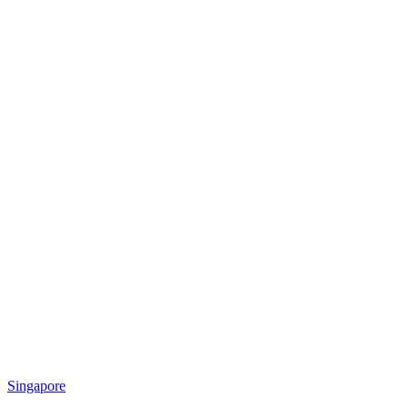
Singapore