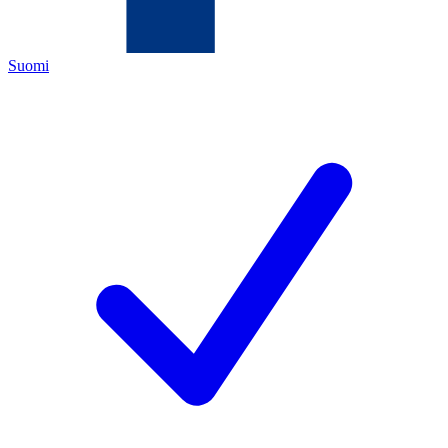
Suomi