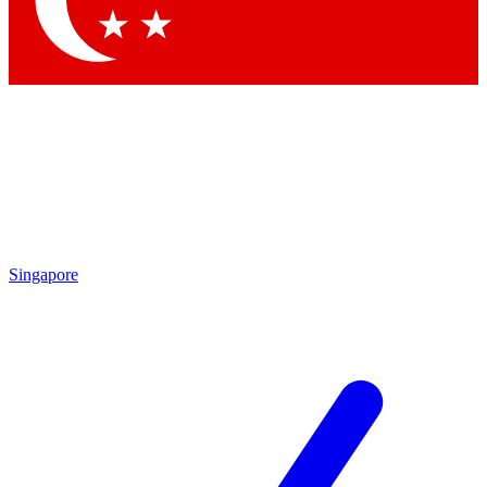
Contact me with news and offers from other Future brands
By submitting your information you agree to the
Terms & Conditions
and
Privacy Policy
and are aged 16 or over.
Singapore