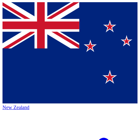
New Zealand