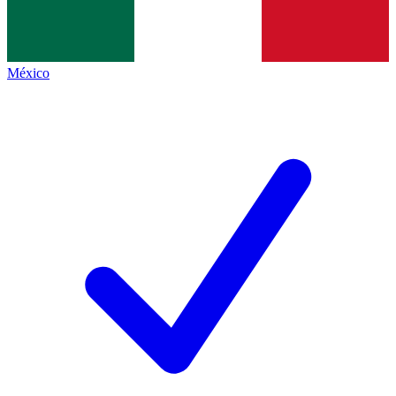
México