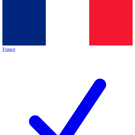
France