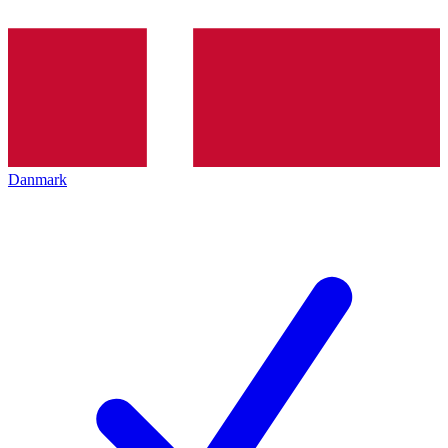
Danmark