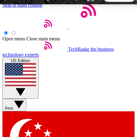
Skip to main content
5
24/7
44K+
EXCLUSIVE PERKS
INSIDER INSIGHTS
ACTIVE MEMBERS
Open menu
Close main menu
TechRadar
the business
Weekly newsletters
Commenting a
technology experts
Get daily news, weekly deals and the
Join the conversation,
US Edition
week’s top tech stories
thoughts and get exp
BECOME A TECHRADAR INSIDER
Sign up with your email below to instantly access member
features, newsletters and exclusive Insider perks
Asia