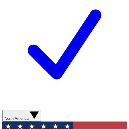
North America