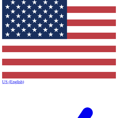
US (English)