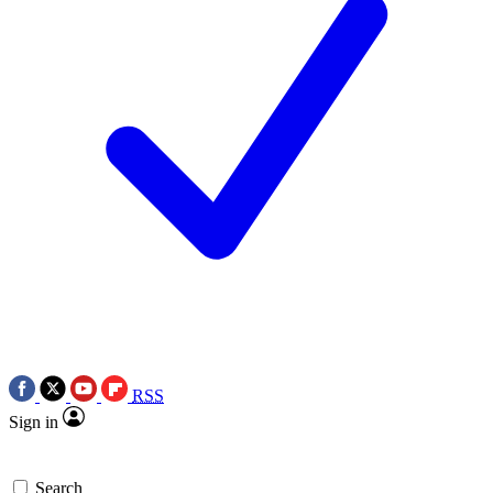
RSS
Sign in
Search