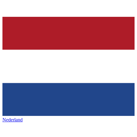
Nederland