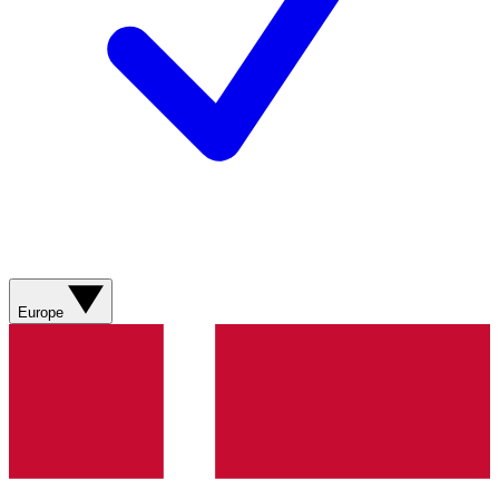
Europe