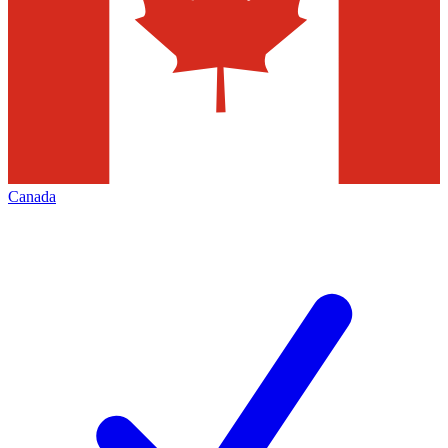
Canada