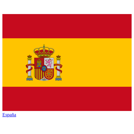
España