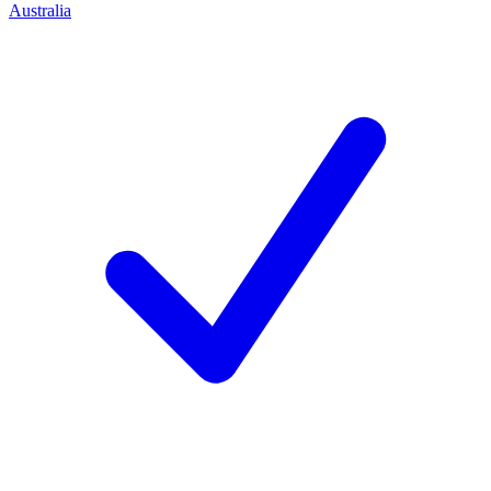
Australia