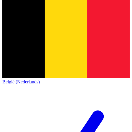
België (Nederlands)