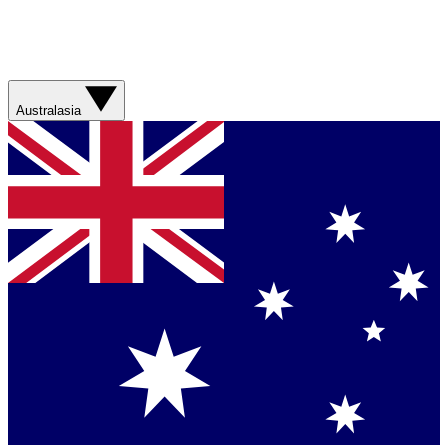
Australasia