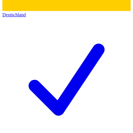
Deutschland