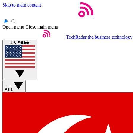
Skip to main content
Open menu
Close main menu
TechRadar
the business technology
US Edition
Asia