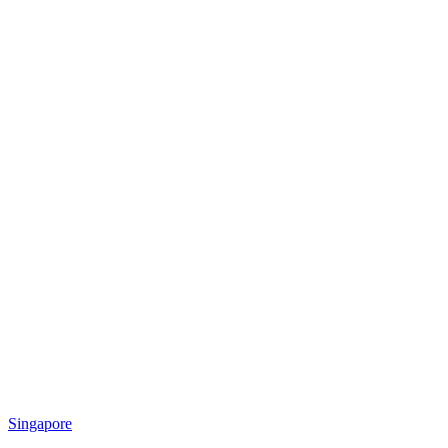
Singapore