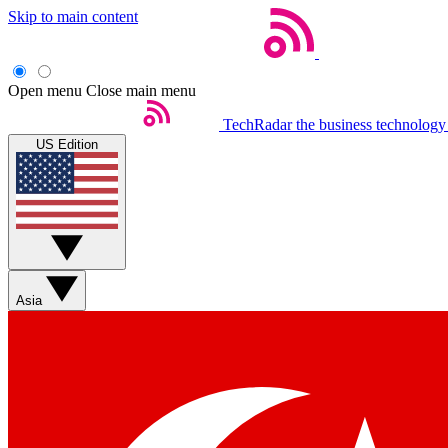
Skip to main content
Open menu
Close main menu
TechRadar
the business technology
US Edition
Asia