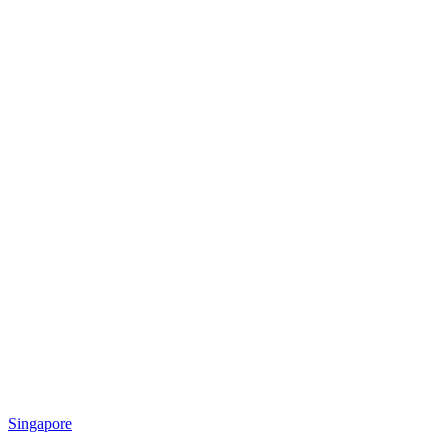
Singapore