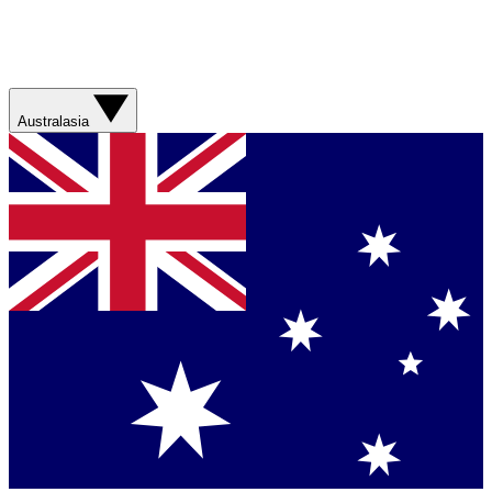
Australasia