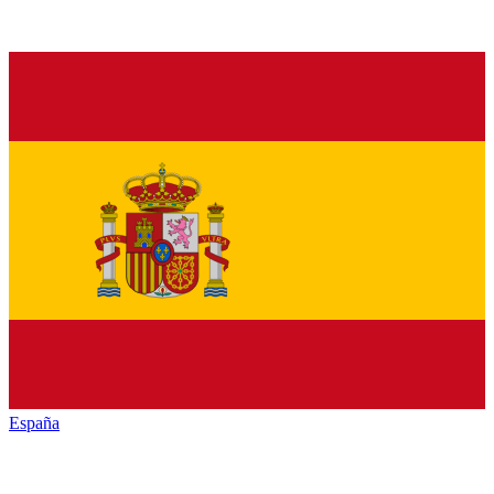
España