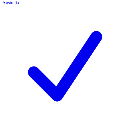
Australia