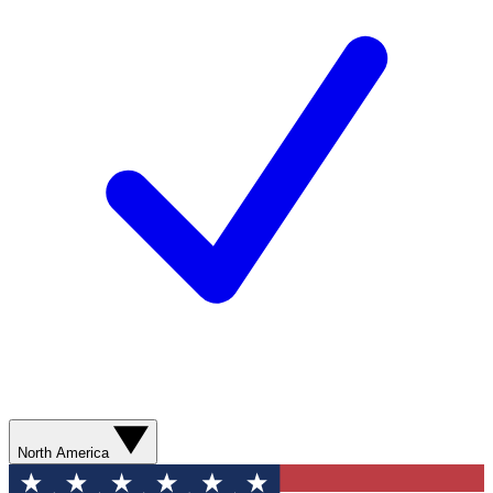
North America