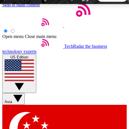
Skip to main content
5
24/7
44K+
EXCLUSIVE PERKS
INSIDER INSIGHTS
ACTIVE MEMBERS
Open menu
Close main menu
TechRadar
the business
Weekly newsletters
Commenting a
technology experts
Get daily news, weekly deals and the
Join the conversation,
US Edition
week’s top tech stories
thoughts and get exp
BECOME A TECHRADAR INSIDER
Sign up with your email below to instantly access member
features, newsletters and exclusive Insider perks
Asia