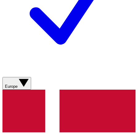
Europe