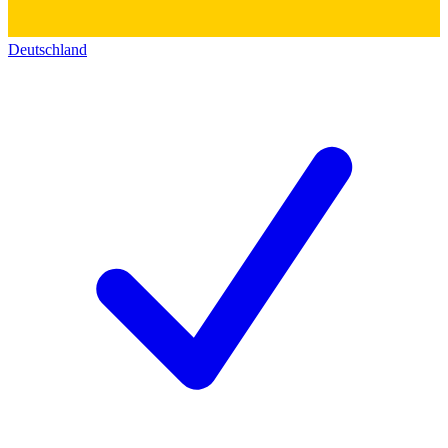
Deutschland