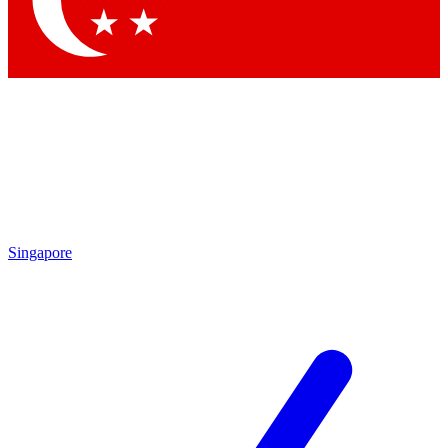
Contact me with news and offers from other Future brands
By submitting your information you agree to the
Terms & Conditions
and
Privacy Policy
and are aged 16 or over.
Singapore