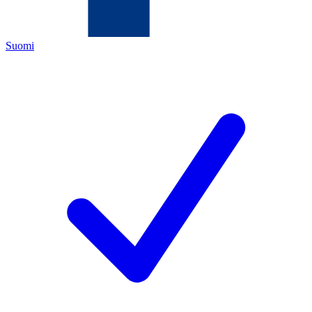
Suomi