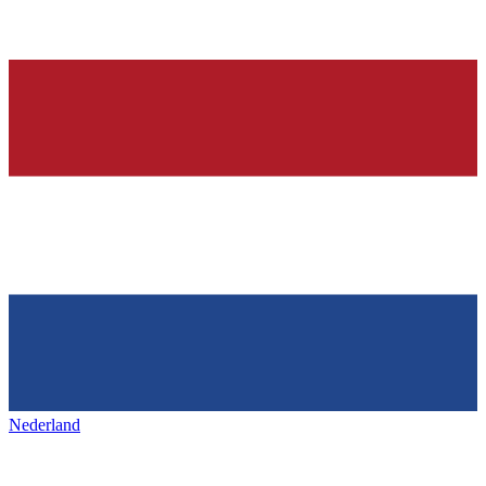
Nederland