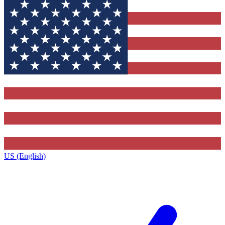
US (English)