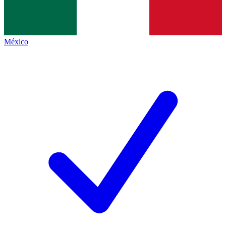
México