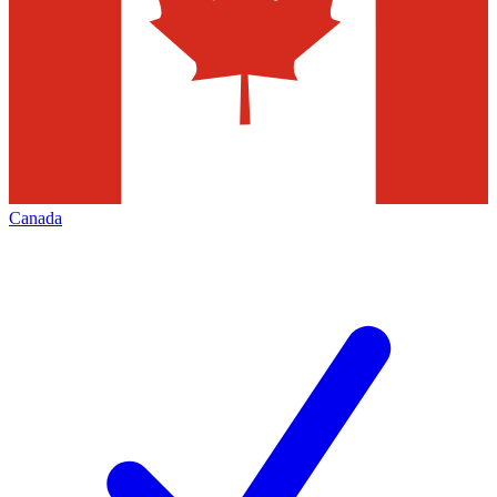
Canada