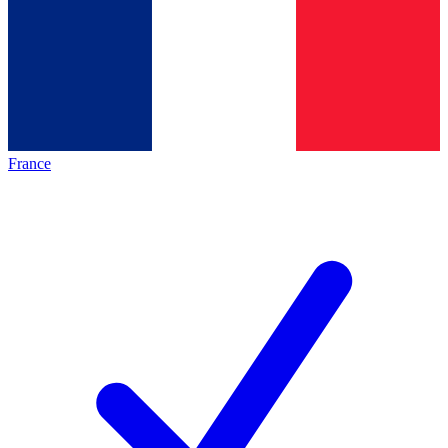
France