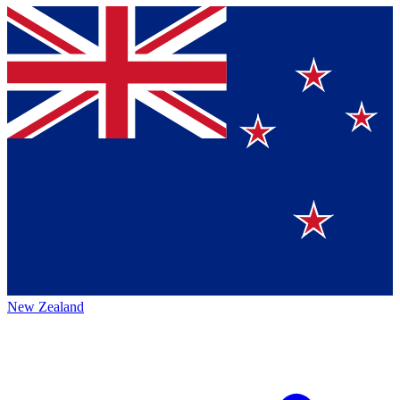
New Zealand