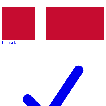
Danmark