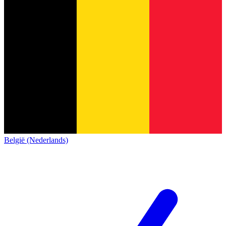
België (Nederlands)