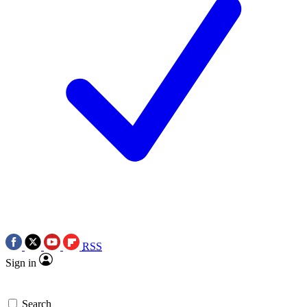
RSS
Sign in
Search