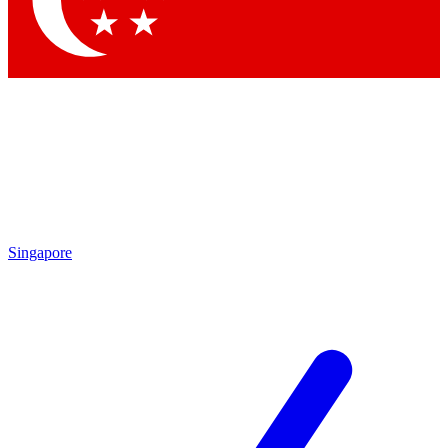
Contact me with news and offers from other Future brands
By submitting your information you agree to the
Terms & Conditions
and
Privacy Policy
and are aged 16 or over.
Singapore