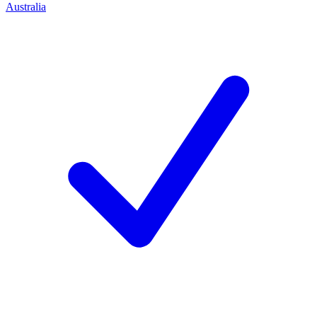
Australia