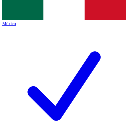
México