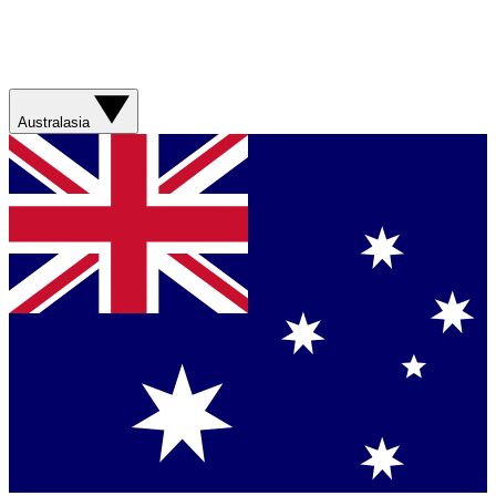
Australasia