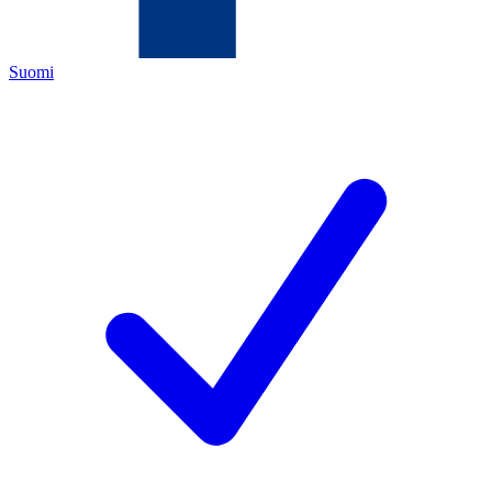
Suomi