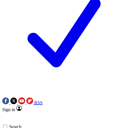
RSS
Sign in
Search