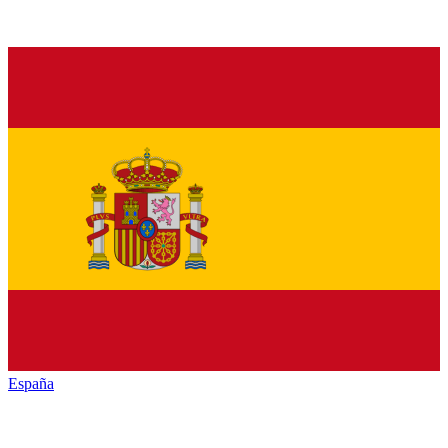
España