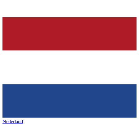
Nederland