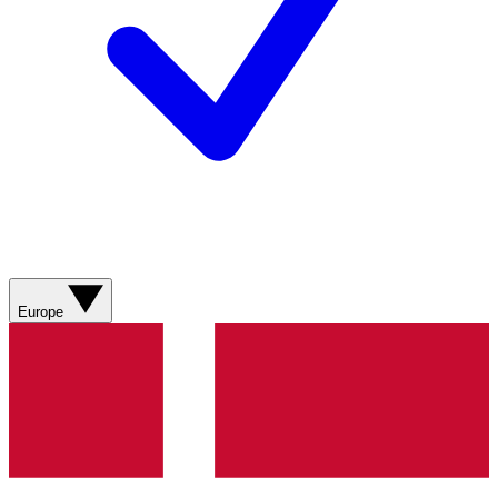
Europe