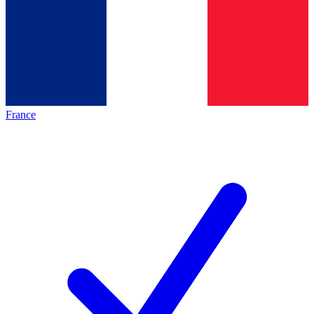
France