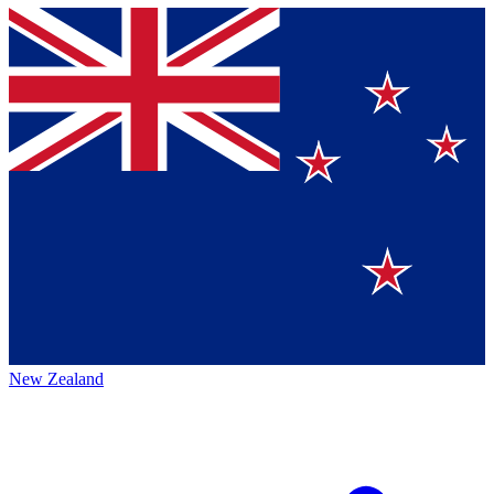
New Zealand