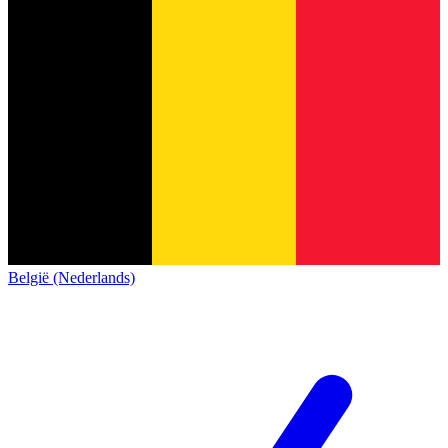
België (Nederlands)