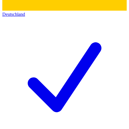
Deutschland