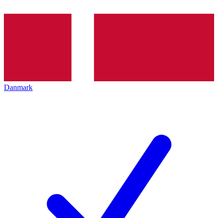
Danmark