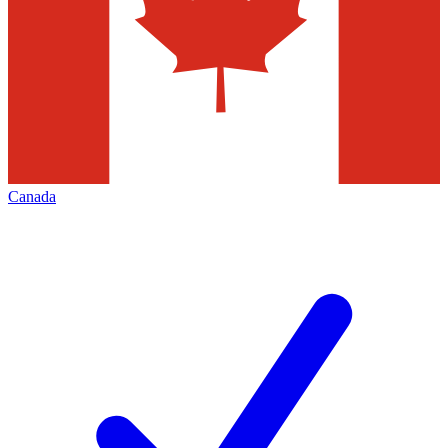
Canada