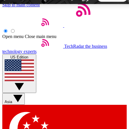
Skip to main content
5
24/7
44K+
EXCLUSIVE PERKS
INSIDER INSIGHTS
ACTIVE MEMBERS
Open menu
Close main menu
TechRadar
the business
Weekly newsletters
Commenting a
technology experts
Get daily news, weekly deals and the
Join the conversation,
US Edition
week’s top tech stories
thoughts and get exp
BECOME A TECHRADAR INSIDER
Sign up with your email below to instantly access member
features, newsletters and exclusive Insider perks
Asia