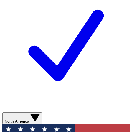
North America