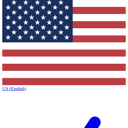
US (English)