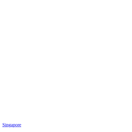
Singapore