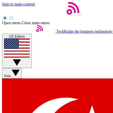
Skip to main content
Open menu
Close main menu
TechRadar
the business technology
US Edition
Asia