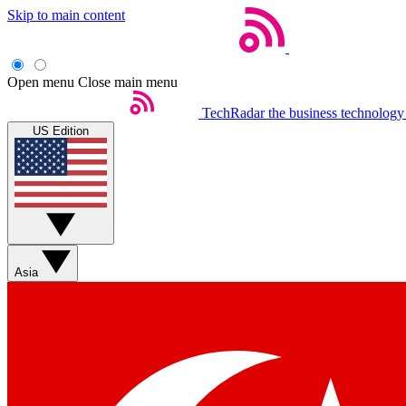
Skip to main content
Open menu
Close main menu
TechRadar
the business technology
US Edition
Asia