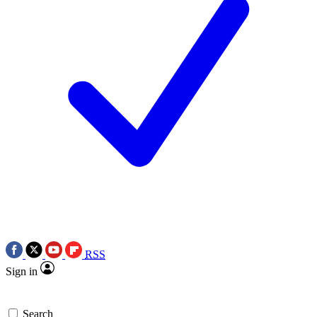
RSS
Sign in
Search