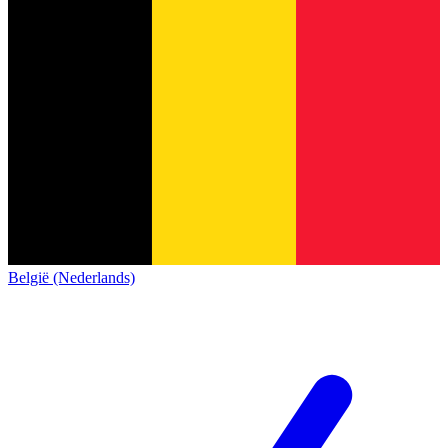
België (Nederlands)