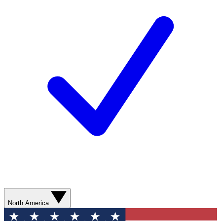
North America