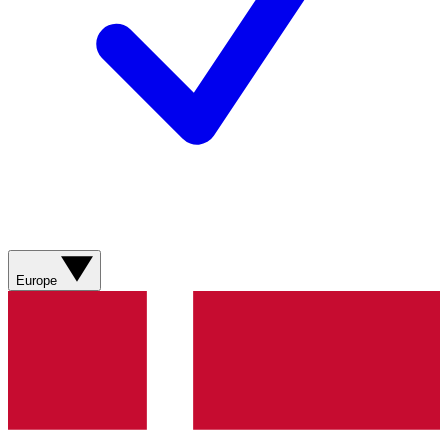
Europe