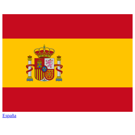
España