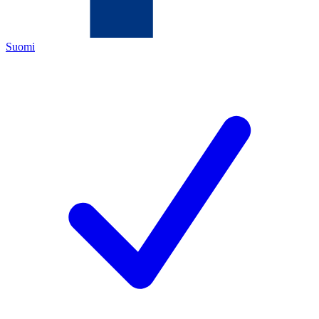
Suomi