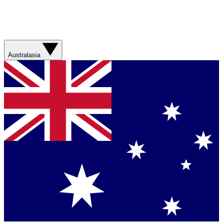
Australasia