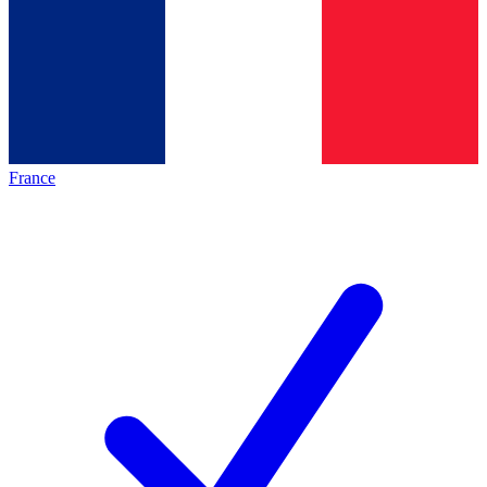
France