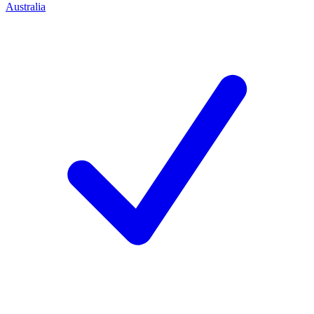
Australia