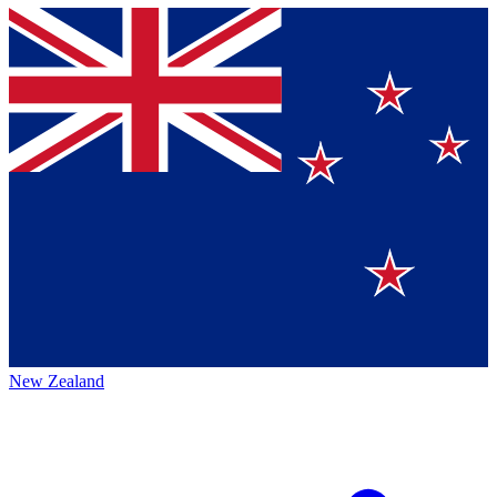
New Zealand