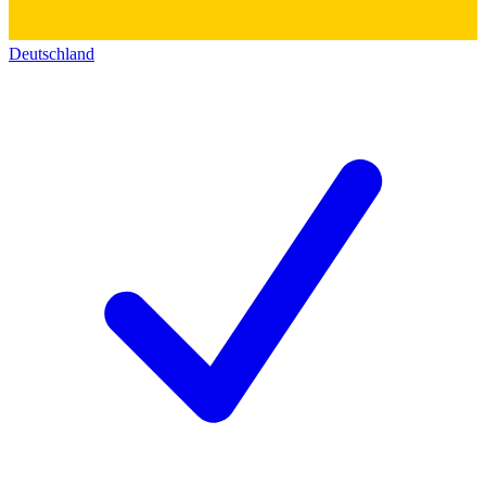
Deutschland