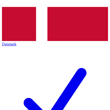
Danmark