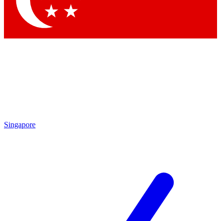
Contact me with news and offers from other Future brands
By submitting your information you agree to the
Terms & Conditions
and
Privacy Policy
and are aged 16 or over.
Singapore