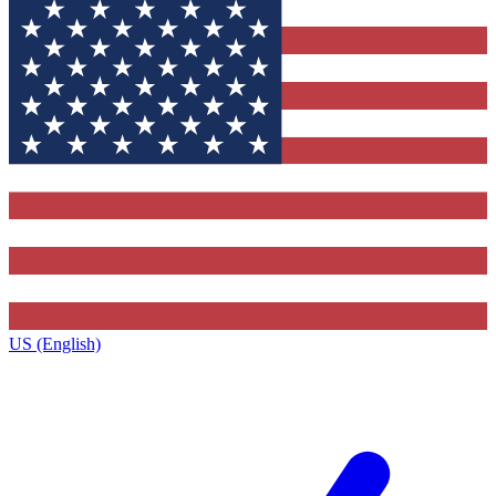
US (English)