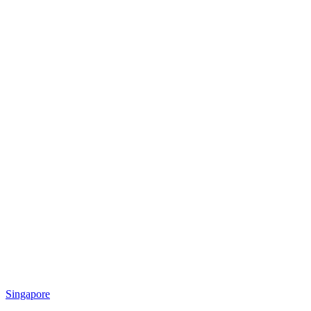
Singapore