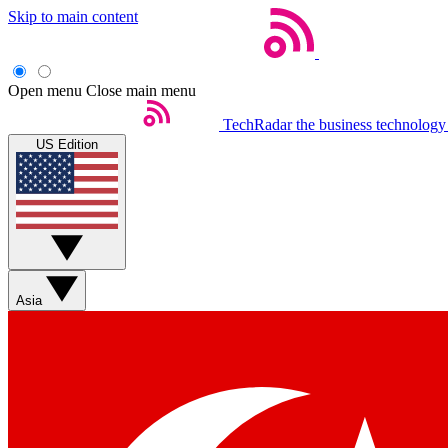
Skip to main content
Open menu
Close main menu
TechRadar
the business technology
US Edition
Asia