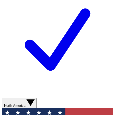
North America