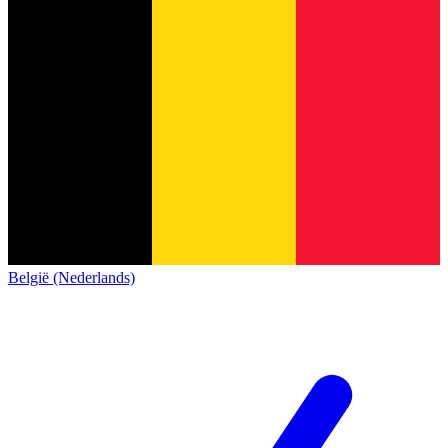
België (Nederlands)