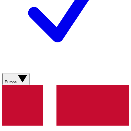
Europe