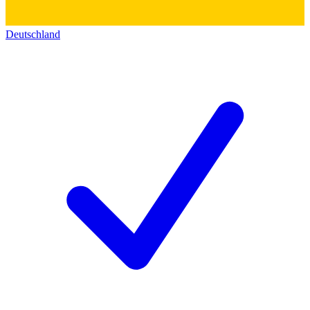
Deutschland