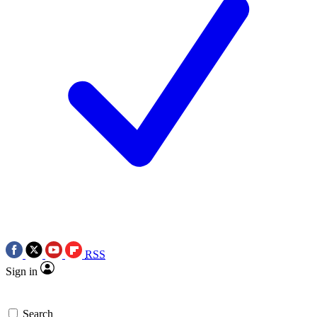
RSS
Sign in
Search