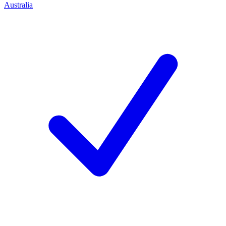
Australia