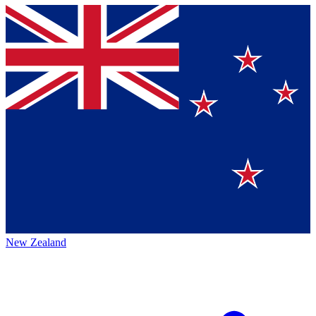
New Zealand