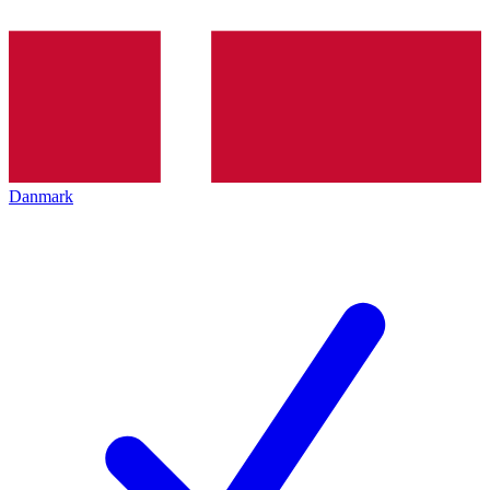
Danmark