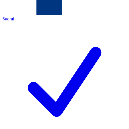
Suomi