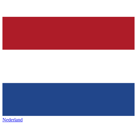
Nederland