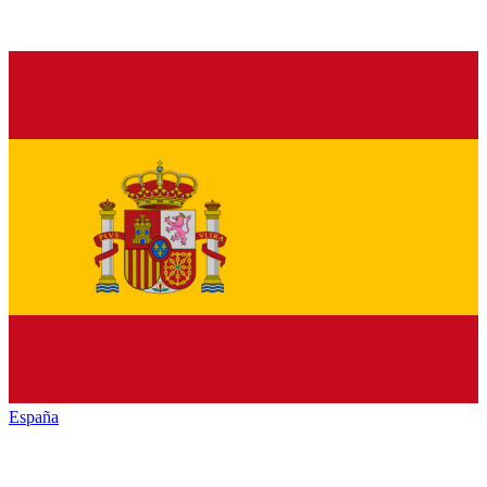
España