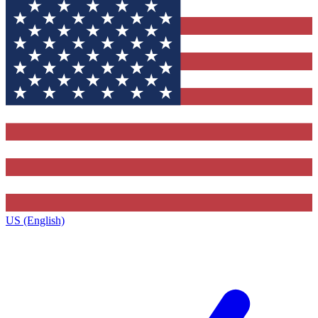
US (English)