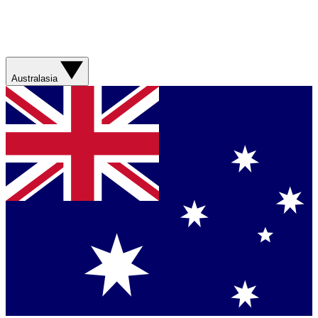
Australasia