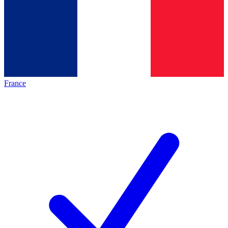
France