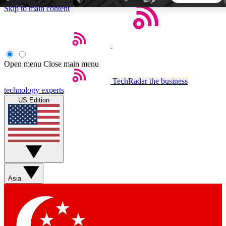
Skip to main content
5
24/7
44K+
EXCLUSIVE PERKS
INSIDER INSIGHTS
ACTIVE MEMBERS
Open menu
Close main menu
TechRadar
the business
Weekly newsletters
Commenting a
technology experts
Get daily news, weekly deals and the
Join the conversation,
US Edition
week’s top tech stories
thoughts and get exp
BECOME A TECHRADAR INSIDER
Sign up with your email below to instantly access member
features, newsletters and exclusive Insider perks
Asia