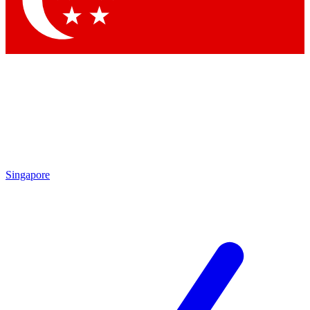
Contact me with news and offers from other Future brands
By submitting your information you agree to the
Terms & Conditions
and
Privacy Policy
and are aged 16 or over.
Singapore