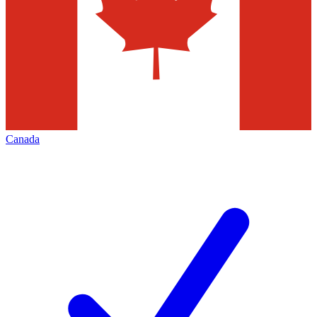
Canada