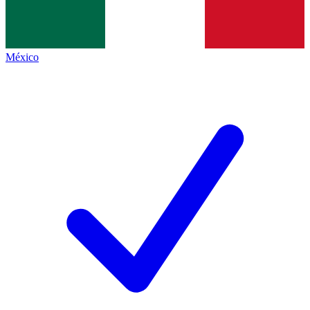
México