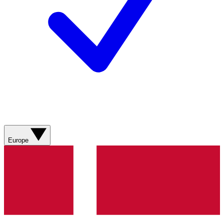
Europe