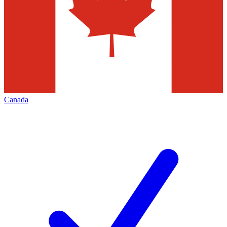
Canada