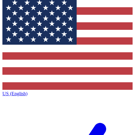
US (English)