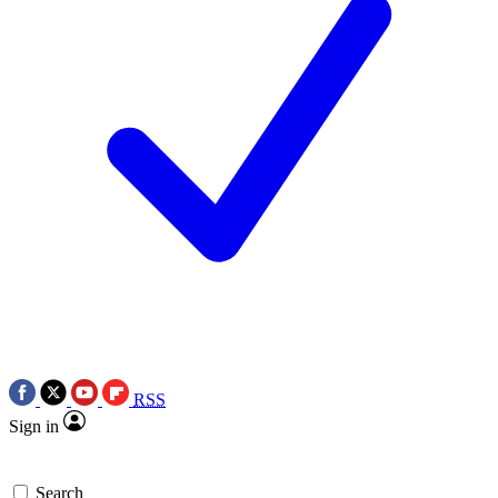
RSS
Sign in
Search