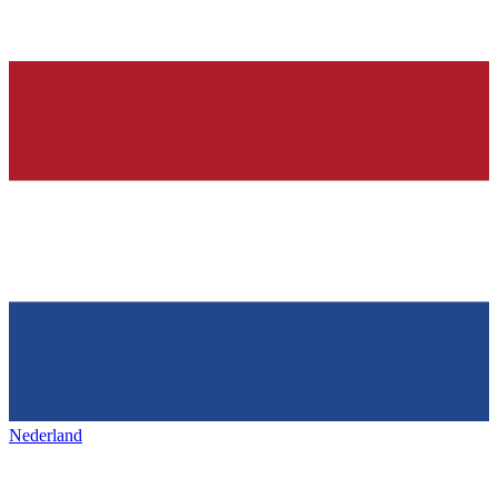
Nederland