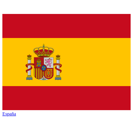
España