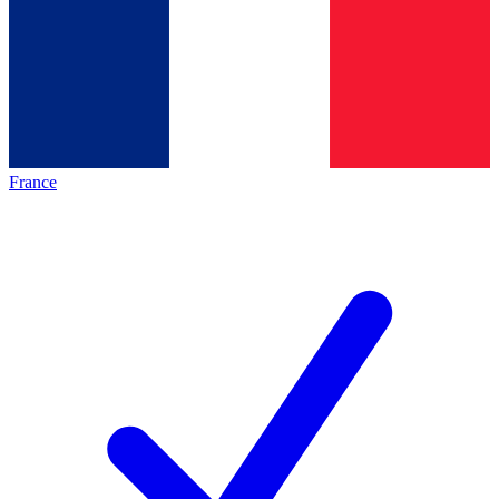
France