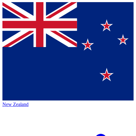
New Zealand