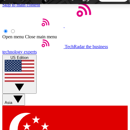
Skip to main content
5
24/7
44K+
EXCLUSIVE PERKS
INSIDER INSIGHTS
ACTIVE MEMBERS
Open menu
Close main menu
TechRadar
the business
Weekly newsletters
Commenting a
technology experts
Get daily news, weekly deals and the
Join the conversation,
US Edition
week’s top tech stories
thoughts and get exp
BECOME A TECHRADAR INSIDER
Sign up with your email below to instantly access member
features, newsletters and exclusive Insider perks
Asia