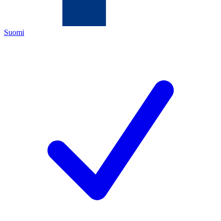
Suomi