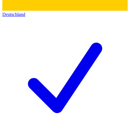
Deutschland