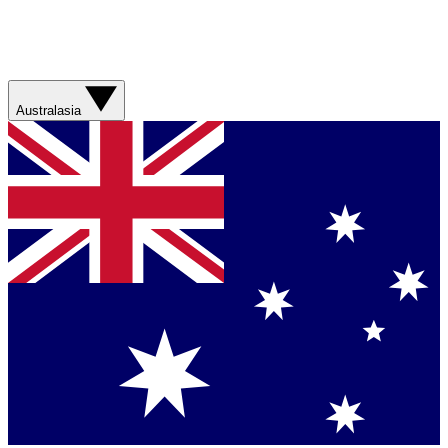
Australasia