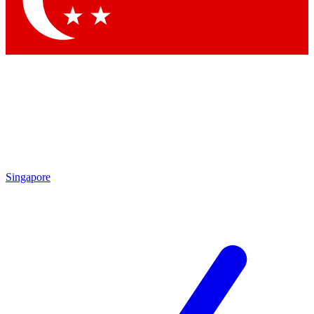
Contact me with news and offers from other Future brands
By submitting your information you agree to the
Terms & Conditions
and
Privacy Policy
and are aged 16 or over.
Singapore