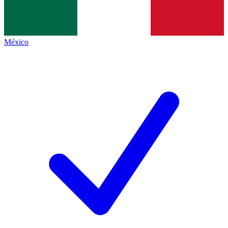
México