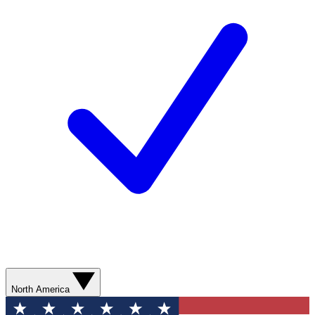
North America