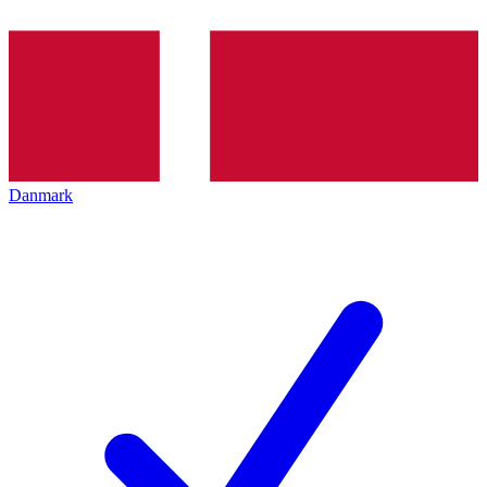
Danmark