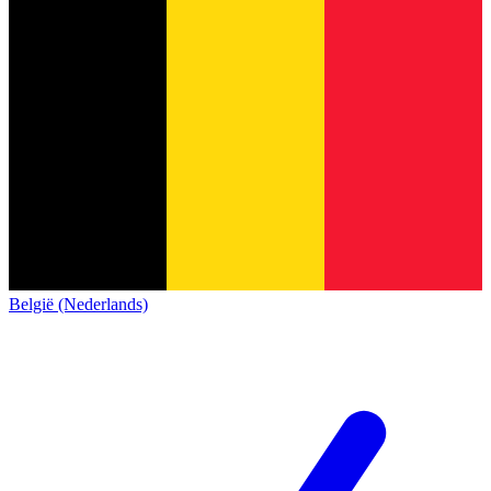
België (Nederlands)