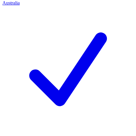
Australia