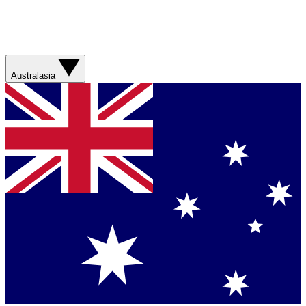
Australasia