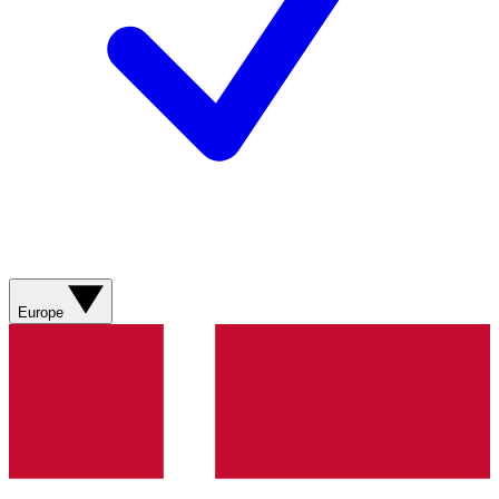
Europe