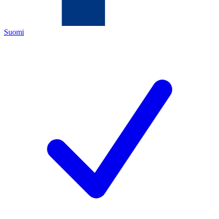
Suomi