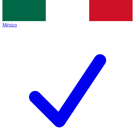
México