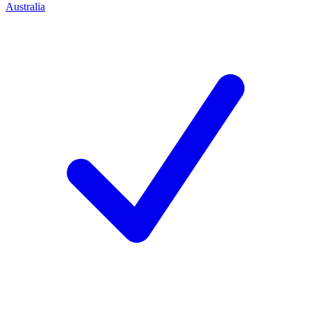
Australia