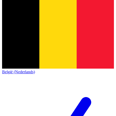
België (Nederlands)