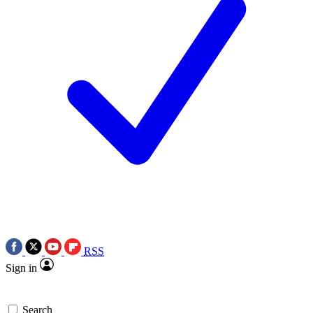
RSS
Sign in
Search