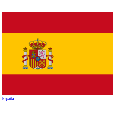
España