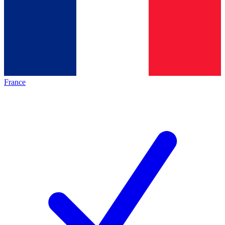
France