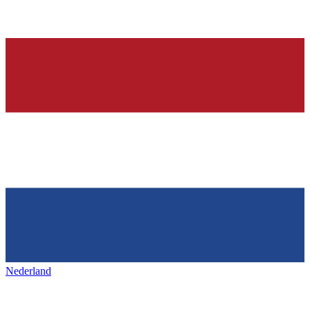
Nederland