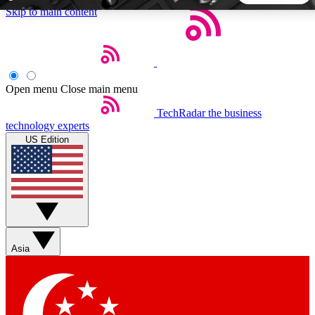
Skip to main content
5
24/7
44K+
EXCLUSIVE PERKS
INSIDER INSIGHTS
ACTIVE MEMBERS
Open menu
Close main menu
TechRadar
the business
Weekly newsletters
Commenting a
technology experts
Get daily news, weekly deals and the
Join the conversation,
US Edition
week’s top tech stories
thoughts and get exp
BECOME A TECHRADAR INSIDER
Sign up with your email below to instantly access member
features, newsletters and exclusive Insider perks
Asia