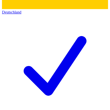
Deutschland