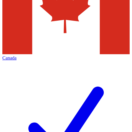
Canada