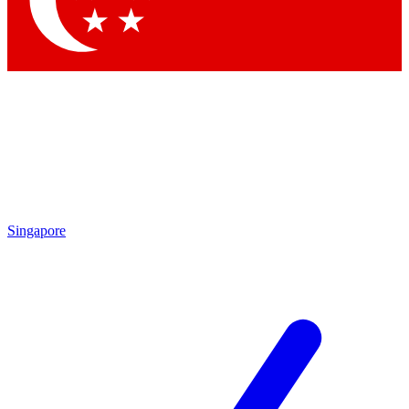
Contact me with news and offers from other Future brands
By submitting your information you agree to the
Terms & Conditions
and
Privacy Policy
and are aged 16 or over.
Singapore