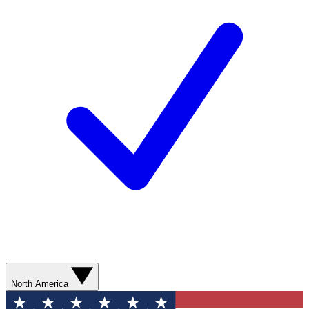
North America