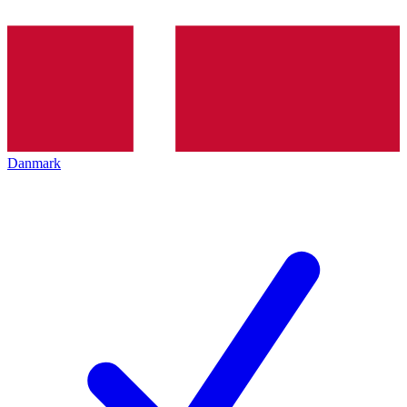
Danmark