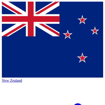
New Zealand