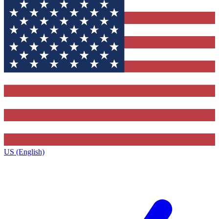
US (English)