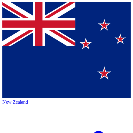
New Zealand