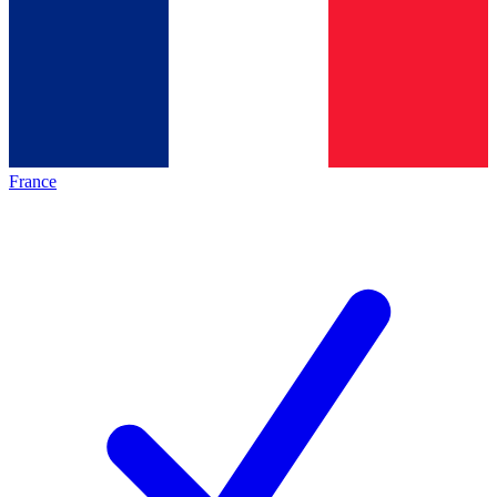
France