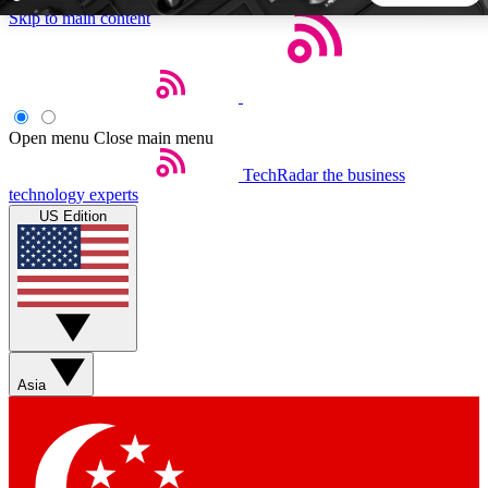
Skip to main content
5
24/7
44K+
EXCLUSIVE PERKS
INSIDER INSIGHTS
ACTIVE MEMBERS
Open menu
Close main menu
TechRadar
the business
Weekly newsletters
Commenting a
technology experts
Get daily news, weekly deals and the
Join the conversation,
US Edition
week’s top tech stories
thoughts and get exp
BECOME A TECHRADAR INSIDER
Sign up with your email below to instantly access member
features, newsletters and exclusive Insider perks
Asia