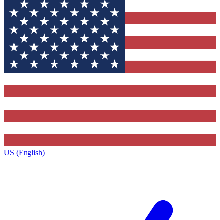
US (English)