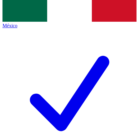
México