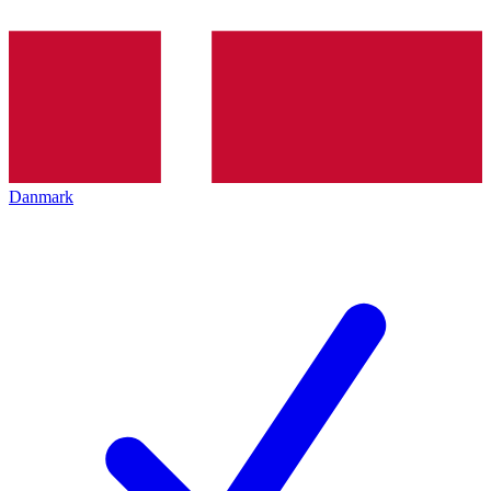
Danmark