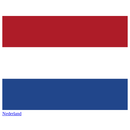
Nederland