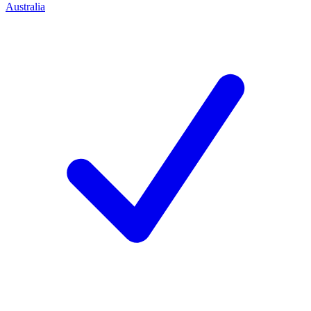
Australia