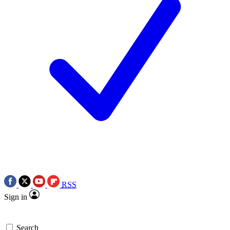
RSS
Sign in
Search