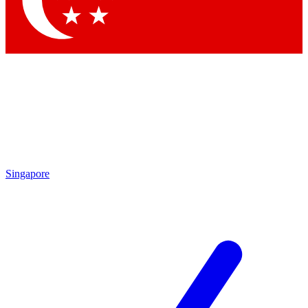
Contact me with news and offers from other Future brands
By submitting your information you agree to the
Terms & Conditions
and
Privacy Policy
and are aged 16 or over.
Singapore