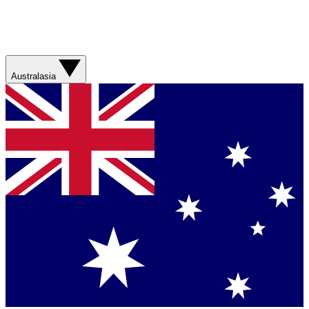
Australasia