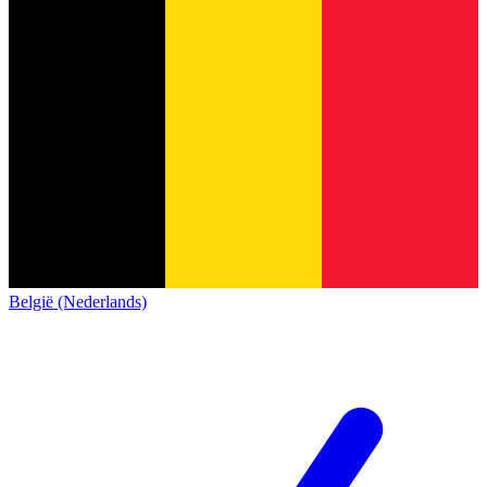
België (Nederlands)