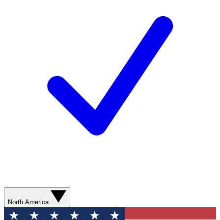
North America