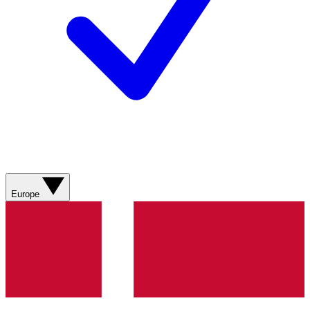
Europe