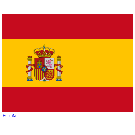
España