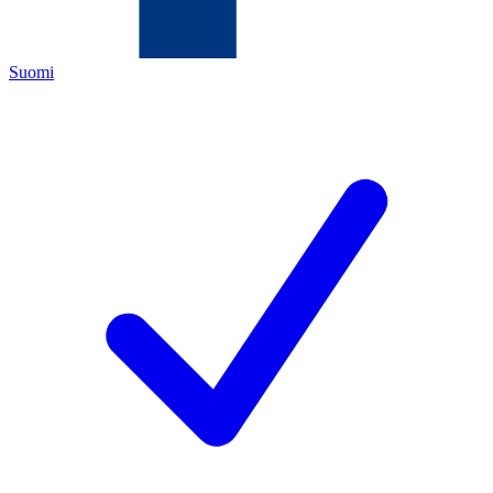
Suomi