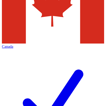
Canada