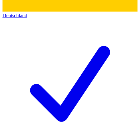
Deutschland