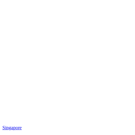
Singapore