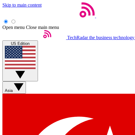
Skip to main content
Open menu
Close main menu
TechRadar
the business technology
US Edition
Asia