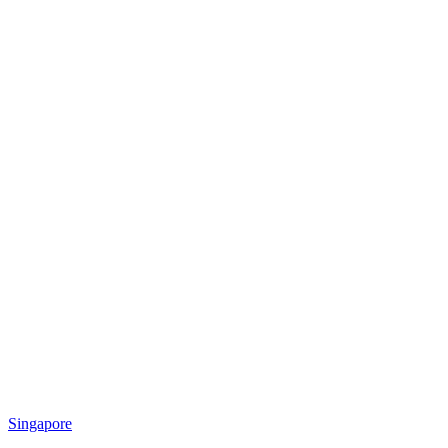
Singapore