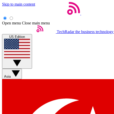
Skip to main content
Open menu
Close main menu
TechRadar
the business technology
US Edition
Asia