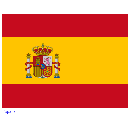
España