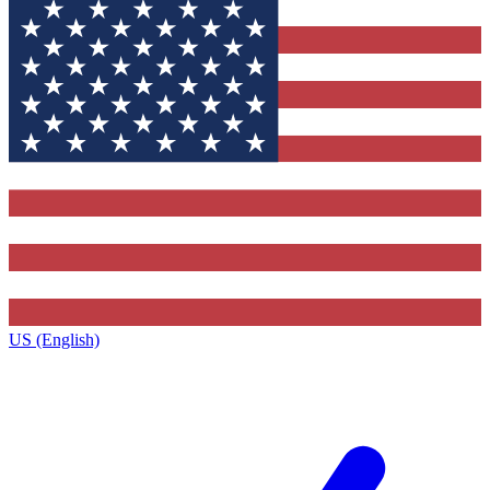
US (English)