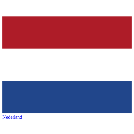
Nederland