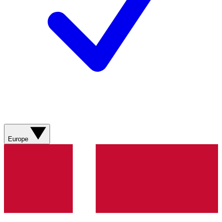
Europe