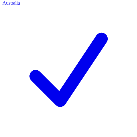
Australia