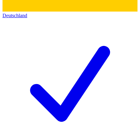
Deutschland