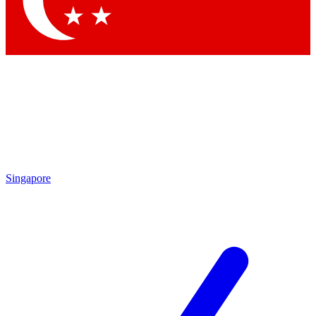
Contact me with news and offers from other Future brands
By submitting your information you agree to the
Terms & Conditions
and
Privacy Policy
and are aged 16 or over.
Singapore