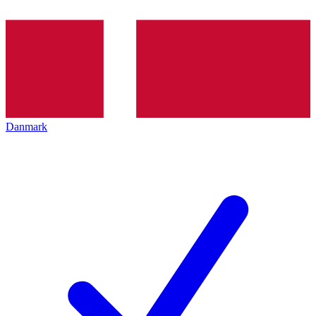
Danmark