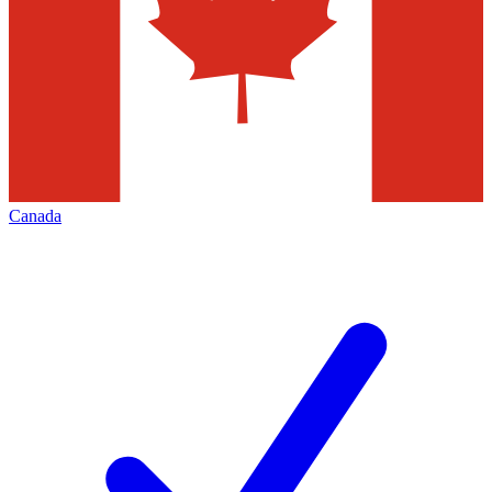
Canada