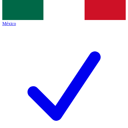
México