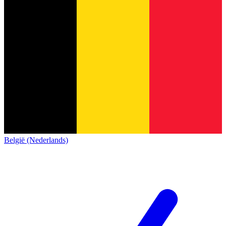
België (Nederlands)