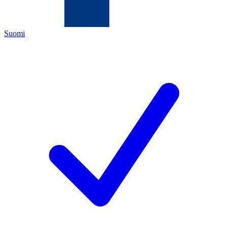
Suomi