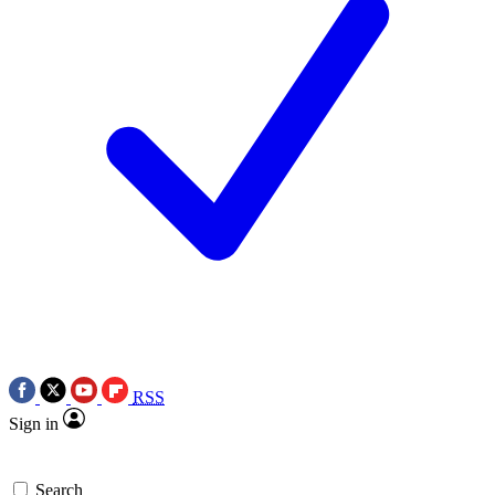
RSS
Sign in
Search