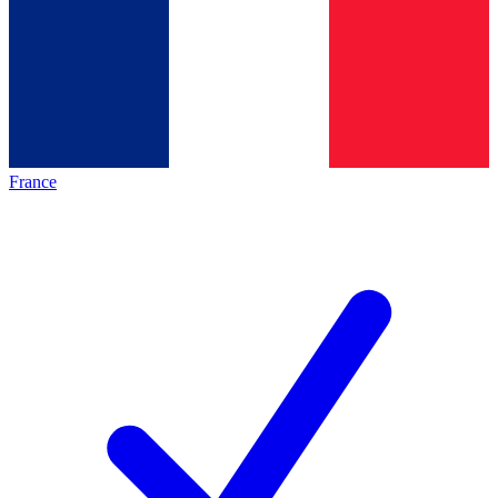
France