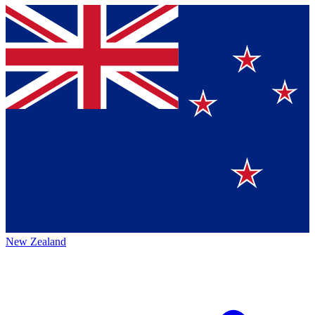
New Zealand