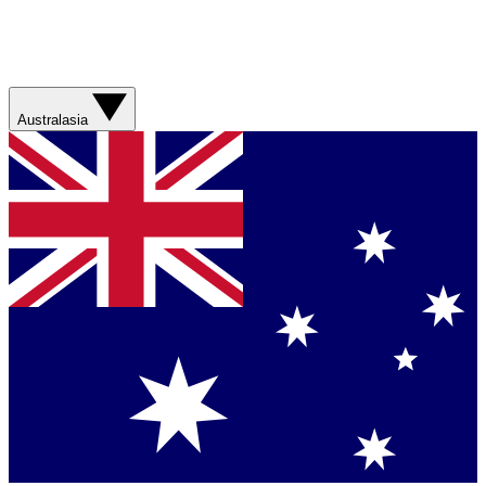
Australasia