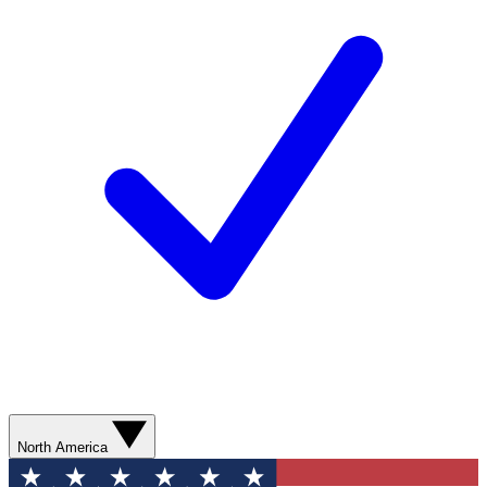
North America