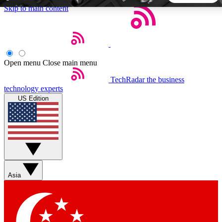
Skip to main content
5
24/7
44K+
EXCLUSIVE PERKS
INSIDER INSIGHTS
ACTIVE MEMBERS
Open menu
Close main menu
TechRadar
the business
Weekly newsletters
Commenting a
technology experts
Get daily news, weekly deals and the
Join the conversation,
US Edition
week’s top tech stories
thoughts and get exp
BECOME A TECHRADAR INSIDER
Sign up with your email below to instantly access member
features, newsletters and exclusive Insider perks
Asia